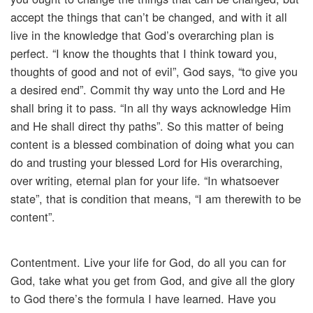
accept the things that can’t be changed, and with it all
live in the knowledge that God’s overarching plan is
perfect. “I know the thoughts that I think toward you,
thoughts of good and not of evil”, God says, “to give you
a desired end”. Commit thy way unto the Lord and He
shall bring it to pass. “In all thy ways acknowledge Him
and He shall direct thy paths”. So this matter of being
content is a blessed combination of doing what you can
do and trusting your blessed Lord for His overarching,
over writing, eternal plan for your life. “In whatsoever
state”, that is condition that means, “I am therewith to be
content”.
Contentment. Live your life for God, do all you can for
God, take what you get from God, and give all the glory
to God there’s the formula I have learned. Have you