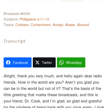
Broadcast #6559
Scripture:
Philippians 4:11-13
Topics:
Criticism
,
Contentment
,
Accept
,
Abase
,
Abound
Transcript
Facebook
Twitter
WhatsApp
Alright, thank you very much, and hello again dear radio
friends. How in the world are you? Aren’t you glad you
can be in the world but not of it? That’s the basis of the
little greeting that marks these broadcasts, and this is
your friend, Dr. Cook, and I’m glad, so glad and grateful
for the privilege of being back with you once again. I look