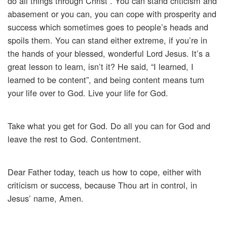
do all things through Christ”. You can stand criticism and
abasement or you can, you can cope with prosperity and
success which sometimes goes to people’s heads and
spoils them. You can stand either extreme, if you’re in
the hands of your blessed, wonderful Lord Jesus. It’s a
great lesson to learn, isn’t it? He said, “I learned, I
learned to be content”, and being content means turn
your life over to God. Live your life for God.
Take what you get for God. Do all you can for God and
leave the rest to God. Contentment.
Dear Father today, teach us how to cope, either with
criticism or success, because Thou art in control, in
Jesus’ name, Amen.