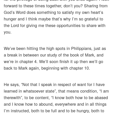
forward to these times together, don’t you? Sharing from
God’s Word does something to satisfy my own heart’s
hunger and I think maybe that’s why I’m so grateful to
the Lord for giving me these opportunities to share with
you.
We’ve been hitting the high spots in Philippians, just as
a break in between our study of the book of Mark, and
we’re in chapter 4. We’ll soon finish it up then we’ll go
back to Mark again, beginning with chapter 10.
He says, “Not that I speak in respect of want for I have
learned in whatsoever state”, that means condition, “I am
therewith”, to be content, “I know both how to be abased
and I know how to abound, everywhere and in all things
I’m instructed, both to be full and to be hungry, both to