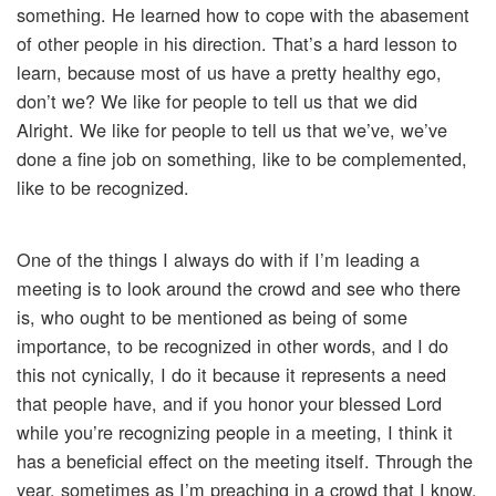
something. He learned how to cope with the abasement
of other people in his direction. That’s a hard lesson to
learn, because most of us have a pretty healthy ego,
don’t we? We like for people to tell us that we did
Alright. We like for people to tell us that we’ve, we’ve
done a fine job on something, like to be complemented,
like to be recognized.
One of the things I always do with if I’m leading a
meeting is to look around the crowd and see who there
is, who ought to be mentioned as being of some
importance, to be recognized in other words, and I do
this not cynically, I do it because it represents a need
that people have, and if you honor your blessed Lord
while you’re recognizing people in a meeting, I think it
has a beneficial effect on the meeting itself. Through the
year, sometimes as I’m preaching in a crowd that I know,