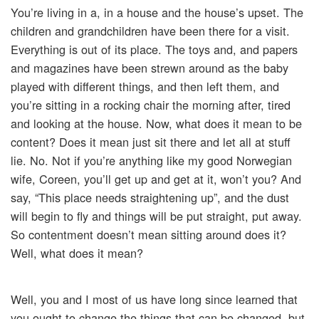
You’re living in a, in a house and the house’s upset. The
children and grandchildren have been there for a visit.
Everything is out of its place. The toys and, and papers
and magazines have been strewn around as the baby
played with different things, and then left them, and
you’re sitting in a rocking chair the morning after, tired
and looking at the house. Now, what does it mean to be
content? Does it mean just sit there and let all at stuff
lie. No. Not if you’re anything like my good Norwegian
wife, Coreen, you’ll get up and get at it, won’t you? And
say, “This place needs straightening up”, and the dust
will begin to fly and things will be put straight, put away.
So contentment doesn’t mean sitting around does it?
Well, what does it mean?
Well, you and I most of us have long since learned that
you ought to change the things that can be changed, but