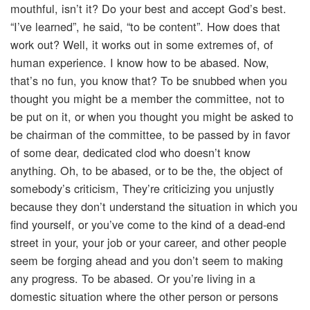
mouthful, isn’t it? Do your best and accept God’s best.
“I’ve learned”, he said, “to be content”. How does that
work out? Well, it works out in some extremes of, of
human experience. I know how to be abased. Now,
that’s no fun, you know that? To be snubbed when you
thought you might be a member the committee, not to
be put on it, or when you thought you might be asked to
be chairman of the committee, to be passed by in favor
of some dear, dedicated clod who doesn’t know
anything. Oh, to be abased, or to be the, the object of
somebody’s criticism, They’re criticizing you unjustly
because they don’t understand the situation in which you
find yourself, or you’ve come to the kind of a dead-end
street in your, your job or your career, and other people
seem be forging ahead and you don’t seem to making
any progress. To be abased. Or you’re living in a
domestic situation where the other person or persons