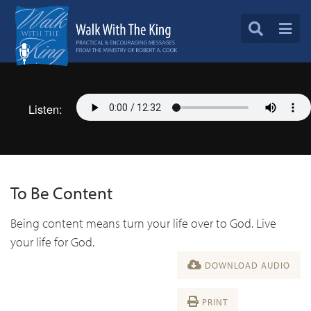
Listen:
To Be Content
Being content means turn your life over to God. Live
your life for God.
DOWNLOAD AUDIO
PRINT