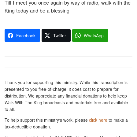
Till I meet you once again by way of radio, walk with the
King today and be a blessing!
Facebook
Twitter
WhatsApp
Thank you for supporting this ministry. While this transcription is
presented to you free-of-charge, it does cost to prepare for
distribution. We appreciate any financial donations to help keep
Walk With The King broadcasts and materials free and available
to all.
To help support this ministry's work, please
click here
to make a
tax-deductible donation.