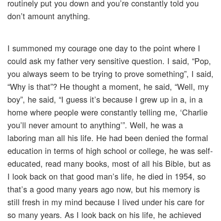
routinely put you down and you’re constantly told you
don’t amount anything.
I summoned my courage one day to the point where I
could ask my father very sensitive question. I said, “Pop,
you always seem to be trying to prove something”, I said,
“Why is that”? He thought a moment, he said, “Well, my
boy”, he said, “I guess it’s because I grew up in a, in a
home where people were constantly telling me, ‘Charlie
you’ll never amount to anything’”. Well, he was a
laboring man all his life. He had been denied the formal
education in terms of high school or college, he was self-
educated, read many books, most of all his Bible, but as
I look back on that good man’s life, he died in 1954, so
that’s a good many years ago now, but his memory is
still fresh in my mind because I lived under his care for
so many years. As I look back on his life, he achieved