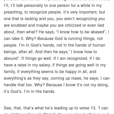
I’ll, I’ll talk personally to one person for a while in my
preaching, to recognize people. It’s very important, but
one that is lacking and you, you aren’t recognizing you
are snubbed and maybe you are criticized or even lied
about, then what? He says, “I know how to be abased”, I
can take it. Why? Because God is running things, not
people. I’m in God’s hands, not in the hands of human
beings, after all. And then he says,” I know how to
abound”. If things go well. If I am recognized, if I do
have a raise in my salary, if things are going well in my
family, if everything seems to be happy in all, and
everything’s as they say, coming up roses, he says, I can
handle that too. Why? Because I know it’s not my doing,
it’s God’s. I’m in His hands.
See, that, that’s what he’s leading up to verse 13, “I can