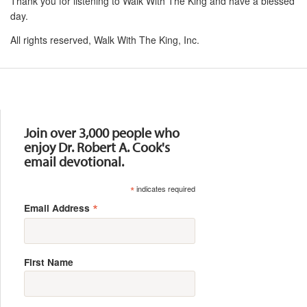
Thank you for listening to Walk With The King and have a blessed
day.
All rights reserved, Walk With The King, Inc.
Resources
Join over 3,000 people who
enjoy Dr. Robert A. Cook's
email devotional.
*
indicates required
*
Email Address
First Name