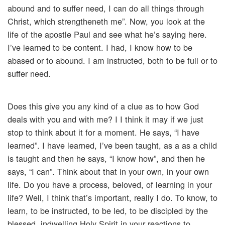
abound and to suffer need, I can do all things through
Christ, which strengtheneth me”. Now, you look at the
life of the apostle Paul and see what he’s saying here.
I’ve learned to be content. I had, I know how to be
abased or to abound. I am instructed, both to be full or to
suffer need.
Does this give you any kind of a clue as to how God
deals with you and with me? I I think it may if we just
stop to think about it for a moment. He says, “I have
learned”. I have learned, I’ve been taught, as a as a child
is taught and then he says, “I know how”, and then he
says, “I can”. Think about that in your own, in your own
life. Do you have a process, beloved, of learning in your
life? Well, I think that’s important, really I do. To know, to
learn, to be instructed, to be led, to be discipled by the
blessed, indwelling Holy Spirit in your reactions to