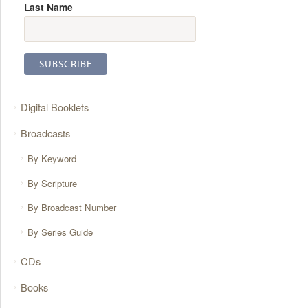
Last Name
Digital Booklets
Broadcasts
By Keyword
By Scripture
By Broadcast Number
By Series Guide
CDs
Books