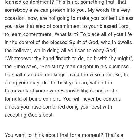
learned contentment? This is not something that, that
somebody else can preach into you. My words this very
occasion, now, are not going to make you content unless
you take that step of commitment to your blessed Lord,
to learn contentment. What is it? To place all of your life
in the control of the blessed Spirit of God, who in dwells
the believer, while doing all you can to obey God,
“Whatsoever thy hand findeth to do, do it with thy might”,
the Bible says, “Seeist thy man diligent in his business,
he shall stand before kings”, said the wise man. So, to
doing your duty, do the best you can, within the
framework of your own responsibility, is part of the
formula of being content. You will never be content
unless you have combined doing your best with
accepting God’s best.
You want to think about that for a moment? That’s a