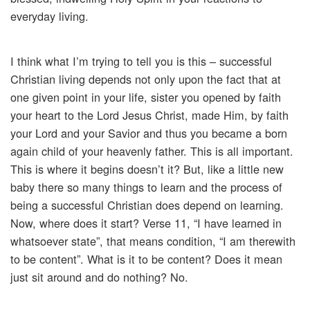
everyday living.
I think what I’m trying to tell you is this – successful
Christian living depends not only upon the fact that at
one given point in your life, sister you opened by faith
your heart to the Lord Jesus Christ, made Him, by faith
your Lord and your Savior and thus you became a born
again child of your heavenly father. This is all important.
This is where it begins doesn’t it? But, like a little new
baby there so many things to learn and the process of
being a successful Christian does depend on learning.
Now, where does it start? Verse 11, “I have learned in
whatsoever state”, that means condition, “I am therewith
to be content”. What is it to be content? Does it mean
just sit around and do nothing? No.