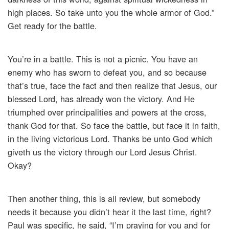
high places. So take unto you the whole armor of God.”
Get ready for the battle.
You’re in a battle. This is not a picnic. You have an
enemy who has sworn to defeat you, and so because
that’s true, face the fact and then realize that Jesus, our
blessed Lord, has already won the victory. And He
triumphed over principalities and powers at the cross,
thank God for that. So face the battle, but face it in faith,
in the living victorious Lord. Thanks be unto God which
giveth us the victory through our Lord Jesus Christ.
Okay?
Then another thing, this is all review, but somebody
needs it because you didn’t hear it the last time, right?
Paul was specific, he said, “I’m praying for you and for