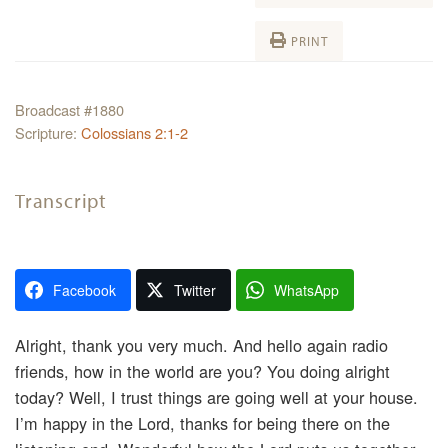
PRINT
Broadcast #1880
Scripture:
Colossians 2:1-2
Transcript
Facebook
Twitter
WhatsApp
Alright, thank you very much. And hello again radio
friends, how in the world are you? You doing alright
today? Well, I trust things are going well at your house.
I’m happy in the Lord, thanks for being there on the