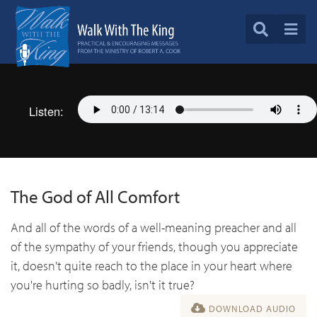
Listen:
The God of All Comfort
And all of the words of a well-meaning preacher and all
of the sympathy of your friends, though you appreciate
it, doesn't quite reach to the place in your heart where
you're hurting so badly, isn't it true?
DOWNLOAD AUDIO