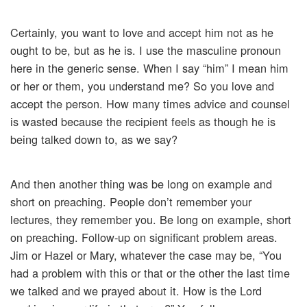
Certainly, you want to love and accept him not as he
ought to be, but as he is. I use the masculine pronoun
here in the generic sense. When I say “him” I mean him
or her or them, you understand me? So you love and
accept the person. How many times advice and counsel
is wasted because the recipient feels as though he is
being talked down to, as we say?
And then another thing was be long on example and
short on preaching. People don’t remember your
lectures, they remember you. Be long on example, short
on preaching. Follow-up on significant problem areas.
Jim or Hazel or Mary, whatever the case may be, “You
had a problem with this or that or the other the last time
we talked and we prayed about it. How is the Lord