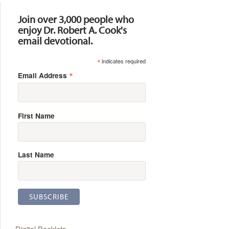
Join over 3,000 people who
enjoy Dr. Robert A. Cook's
email devotional.
*
indicates required
*
Email Address
First Name
Last Name
Digital Booklets