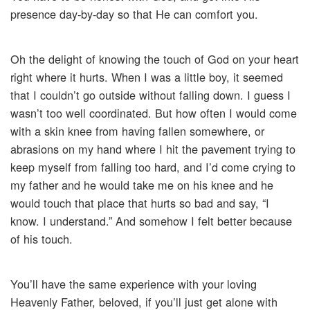
presence day-by-day so that He can comfort you.
Oh the delight of knowing the touch of God on your heart
right where it hurts. When I was a little boy, it seemed
that I couldn’t go outside without falling down. I guess I
wasn’t too well coordinated. But how often I would come
with a skin knee from having fallen somewhere, or
abrasions on my hand where I hit the pavement trying to
keep myself from falling too hard, and I’d come crying to
my father and he would take me on his knee and he
would touch that place that hurts so bad and say, “I
know. I understand.” And somehow I felt better because
of his touch.
You’ll have the same experience with your loving
Heavenly Father, beloved, if you’ll just get alone with