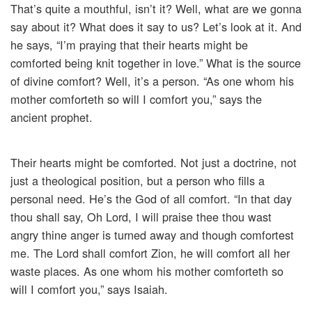
That’s quite a mouthful, isn’t it? Well, what are we gonna
say about it? What does it say to us? Let’s look at it. And
he says, “I’m praying that their hearts might be
comforted being knit together in love.” What is the source
of divine comfort? Well, it’s a person. “As one whom his
mother comforteth so will I comfort you,” says the
ancient prophet.
Their hearts might be comforted. Not just a doctrine, not
just a theological position, but a person who fills a
personal need. He’s the God of all comfort. “In that day
thou shall say, Oh Lord, I will praise thee thou wast
angry thine anger is turned away and though comfortest
me. The Lord shall comfort Zion, he will comfort all her
waste places. As one whom his mother comforteth so
will I comfort you,” says Isaiah.