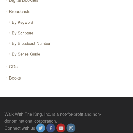
Broadcasts
By Keyword
By Scripture
By Broadcast Number
By Series Guide
CDs
Books
Walk With The King, Inc. is a not-for-profit and non-
denominational corporation.
Connect with us