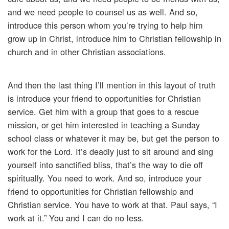
and we need people to counsel us as well. And so,
introduce this person whom you’re trying to help him
grow up in Christ, introduce him to Christian fellowship in
church and in other Christian associations.
And then the last thing I’ll mention in this layout of truth
is introduce your friend to opportunities for Christian
service. Get him with a group that goes to a rescue
mission, or get him interested in teaching a Sunday
school class or whatever it may be, but get the person to
work for the Lord. It’s deadly just to sit around and sing
yourself into sanctified bliss, that’s the way to die off
spiritually. You need to work. And so, introduce your
friend to opportunities for Christian fellowship and
Christian service. You have to work at that. Paul says, “I
work at it.” You and I can do no less.