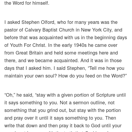
the Word for himself.
I asked Stephen Olford, who for many years was the
pastor of Calvary Baptist Church in New York City, and
before that was acquainted with us in the beginning days
of Youth For Christ. In the early 1940s he came over
from Great Britain and held some meetings here and
there, and we became acquainted. And it was in those
days that I asked him. I said Stephen, “Tell me how you
maintain your own soul? How do you feed on the Word?”
“Oh,” he said, “stay with a given portion of Scripture until
it says something to you. Not a sermon outline, not
something that you grind out, but stay with the portion
and pray over it until it says something to you. Then
write that down and then pray it back to God until your