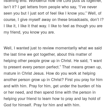
listening end. Wonderful how the Lord puts us together,
isn’t it? I get letters from people who say, “I’ve never
seen you but I just sort of feel like I know you.” Well, of
course, I give myself away on these broadcasts, don’t I?
I like it, I like it that way. I like to feel as though you are
my friend, you know you are.
Well, I wanted just to review momentarily what we said
the last time we got together, about this matter of
helping other people grow up in Christ. He said, “I want
to present every person perfect.” That means grown up,
mature in Christ Jesus. How do you work at helping
another person grow up in Christ? First you pray for him
and with him. Pray for him, get under the burden of his
or her need, and then spend time with the person in
helping your friend to learn how to pray and lay hold of
God for himself. Pray for him and with him.