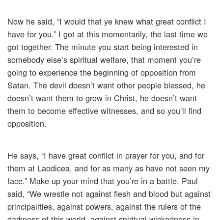
Now he said, “I would that ye knew what great conflict I
have for you.” I got at this momentarily, the last time we
got together. The minute you start being interested in
somebody else’s spiritual welfare, that moment you’re
going to experience the beginning of opposition from
Satan. The devil doesn’t want other people blessed, he
doesn’t want them to grow in Christ, he doesn’t want
them to become effective witnesses, and so you’ll find
opposition.
He says, “I have great conflict in prayer for you, and for
them at Laodicea, and for as many as have not seen my
face.” Make up your mind that you’re in a battle. Paul
said, “We wrestle not against flesh and blood but against
principalities, against powers, against the rulers of the
darkness of this world, against spiritual wickedness in