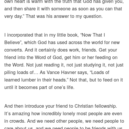
own heart is warm with the truth that God has given you,
and then share it with someone as soon as you can that
very day.” That was his answer to my question.
I incorporated that in my little book, “Now That I
Believe”, which God has used across the world for new
converts. And it certainly does work, friends. Get your
friend into the Word of God, get him or her feeding on
the Word. Not just reading it, not just studying it, not just
piling loads of… As Vance Havner says, “Loads of
learned lumber in their heads.” Not that, but to feed on it
until it becomes part of one’s life.
And then introduce your friend to Christian fellowship.
It’s amazing how incredibly lonely most people are even
in crowds. And we need other people, we need people to
care about us, and we need people to be friends with us,