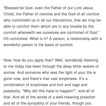
“Blessed be God, even the Father of our Lord Jesus
Christ, the Father of mercies and the God of all comfort
who comforteth us in all our tribulations, that we may be
able to comfort them which are in any trouble by the
comfort wherewith we ourselves are comforted of God.”
Oh comforted. What is it? A person, a relationship with a
wonderful person is the basis of comfort.
Now, how do you apply that? Well, somebody listening
to me today has been through the deep bitter waters of
sorrow. And someone who was the light of your life is
gone now, and there’s that vast emptiness. It’s a
combination of emptiness and hurt and rage and
perplexity. “Why did this have to happen?”, and all of
that. And all of the words of a well-meaning preacher
and all of the sympathy of your friends, though you