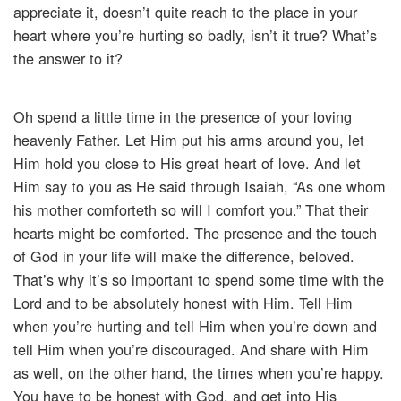
appreciate it, doesn’t quite reach to the place in your
heart where you’re hurting so badly, isn’t it true? What’s
the answer to it?
Oh spend a little time in the presence of your loving
heavenly Father. Let Him put his arms around you, let
Him hold you close to His great heart of love. And let
Him say to you as He said through Isaiah, “As one whom
his mother comforteth so will I comfort you.” That their
hearts might be comforted. The presence and the touch
of God in your life will make the difference, beloved.
That’s why it’s so important to spend some time with the
Lord and to be absolutely honest with Him. Tell Him
when you’re hurting and tell Him when you’re down and
tell Him when you’re discouraged. And share with Him
as well, on the other hand, the times when you’re happy.
You have to be honest with God, and get into His