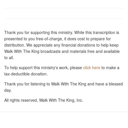
Thank you for supporting this ministry. While this transcription is
presented to you free-of-charge, it does cost to prepare for
distribution. We appreciate any financial donations to help keep
Walk With The King broadcasts and materials free and available
to all.
To help support this ministry's work, please
click here
to make a
tax-deductible donation.
Thank you for listening to Walk With The King and have a blessed
day.
All rights reserved, Walk With The King, Inc.
Resources