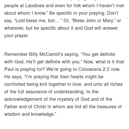
people at Laodicea and even for folk whom I haven’t met
about whom I know.” Be specific in your praying. Don’t
say, “Lord bless me, but… ” Or, “Bless John or Mary,” or
whatever, but be specific about it and God will answer
your prayer.
Remember Billy McCarroll’s saying, “You get definite
with God, He’ll get definite with you.” Now, what is it that
Paul is praying for? We’re going to Colossians 2:2 now.
He says, “I’m praying that their hearts might be
comforted being knit together in love, and unto all riches
of the full assurance of understanding, to the
acknowledgement of the mystery of God and of the
Father and of Christ in whom are hid all the treasures of
wisdom and knowledge.”