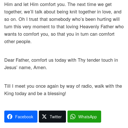
Him and let Him comfort you. The next time we get
together, we’ll talk about being knit together in love, and
so on. Oh I trust that somebody who’s been hurting will
turn this very moment to that loving Heavenly Father who
wants to comfort you, so that you in turn can comfort
other people.
Dear Father, comfort us today with Thy tender touch in
Jesus’ name, Amen.
Till I meet you once again by way of radio, walk with the
King today and be a blessing!
Facebook
Twitter
WhatsApp