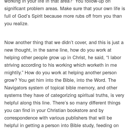
working in your life in that area?” You follow-up on
significant problem areas. Make sure that your own life is
full of God’s Spirit because more rubs off from you than
you realize.
Now another thing that we didn’t cover, and this is just a
new thought, in the same line, how do you work at
helping other people grow up in Christ, he said, “I labor
striving according to his working which worketh in me
mightily.” How do you work at helping another person
grow? You get him into the Bible, into the Word. The
Navigators system of topical bible memory, and other
systems they have of categorizing spiritual truths, is very
helpful along this line. There’s so many different things
you can find in your Christian bookstore and by
correspondence with various publishers that will be
helpful in getting a person into Bible study, feeding on