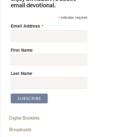
email devotional.
*
indicates required
*
Email Address
First Name
Last Name
Digital Booklets
Broadcasts