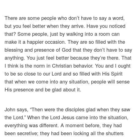
There are some people who don’t have to say a word,
but you feel better when they arrive. Have you noticed
that? Some people, just by walking into a room can
make it a happier occasion. They are so filled with the
blessing and presence of God that they don’t have to say
anything. You just feel better because they’re there. That
I think is the norm in Christian behavior. You and I ought
to be so close to our Lord and so filled with His Spirit
that when we come into any situation, people will sense
His presence and be glad about it.
John says, “Then were the disciples glad when they saw
the Lord.” When the Lord Jesus came into the situation,
everything was different. A moment before, they had
been secretive; they had been locking all the shutters