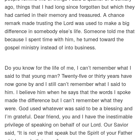
ago, things that I had long since forgotten but which they
had carried in their memory and treasured. A chance
remark made trusting the Lord was used to make a big
difference in somebody else’s life. Someone told me that
because I spent time with him, he turned toward the
gospel ministry instead of into business.
Do you know for the life of me, I can’t remember what I
said to that young man? Twenty-five or thirty years have
now gone by and I still can’t remember what I said to
him. I believe him when he says that the words I spoke
made the difference but I can’t remember what they
were. God used whatever was said to be a blessing and
I’m grateful. Dear friend, you and I have the inestimable
privilege of speaking on behalf of our Lord. Our Savior
said, “It is not ye that speak but the Spirit of your Father