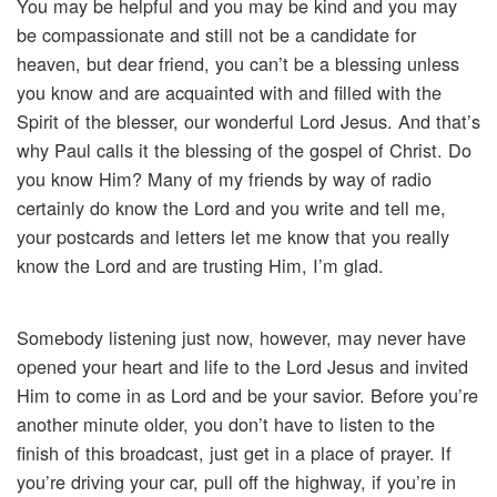
You may be helpful and you may be kind and you may
be compassionate and still not be a candidate for
heaven, but dear friend, you can’t be a blessing unless
you know and are acquainted with and filled with the
Spirit of the blesser, our wonderful Lord Jesus. And that’s
why Paul calls it the blessing of the gospel of Christ. Do
you know Him? Many of my friends by way of radio
certainly do know the Lord and you write and tell me,
your postcards and letters let me know that you really
know the Lord and are trusting Him, I’m glad.
Somebody listening just now, however, may never have
opened your heart and life to the Lord Jesus and invited
Him to come in as Lord and be your savior. Before you’re
another minute older, you don’t have to listen to the
finish of this broadcast, just get in a place of prayer. If
you’re driving your car, pull off the highway, if you’re in