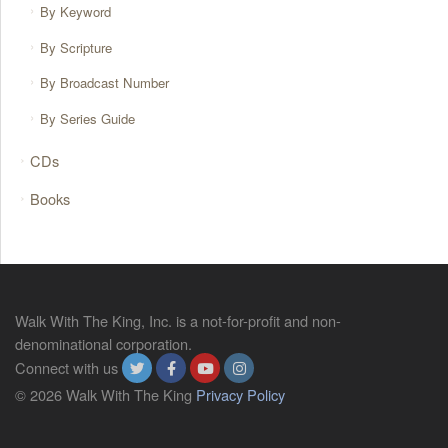
By Keyword
By Scripture
By Broadcast Number
By Series Guide
CDs
Books
Walk With The King, Inc. is a not-for-profit and non-
denominational corporation.
Connect with us
© 2026 Walk With The King
Privacy Policy