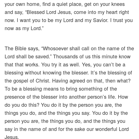
your own home, find a quiet place, get on your knees
and say, “Blessed Lord Jesus, come into my heart right
now. I want you to be my Lord and my Savior. I trust you
now as my Lord.”
The Bible says, “Whosoever shall call on the name of the
Lord shall be saved.” Thousands of us this minute know
that that works. You try it as well. Yes, you can’t be a
blessing without knowing the blesser. It’s the blessing of
the gospel of Christ. Having agreed on that, then what?
To be a blessing means to bring something of the
presence of the blesser into another person’s life. How
do you do this? You do it by the person you are, the
things you do, and the things you say. You do it by the
person you are, the things you do, and the things you
say in the name of and for the sake our wonderful Lord
Jesus.