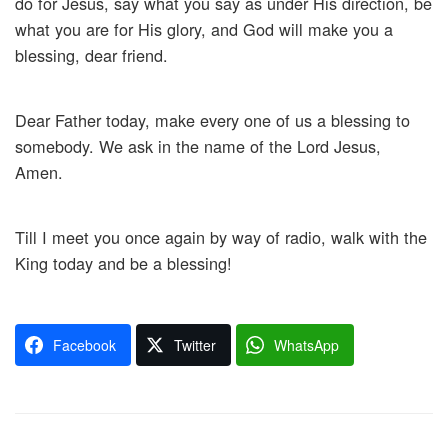
do for Jesus, say what you say as under His direction, be
what you are for His glory, and God will make you a
blessing, dear friend.
Dear Father today, make every one of us a blessing to
somebody. We ask in the name of the Lord Jesus,
Amen.
Till I meet you once again by way of radio, walk with the
King today and be a blessing!
Facebook
Twitter
WhatsApp