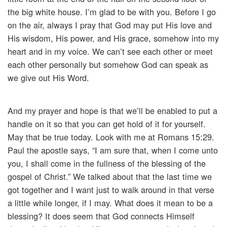
the big white house. I’m glad to be with you. Before I go
on the air, always I pray that God may put His love and
His wisdom, His power, and His grace, somehow into my
heart and in my voice. We can’t see each other or meet
each other personally but somehow God can speak as
we give out His Word.
And my prayer and hope is that we’ll be enabled to put a
handle on it so that you can get hold of it for yourself.
May that be true today. Look with me at Romans 15:29.
Paul the apostle says, “I am sure that, when I come unto
you, I shall come in the fullness of the blessing of the
gospel of Christ.” We talked about that the last time we
got together and I want just to walk around in that verse
a little while longer, if I may. What does it mean to be a
blessing? It does seem that God connects Himself