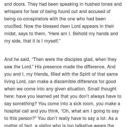
and doors. They had been speaking in hushed tones and
whispers for fear of being found out and accused of
being co-conspirators with the one who had been
crucified. Now the blessed risen Lord appears in their
midst, says to them, “Here am I. Behold my hands and
my side, that it is I myself.”
And he said, “Then were the disciples glad, when they
saw the Lord.” His presence made the difference. And
you and I, my friends, filled with the Spirit of that same
living Lord, can make a discernible difference for good
when we come into any given situation. Small thought
here: have you learned yet that you don’t always have to
say something? You come into a sick room, you make a
hospital call and you think, “Oh, what am I going to say
to this person?” You don’t really have to say a lot. As a
matter of fact, a visitor who is too talkative wears the