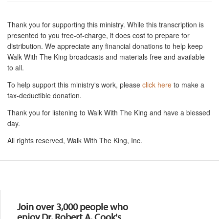
Thank you for supporting this ministry. While this transcription is
presented to you free-of-charge, it does cost to prepare for
distribution. We appreciate any financial donations to help keep
Walk With The King broadcasts and materials free and available
to all.
To help support this ministry's work, please
click here
to make a
tax-deductible donation.
Thank you for listening to Walk With The King and have a blessed
day.
All rights reserved, Walk With The King, Inc.
Resources
Join over 3,000 people who
enjoy Dr. Robert A. Cook's