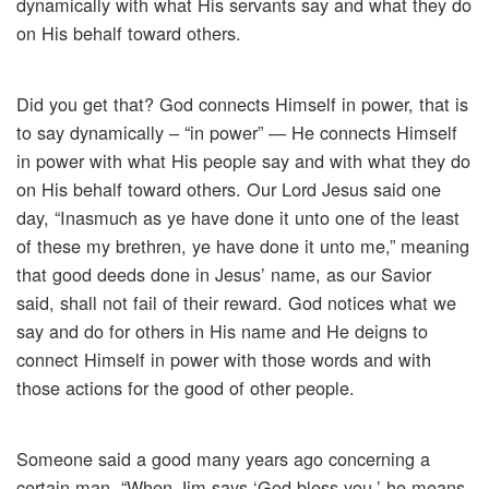
dynamically with what His servants say and what they do
on His behalf toward others.
Did you get that? God connects Himself in power, that is
to say dynamically – “in power” — He connects Himself
in power with what His people say and with what they do
on His behalf toward others. Our Lord Jesus said one
day, “Inasmuch as ye have done it unto one of the least
of these my brethren, ye have done it unto me,” meaning
that good deeds done in Jesus’ name, as our Savior
said, shall not fail of their reward. God notices what we
say and do for others in His name and He deigns to
connect Himself in power with those words and with
those actions for the good of other people.
Someone said a good many years ago concerning a
certain man, “When Jim says ‘God bless you,’ he means