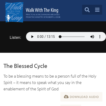
Listen:
The Blessed Cycle
To be a blessing means to be a person full of the Holy
Spirit – it means to speak what you say in the
enablement of the Spirit of God
DOWNLOAD AUDIO