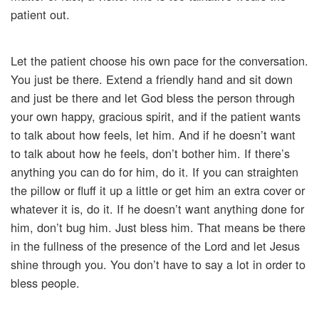
patient out.
Let the patient choose his own pace for the conversation.
You just be there. Extend a friendly hand and sit down
and just be there and let God bless the person through
your own happy, gracious spirit, and if the patient wants
to talk about how feels, let him. And if he doesn’t want
to talk about how he feels, don’t bother him. If there’s
anything you can do for him, do it. If you can straighten
the pillow or fluff it up a little or get him an extra cover or
whatever it is, do it. If he doesn’t want anything done for
him, don’t bug him. Just bless him. That means be there
in the fullness of the presence of the Lord and let Jesus
shine through you. You don’t have to say a lot in order to
bless people.