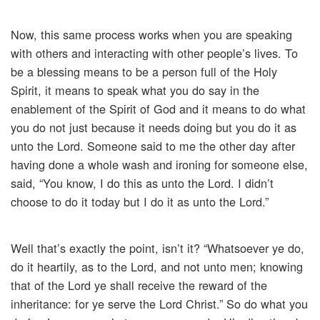
Now, this same process works when you are speaking
with others and interacting with other people’s lives. To
be a blessing means to be a person full of the Holy
Spirit, it means to speak what you do say in the
enablement of the Spirit of God and it means to do what
you do not just because it needs doing but you do it as
unto the Lord. Someone said to me the other day after
having done a whole wash and ironing for someone else,
said, “You know, I do this as unto the Lord. I didn’t
choose to do it today but I do it as unto the Lord.”
Well that’s exactly the point, isn’t it? “Whatsoever ye do,
do it heartily, as to the Lord, and not unto men; knowing
that of the Lord ye shall receive the reward of the
inheritance: for ye serve the Lord Christ.” So do what you