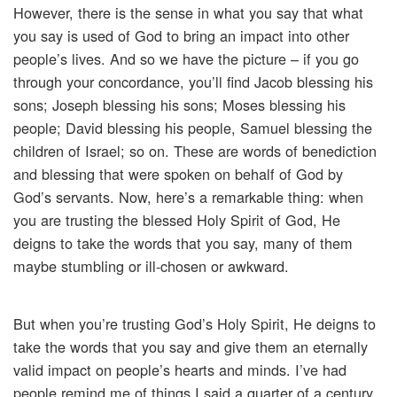
However, there is the sense in what you say that what
you say is used of God to bring an impact into other
people’s lives. And so we have the picture – if you go
through your concordance, you’ll find Jacob blessing his
sons; Joseph blessing his sons; Moses blessing his
people; David blessing his people, Samuel blessing the
children of Israel; so on. These are words of benediction
and blessing that were spoken on behalf of God by
God’s servants. Now, here’s a remarkable thing: when
you are trusting the blessed Holy Spirit of God, He
deigns to take the words that you say, many of them
maybe stumbling or ill-chosen or awkward.
But when you’re trusting God’s Holy Spirit, He deigns to
take the words that you say and give them an eternally
valid impact on people’s hearts and minds. I’ve had
people remind me of things I said a quarter of a century