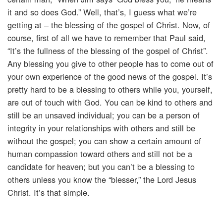
it and so does God.” Well, that’s, I guess what we’re
getting at – the blessing of the gospel of Christ. Now, of
course, first of all we have to remember that Paul said,
“It’s the fullness of the blessing of the gospel of Christ”.
Any blessing you give to other people has to come out of
your own experience of the good news of the gospel. It’s
pretty hard to be a blessing to others while you, yourself,
are out of touch with God. You can be kind to others and
still be an unsaved individual; you can be a person of
integrity in your relationships with others and still be
without the gospel; you can show a certain amount of
human compassion toward others and still not be a
candidate for heaven; but you can’t be a blessing to
others unless you know the “blesser,” the Lord Jesus
Christ. It’s that simple.