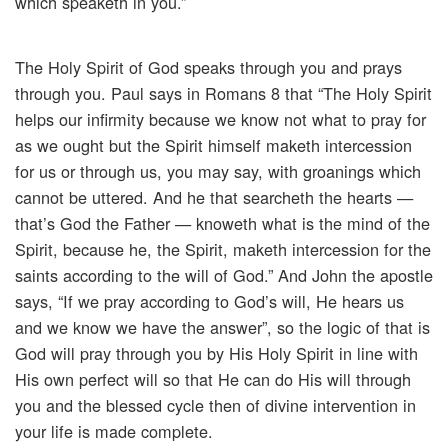
which speaketh in you.”
The Holy Spirit of God speaks through you and prays
through you. Paul says in Romans 8 that “The Holy Spirit
helps our infirmity because we know not what to pray for
as we ought but the Spirit himself maketh intercession
for us or through us, you may say, with groanings which
cannot be uttered. And he that searcheth the hearts —
that’s God the Father — knoweth what is the mind of the
Spirit, because he, the Spirit, maketh intercession for the
saints according to the will of God.” And John the apostle
says, “If we pray according to God’s will, He hears us
and we know we have the answer”, so the logic of that is
God will pray through you by His Holy Spirit in line with
His own perfect will so that He can do His will through
you and the blessed cycle then of divine intervention in
your life is made complete.