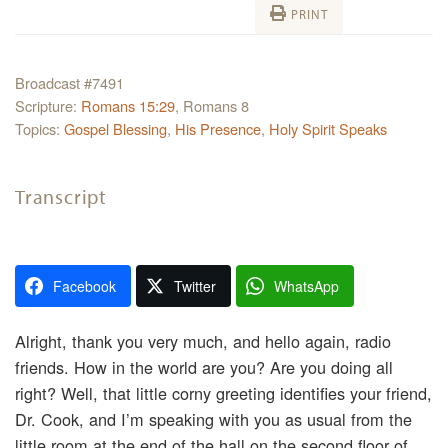
PRINT
Broadcast #7491
Scripture:
Romans 15:29
, Romans 8
Topics:
Gospel Blessing
,
His Presence
,
Holy Spirit Speaks
Transcript
Facebook
Twitter
WhatsApp
Alright, thank you very much, and hello again, radio
friends. How in the world are you? Are you doing all
right? Well, that little corny greeting identifies your friend,
Dr. Cook, and I’m speaking with you as usual from the
little room at the end of the hall on the second floor of