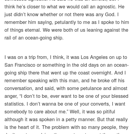
think he’s closer to what we would call an agnostic. He
just didn’t know whether or not there was any God. I
remember him saying, petulantly to me as I spoke to him
of things eternal. We were both of us leaning against the
rail of an ocean-going ship.
I was on a trip from, I think, it was Los Angeles on up to
San Francisco or something in the old days on an ocean-
going ship there that went up the coast overnight. And I
remember speaking with this man, and he broke off his
conversation, and said, with some petulance and almost
anger, “I don’t to be, ever want to be one of your blessed
statistics. I don’t wanna be one of your converts, I want
somebody to care about me.” Well, it was so pitiful
although it was spoken in a petty manner. But that really
is the heart of it. The problem with so many people, they