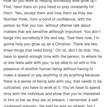
How do you work at helping somebody else grow up?
First, have them on your heart to pray constantly for
them. Two, accept them and love them as they are.
Number three, form a bond of confidence, with the
person so that you can, without offense talk about
matters that are sensitive although important. You don’t
barge into somebody’s life and say, “See here now, I’m
gonna help you grow up as a Christian. There are two,
three things that need fixing.” Oh no, don’t do that. You
have to spend enough time with the person, to where he
or she feels safe with you, to be able to sit still in the
presence of another human being without having to
make a speech or say anything or do anything because
there is a sense of being safe with you, that needs to be
cultivated, you have to work at it. You’ve have to spend
time with the individual and show that you’re interested
in him or her as they are at present. I remember a self-
confessed agnostic. He said he was an atheist, but I