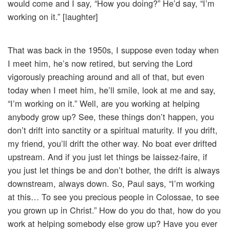
would come and I say, “How you doing?” He’d say, “I’m
working on it.” [laughter]
That was back in the 1950s, I suppose even today when
I meet him, he’s now retired, but serving the Lord
vigorously preaching around and all of that, but even
today when I meet him, he’ll smile, look at me and say,
“I’m working on it.” Well, are you working at helping
anybody grow up? See, these things don’t happen, you
don’t drift into sanctity or a spiritual maturity. If you drift,
my friend, you’ll drift the other way. No boat ever drifted
upstream. And if you just let things be laissez-faire, if
you just let things be and don’t bother, the drift is always
downstream, always down. So, Paul says, “I’m working
at this… To see you precious people in Colossae, to see
you grown up in Christ.” How do you do that, how do you
work at helping somebody else grow up? Have you ever