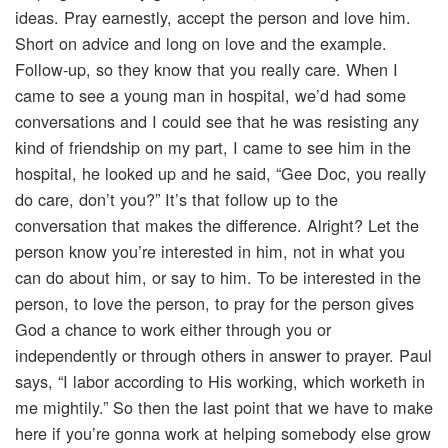
ideas. Pray earnestly, accept the person and love him.
Short on advice and long on love and the example.
Follow-up, so they know that you really care. When I
came to see a young man in hospital, we’d had some
conversations and I could see that he was resisting any
kind of friendship on my part, I came to see him in the
hospital, he looked up and he said, “Gee Doc, you really
do care, don’t you?” It’s that follow up to the
conversation that makes the difference. Alright? Let the
person know you’re interested in him, not in what you
can do about him, or say to him. To be interested in the
person, to love the person, to pray for the person gives
God a chance to work either through you or
independently or through others in answer to prayer. Paul
says, “I labor according to His working, which worketh in
me mightily.” So then the last point that we have to make
here if you’re gonna work at helping somebody else grow