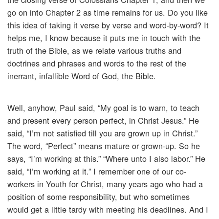
go on into Chapter 2 as time remains for us. Do you like
this idea of taking it verse by verse and word-by-word? It
helps me, I know because it puts me in touch with the
truth of the Bible, as we relate various truths and
doctrines and phrases and words to the rest of the
inerrant, infallible Word of God, the Bible.
Well, anyhow, Paul said, “My goal is to warn, to teach
and present every person perfect, in Christ Jesus.” He
said, “I’m not satisfied till you are grown up in Christ.”
The word, “Perfect” means mature or grown-up. So he
says, “I’m working at this.” “Where unto I also labor.” He
said, “I’m working at it.” I remember one of our co-
workers in Youth for Christ, many years ago who had a
position of some responsibility, but who sometimes
would get a little tardy with meeting his deadlines. And I