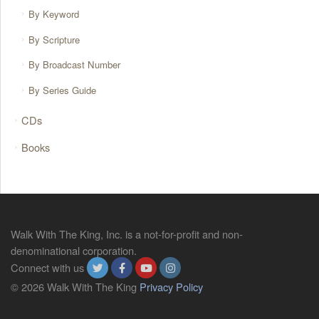
By Keyword
By Scripture
By Broadcast Number
By Series Guide
CDs
Books
Walk With The King, Inc. is a not-for-profit and non-
denominational corporation.
Connect with us
© 2026 Walk With The King
Privacy Policy