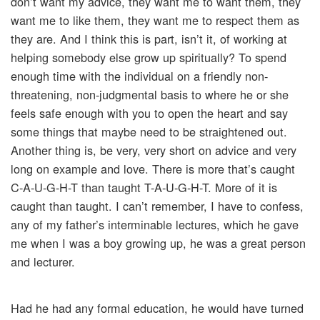
don’t want my advice, they want me to want them, they
want me to like them, they want me to respect them as
they are. And I think this is part, isn’t it, of working at
helping somebody else grow up spiritually? To spend
enough time with the individual on a friendly non-
threatening, non-judgmental basis to where he or she
feels safe enough with you to open the heart and say
some things that maybe need to be straightened out.
Another thing is, be very, very short on advice and very
long on example and love. There is more that’s caught
C-A-U-G-H-T than taught T-A-U-G-H-T. More of it is
caught than taught. I can’t remember, I have to confess,
any of my father’s interminable lectures, which he gave
me when I was a boy growing up, he was a great person
and lecturer.
Had he had any formal education, he would have turned