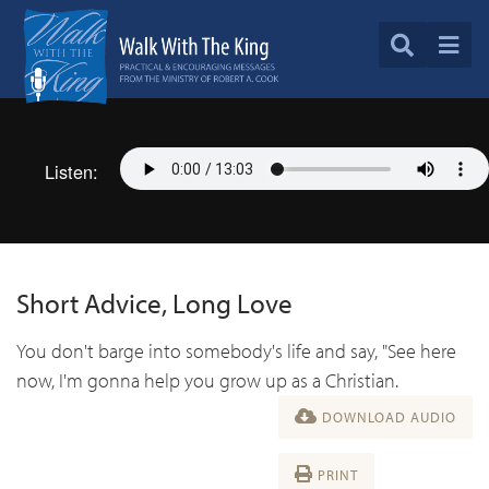
Listen:
Short Advice, Long Love
You don't barge into somebody's life and say, "See here
now, I'm gonna help you grow up as a Christian.
DOWNLOAD AUDIO
PRINT