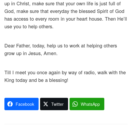
up in Christ, make sure that your own life is just full of
God, make sure that everyday the blessed Spirit of God
has access to every room in your heart house. Then He’ll
use you to help others.
Dear Father, today, help us to work at helping others
grow up in Jesus, Amen.
Till I meet you once again by way of radio, walk with the
King today and be a blessing!
Facebook
Twitter
WhatsApp