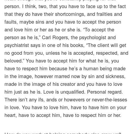
person. I think, two, that you have to face up to the fact
that they do have their shortcomings, and frailties and
faults, maybe sins and you have to accept the person
and love him or her as he or she is. “To accept the
person as he is,” Carl Rogers, the psychologist and
psychiatrist says in one of his books, “The client will get
no good from you, unless he is accepted, respected, and
beloved.” You have to accept him for what he is, you
have to respect him because he’s a human being made
in the image, however marred now by sin and sickness,
made in the image of his creator and you have to love
him just as he is. Love is unqualified. Personal regard.
There isn’t any ifs, ands or howevers or never-the-lesses
in love. You have to love him, have to have him on your
heart, have to accept him, have to respect him or her.