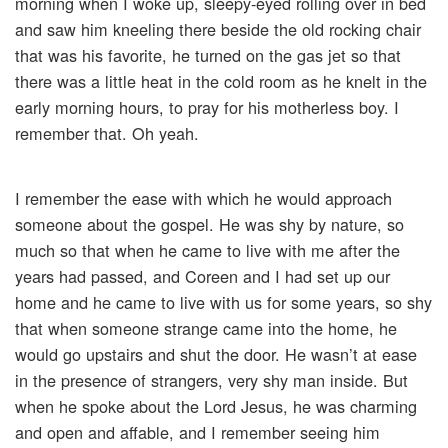
morning when I woke up, sleepy-eyed rolling over in bed
and saw him kneeling there beside the old rocking chair
that was his favorite, he turned on the gas jet so that
there was a little heat in the cold room as he knelt in the
early morning hours, to pray for his motherless boy. I
remember that. Oh yeah.
I remember the ease with which he would approach
someone about the gospel. He was shy by nature, so
much so that when he came to live with me after the
years had passed, and Coreen and I had set up our
home and he came to live with us for some years, so shy
that when someone strange came into the home, he
would go upstairs and shut the door. He wasn’t at ease
in the presence of strangers, very shy man inside. But
when he spoke about the Lord Jesus, he was charming
and open and affable, and I remember seeing him