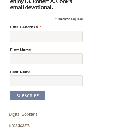
enjoy Dr. Robert A. Cook's
email devotional.
*
indicates required
*
Email Address
First Name
Last Name
Digital Booklets
Broadcasts