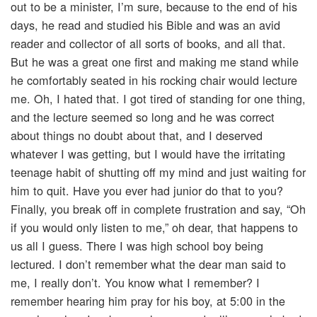
out to be a minister, I’m sure, because to the end of his
days, he read and studied his Bible and was an avid
reader and collector of all sorts of books, and all that.
But he was a great one first and making me stand while
he comfortably seated in his rocking chair would lecture
me. Oh, I hated that. I got tired of standing for one thing,
and the lecture seemed so long and he was correct
about things no doubt about that, and I deserved
whatever I was getting, but I would have the irritating
teenage habit of shutting off my mind and just waiting for
him to quit. Have you ever had junior do that to you?
Finally, you break off in complete frustration and say, “Oh
if you would only listen to me,” oh dear, that happens to
us all I guess. There I was high school boy being
lectured. I don’t remember what the dear man said to
me, I really don’t. You know what I remember? I
remember hearing him pray for his boy, at 5:00 in the