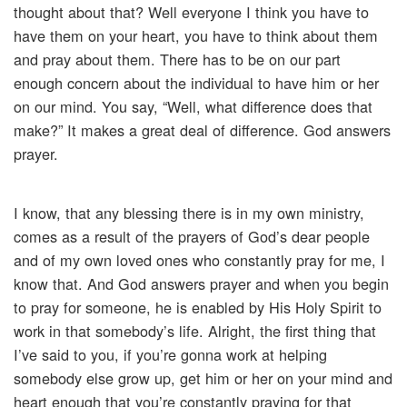
thought about that? Well everyone I think you have to
have them on your heart, you have to think about them
and pray about them. There has to be on our part
enough concern about the individual to have him or her
on our mind. You say, “Well, what difference does that
make?” It makes a great deal of difference. God answers
prayer.
I know, that any blessing there is in my own ministry,
comes as a result of the prayers of God’s dear people
and of my own loved ones who constantly pray for me, I
know that. And God answers prayer and when you begin
to pray for someone, he is enabled by His Holy Spirit to
work in that somebody’s life. Alright, the first thing that
I’ve said to you, if you’re gonna work at helping
somebody else grow up, get him or her on your mind and
heart enough that you’re constantly praying for that