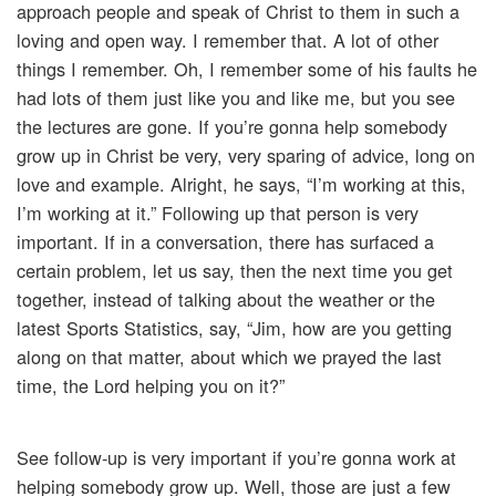
approach people and speak of Christ to them in such a
loving and open way. I remember that. A lot of other
things I remember. Oh, I remember some of his faults he
had lots of them just like you and like me, but you see
the lectures are gone. If you’re gonna help somebody
grow up in Christ be very, very sparing of advice, long on
love and example. Alright, he says, “I’m working at this,
I’m working at it.” Following up that person is very
important. If in a conversation, there has surfaced a
certain problem, let us say, then the next time you get
together, instead of talking about the weather or the
latest Sports Statistics, say, “Jim, how are you getting
along on that matter, about which we prayed the last
time, the Lord helping you on it?”
See follow-up is very important if you’re gonna work at
helping somebody grow up. Well, those are just a few