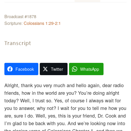
Broadcast #1878
Scripture:
Colossians 1:29-2:1
Transcript
Facebook
Twitter
WhatsApp
Alright, thank you very much and hello again, dear radio
friends, how in the world are you? You’re doing alright
today? Well, I trust so. Yes, of course I always wait for
you to answer, why not? I wait for you to tell me how you
are, sure I do. Well, yes, this is your friend, Dr. Cook and
I’m glad to be back with you. And we’re looking now into
the closing verse of Colossians Chapter 1, and then we