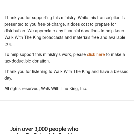
Thank you for supporting this ministry. While this transcription is
presented to you free-of-charge, it does cost to prepare for
distribution. We appreciate any financial donations to help keep
Walk With The King broadcasts and materials free and available
to all.
To help support this ministry's work, please
click here
to make a
tax-deductible donation.
Thank you for listening to Walk With The King and have a blessed
day.
All rights reserved, Walk With The King, Inc.
Resources
Join over 3,000 people who