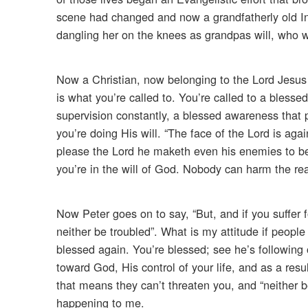
scene had changed and now a grandfatherly old India
dangling her on the knees as grandpas will, who w
Now a Christian, now belonging to the Lord Jesus Ch
is what you’re called to. You’re called to a blesse
supervision constantly, a blessed awareness tha
you’re doing His will. “The face of the Lord is aga
please the Lord he maketh even his enemies to b
you’re in the will of God. Nobody can harm the rea
Now Peter goes on to say, “But, and if you suffer f
neither be troubled”. What is my attitude if peopl
blessed again. You’re blessed; see he’s following
toward God, His control of your life, and as a resul
that means they can’t threaten you, and “neither 
happening to me.