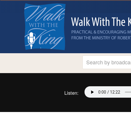
Listen: