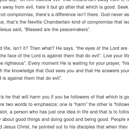
n away from evil, hate it but go after that which is good. See
not compromise, there’s a difference isn’t there. God never as
e, that’s the Neville Chamberlain kind of compromise that le
 Jesus said, “Blessed are the peacemakers”.
d life, isn’t it? Then what? He says, “the eyes of the Lord are
the face of the Lord is against them that do evil”. Live your li
he righteous”. Every moment He is waiting for your prayer, “hi
 with the knowledge that God sees you and that He answers your
 is against them that do evil”.
 is he that will harm you if you be followers of that which is g
re two words to emphasize; one is “harm” the other is “follow
alot, a person who has just one idea in life and that is to follo
way about good things and doing good and being good. People wil
 Jesus Christ, he pointed out to his disciples that when they