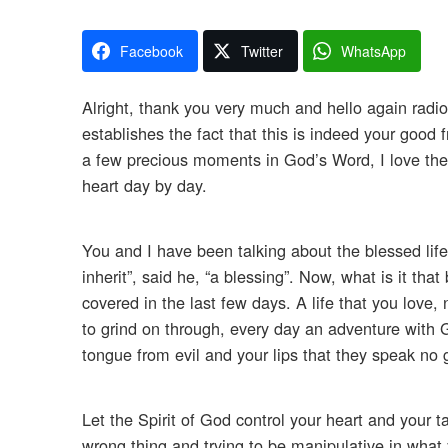
Facebook
Twitter
WhatsApp
Alright, thank you very much and hello again radio 
establishes the fact that this is indeed your good
a few precious moments in God’s Word, I love the
heart day by day.
You and I have been talking about the blessed life,
inherit”, said he, “a blessing”. Now, what is it that
covered in the last few days. A life that you love, 
to grind on through, every day an adventure with G
tongue from evil and your lips that they speak no g
Let the Spirit of God control your heart and your ta
wrong thing and trying to be manipulative in what 