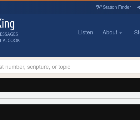
Station Finder
Listen
About
St