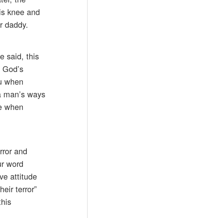
his knee and
r daddy.
e said, this
f God’s
ou when
f a man’s ways
le when
rror and
ur word
ve attitude
eir terror”
this