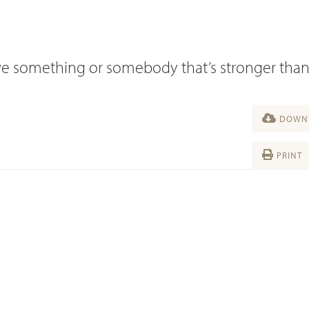
 have something or somebody that’s stronger tha
DOWNL
PRINT