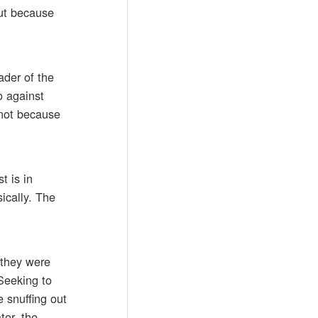
but because
ader of the
o against
 not because
t is in
ically. The
 they were
 Seeking to
 snuffing out
ter, the