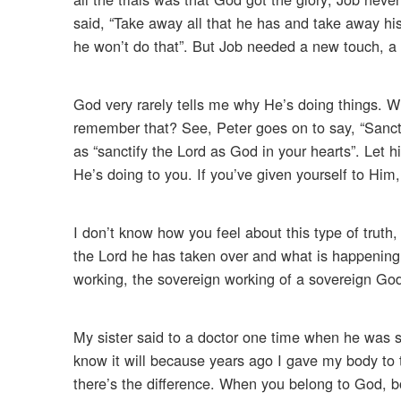
said, “Take away all that he has and take away his
he won’t do that”. But Job needed a new touch, a n
God very rarely tells me why He’s doing things. 
remember that? See, Peter goes on to say, “Sanctif
as “sanctify the Lord as God in your hearts”. Let 
He’s doing to you. If you’ve given yourself to Him
I don’t know how you feel about this type of truth,
the Lord he has taken over and what is happening t
working, the sovereign working of a sovereign Go
My sister said to a doctor one time when he was sa
know it will because years ago I gave my body to 
there’s the difference. When you belong to God, bo