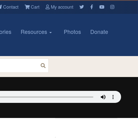
Contact
Cart
My account
ories
Resources
Photos
Donate