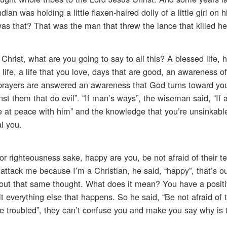
n was holding a little flaxen-haired dolly of a little girl on 
as that? That was the man that threw the lance that killed he
rist, what are you going to say to all this? A blessed life, h
d life, a life that you love, days that are good, an awareness o
t prayers are answered an awareness that God turns toward y
inst them that do evil”. “If man’s ways”, the wiseman said, “I
e at peace with him” and the knowledge that you’re unsinkab
l you.
or righteousness sake, happy are you, be not afraid of their te
e attack me because I’m a Christian, he said, “happy”, that’s o
 out that same thought. What does it mean? You have a positi
t everything else that happens. So he said, “Be not afraid of th
be troubled”, they can’t confuse you and make you say why is 