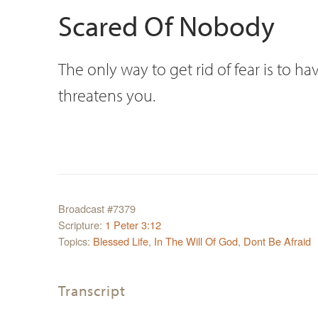
Scared Of Nobody
The only way to get rid of fear is to
threatens you.
Broadcast #7379
Scripture:
1 Peter 3:12
Topics:
Blessed Life
,
In The Will Of God
,
Dont Be Afraid
Transcript