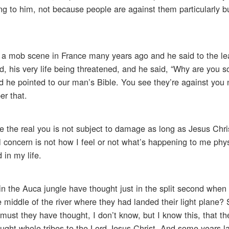
ng to him, not because people are against them particularly 
n a mob scene in France many years ago and he said to the le
 his very life being threatened, and he said, “Why are you s
d he pointed to our man’s Bible. You see they’re against you
r that.
the real you is not subject to damage as long as Jesus Chris
al concern is not how I feel or not what’s happening to me phys
 in my life.
the Auca jungle have thought just in the split second when
e middle of the river where they had landed their light plane?
ust they have thought, I don’t know, but I know this, that the
ought whole tribes to the Lord Jesus Christ. And some years la