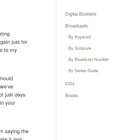
Digital Booklets
Broadcasts
eting
By Keyword
gain just for
By Scripture
ks to my
By Broadcast Number
By Series Guide
should
CDs
t we’ve
ot just days
Books
in your
rom saying the
ate it and