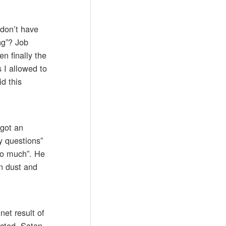
 don’t have
ng”? Job
en finally the
s I allowed to
d this
 got an
y questions”
too much”. He
in dust and
net result of
ected. Satan