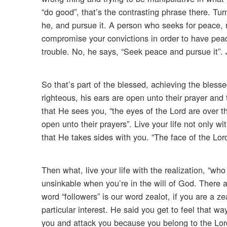
“do good”, that’s the contrasting phrase there. Tur
he, and pursue it. A person who seeks for peace, 
compromise your convictions in order to have peac
trouble. No, he says, “Seek peace and pursue it”.
So that’s part of the blessed, achieving the blesse
righteous, his ears are open unto their prayer and 
that He sees you, “the eyes of the Lord are over t
open unto their prayers”. Live your life not only
that He takes sides with you. “The face of the Lord
Then what, live your life with the realization, “who
unsinkable when you’re in the will of God. There a
word “followers” is our word zealot, if you are a ze
particular interest. He said you get to feel that 
you and attack you because you belong to the Lord