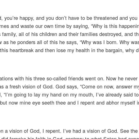
ed, you’re happy, and you don’t have to be threatened and you
times and waste our own time by saying, “Why is this happeni
 family, all of his children and their families destroyed, and th
 Now as he ponders all of this he says, “Why was I born. Why wa
is heartbreak and then lose my health in the bargain, why di
ations with his three so-called friends went on. Now he never
as a fresh vision of God. God says, “Come on now, answer m
id, “I’m going to lay my hand on my mouth, I’ve already said 
r, but now mine eye seeth thee and I repent and abhor myself 
en a vision of God, I repent. I’ve had a vision of God. See the 
er did forsake his faith in God, contrary to what Satan had exp