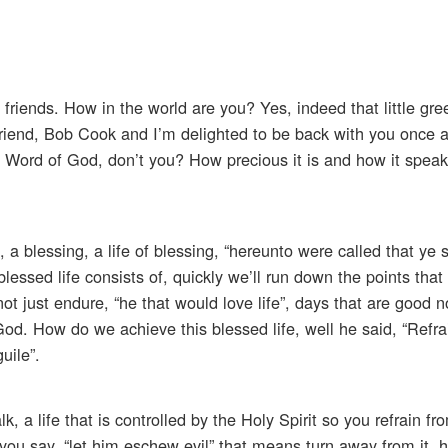
friends. How in the world are you? Yes, indeed that little gre
 friend, Bob Cook and I’m delighted to be back with you once a
 Word of God, don’t you? How precious it is and how it spea
 a blessing, a life of blessing, “hereunto were called that ye 
 blessed life consists of, quickly we’ll run down the points tha
not just endure, “he that would love life”, days that are good n
od. How do we achieve this blessed life, well he said, “Refra
uile”.
lk, a life that is controlled by the Holy Spirit so you refrain f
you say, “let him eschew evil” that means turn away from it, h