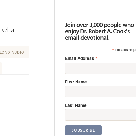
Resources
Join over 3,000 people who
n what
enjoy Dr. Robert A. Cook's
email devotional.
*
indicates requ
OAD AUDIO
*
Email Address
First Name
Last Name