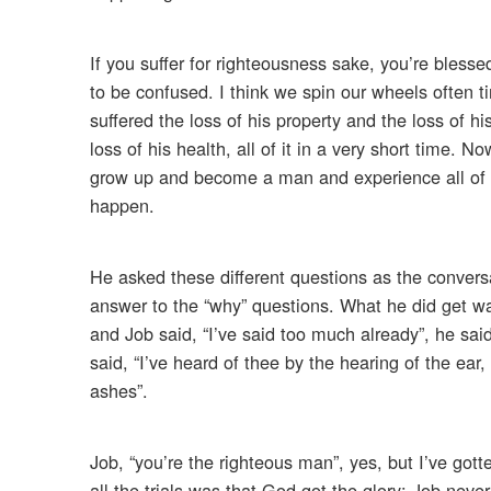
If you suffer for righteousness sake, you’re bless
to be confused. I think we spin our wheels often 
suffered the loss of his property and the loss of his
loss of his health, all of it in a very short time.
grow up and become a man and experience all of th
happen.
He asked these different questions as the convers
answer to the “why” questions. What he did get w
and Job said, “I’ve said too much already”, he sa
said, “I’ve heard of thee by the hearing of the ea
ashes”.
Job, “you’re the righteous man”, yes, but I’ve gott
all the trials was that God got the glory; Job nev