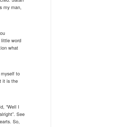
e’s my man,
you
little word
tion what
 myself to
it is the
d, “Well I
lright”. See
earts. So,