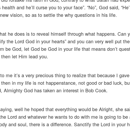
 health and he’ll curse you to your face”. “No”, God said, “H
ew vision, so as to settle the why questions in his life.
What he does is to reveal himself through what happens. Can 
y the Lord God in your hearts” and you can very well put the 
him be God, let God be God in your life that means don’t ques
, then let Him lead you.
 to me it’s a very precious thing to realize that because I gave
hen in my life is not happenstance, not good or bad luck, but 
d, Almighty God has taken an interest in Bob Cook.
ying, well he hoped that everything would be Alright, she sai
the Lord and whatever he wants to do with me is going to be a
dy and soul, there is a difference. Sanctify the Lord in your h