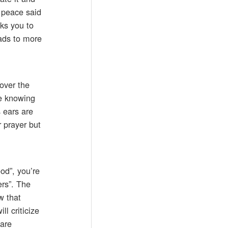
k peace said
ks you to
ads to more
 over the
fe knowing
s ears are
 prayer but
ood”, you’re
ers”. The
w that
l criticize
 are