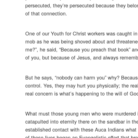
persecuted, they’re persecuted because they belo
of that connection.
One of our Youth for Christ workers was caught i
mob as he was being shoved about and threatened,
me?”, he said, “Because you preach that book” an
of you, but because of Jesus, and always remembe
But he says, “nobody can harm you” why? Because 
control. Yes, they may hurt you physically; the re
real concern is what’s happening to the will of God
What must those young men who were murdered in 
catapulted into eternity there on the sandbar in th
established contact with these Auca Indians what m
of those lives began an Evangelistic effort that br