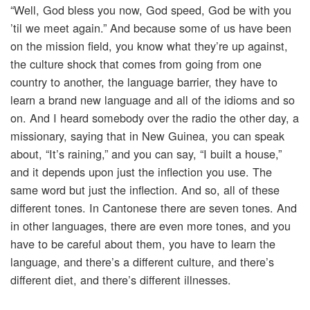
“Well, God bless you now, God speed, God be with you
’til we meet again.” And because some of us have been
on the mission field, you know what they’re up against,
the culture shock that comes from going from one
country to another, the language barrier, they have to
learn a brand new language and all of the idioms and so
on. And I heard somebody over the radio the other day, a
missionary, saying that in New Guinea, you can speak
about, “It’s raining,” and you can say, “I built a house,”
and it depends upon just the inflection you use. The
same word but just the inflection. And so, all of these
different tones. In Cantonese there are seven tones. And
in other languages, there are even more tones, and you
have to be careful about them, you have to learn the
language, and there’s a different culture, and there’s
different diet, and there’s different illnesses.