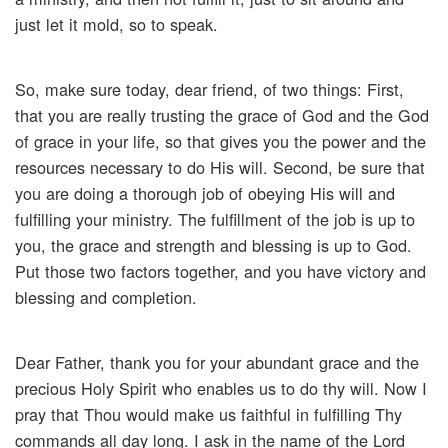
just let it mold, so to speak.
So, make sure today, dear friend, of two things: First,
that you are really trusting the grace of God and the God
of grace in your life, so that gives you the power and the
resources necessary to do His will. Second, be sure that
you are doing a thorough job of obeying His will and
fulfilling your ministry. The fulfillment of the job is up to
you, the grace and strength and blessing is up to God.
Put those two factors together, and you have victory and
blessing and completion.
Dear Father, thank you for your abundant grace and the
precious Holy Spirit who enables us to do thy will. Now I
pray that Thou would make us faithful in fulfilling Thy
commands all day long. I ask in the name of the Lord