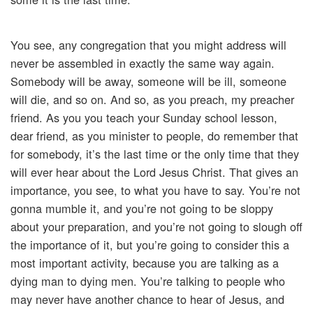
You see, any congregation that you might address will
never be assembled in exactly the same way again.
Somebody will be away, someone will be ill, someone
will die, and so on. And so, as you preach, my preacher
friend. As you you teach your Sunday school lesson,
dear friend, as you minister to people, do remember that
for somebody, it’s the last time or the only time that they
will ever hear about the Lord Jesus Christ. That gives an
importance, you see, to what you have to say. You’re not
gonna mumble it, and you’re not going to be sloppy
about your preparation, and you’re not going to slough off
the importance of it, but you’re going to consider this a
most important activity, because you are talking as a
dying man to dying men. You’re talking to people who
may never have another chance to hear of Jesus, and