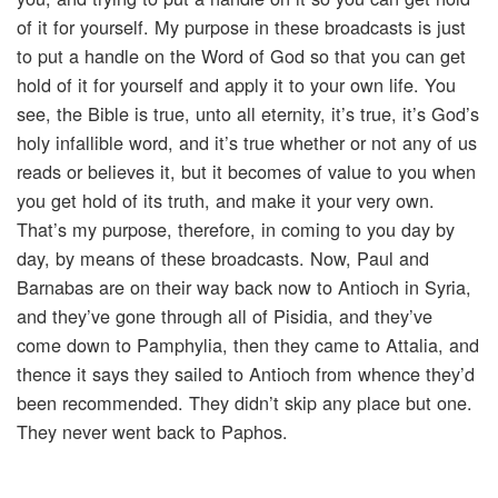
of it for yourself. My purpose in these broadcasts is just
to put a handle on the Word of God so that you can get
hold of it for yourself and apply it to your own life. You
see, the Bible is true, unto all eternity, it’s true, it’s God’s
holy infallible word, and it’s true whether or not any of us
reads or believes it, but it becomes of value to you when
you get hold of its truth, and make it your very own.
That’s my purpose, therefore, in coming to you day by
day, by means of these broadcasts. Now, Paul and
Barnabas are on their way back now to Antioch in Syria,
and they’ve gone through all of Pisidia, and they’ve
come down to Pamphylia, then they came to Attalia, and
thence it says they sailed to Antioch from whence they’d
been recommended. They didn’t skip any place but one.
They never went back to Paphos.