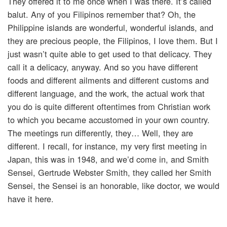
They offered it to me once when I was there. It’s called
balut. Any of you Filipinos remember that? Oh, the
Philippine islands are wonderful, wonderful islands, and
they are precious people, the Filipinos, I love them. But I
just wasn’t quite able to get used to that delicacy. They
call it a delicacy, anyway. And so you have different
foods and different ailments and different customs and
different language, and the work, the actual work that
you do is quite different oftentimes from Christian work
to which you became accustomed in your own country.
The meetings run differently, they… Well, they are
different. I recall, for instance, my very first meeting in
Japan, this was in 1948, and we’d come in, and Smith
Sensei, Gertrude Webster Smith, they called her Smith
Sensei, the Sensei is an honorable, like doctor, we would
have it here.