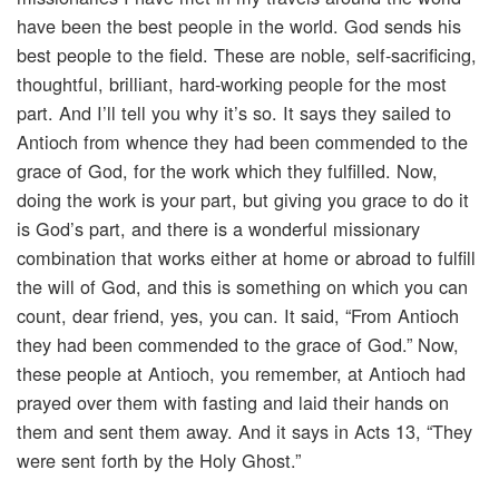
have been the best people in the world. God sends his
best people to the field. These are noble, self-sacrificing,
thoughtful, brilliant, hard-working people for the most
part. And I’ll tell you why it’s so. It says they sailed to
Antioch from whence they had been commended to the
grace of God, for the work which they fulfilled. Now,
doing the work is your part, but giving you grace to do it
is God’s part, and there is a wonderful missionary
combination that works either at home or abroad to fulfill
the will of God, and this is something on which you can
count, dear friend, yes, you can. It said, “From Antioch
they had been commended to the grace of God.” Now,
these people at Antioch, you remember, at Antioch had
prayed over them with fasting and laid their hands on
them and sent them away. And it says in Acts 13, “They
were sent forth by the Holy Ghost.”