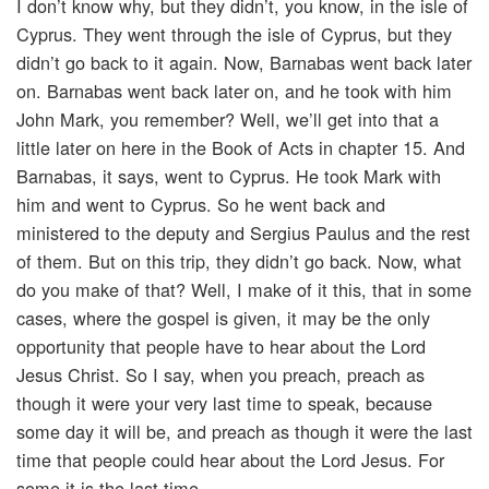
I don’t know why, but they didn’t, you know, in the isle of
Cyprus. They went through the isle of Cyprus, but they
didn’t go back to it again. Now, Barnabas went back later
on. Barnabas went back later on, and he took with him
John Mark, you remember? Well, we’ll get into that a
little later on here in the Book of Acts in chapter 15. And
Barnabas, it says, went to Cyprus. He took Mark with
him and went to Cyprus. So he went back and
ministered to the deputy and Sergius Paulus and the rest
of them. But on this trip, they didn’t go back. Now, what
do you make of that? Well, I make of it this, that in some
cases, where the gospel is given, it may be the only
opportunity that people have to hear about the Lord
Jesus Christ. So I say, when you preach, preach as
though it were your very last time to speak, because
some day it will be, and preach as though it were the last
time that people could hear about the Lord Jesus. For
some it is the last time.