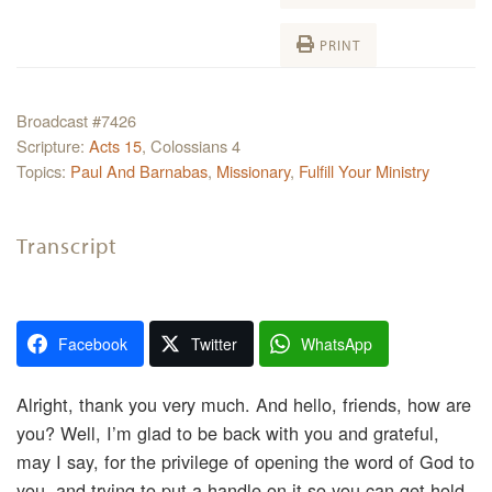
PRINT
Broadcast #7426
Scripture:
Acts 15
, Colossians 4
Topics:
Paul And Barnabas
,
Missionary
,
Fulfill Your Ministry
Transcript
Facebook
Twitter
WhatsApp
Alright, thank you very much. And hello, friends, how are
you? Well, I’m glad to be back with you and grateful,
may I say, for the privilege of opening the word of God to
you, and trying to put a handle on it so you can get hold