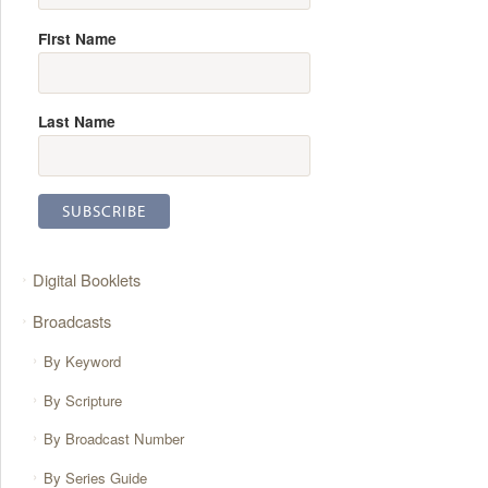
First Name
Last Name
Digital Booklets
Broadcasts
By Keyword
By Scripture
By Broadcast Number
By Series Guide