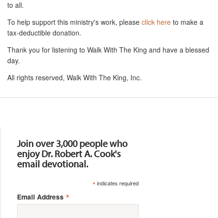
to all.
To help support this ministry's work, please
click here
to make a
tax-deductible donation.
Thank you for listening to Walk With The King and have a blessed
day.
All rights reserved, Walk With The King, Inc.
Resources
Join over 3,000 people who
enjoy Dr. Robert A. Cook's
email devotional.
*
indicates required
*
Email Address