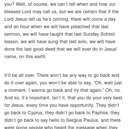
you? Well, of course, we can’t tell when and how our
blessed Lord may call us, but we are certain that if the
Lord Jesus tell us he’s coming, there will come a day
and an hour when we will have preached that last
sermon, we will have taught that last Sunday School
lesson, we will have sung that last solo, we will have
done the last good deed that we will ever do in Jesus’
name, on this earth.
It’ll be all over. There won’t be any way to go back and
do it over again, you won’t be able to say, “Oh, wait just
a moment, I wanna go back and try that again.” Oh, no.
And so, it’s important, isn’t it, that you do your very best,
for Jesus, every time you have opportunity. They didn’t
go back to Cyprus, they didn’t go back to Paphos, they
didn’t go back to say hello to Sergius Paulus, and there
were some people who heard the message when they