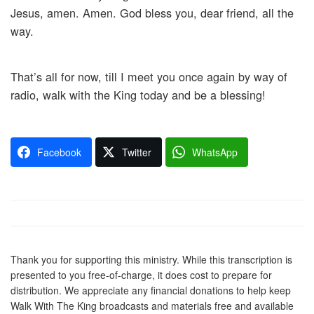
Jesus, amen. Amen. God bless you, dear friend, all the
way.
That’s all for now, till I meet you once again by way of
radio, walk with the King today and be a blessing!
Facebook
Twitter
WhatsApp
Thank you for supporting this ministry. While this transcription is
presented to you free-of-charge, it does cost to prepare for
distribution. We appreciate any financial donations to help keep
Walk With The King broadcasts and materials free and available