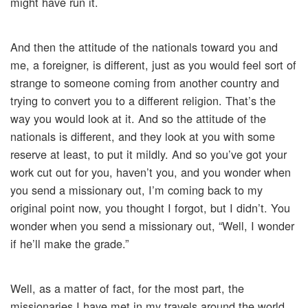
might have run it.
And then the attitude of the nationals toward you and
me, a foreigner, is different, just as you would feel sort of
strange to someone coming from another country and
trying to convert you to a different religion. That’s the
way you would look at it. And so the attitude of the
nationals is different, and they look at you with some
reserve at least, to put it mildly. And so you’ve got your
work cut out for you, haven’t you, and you wonder when
you send a missionary out, I’m coming back to my
original point now, you thought I forgot, but I didn’t. You
wonder when you send a missionary out, “Well, I wonder
if he’ll make the grade.”
Well, as a matter of fact, for the most part, the
missionaries I have met in my travels around the world