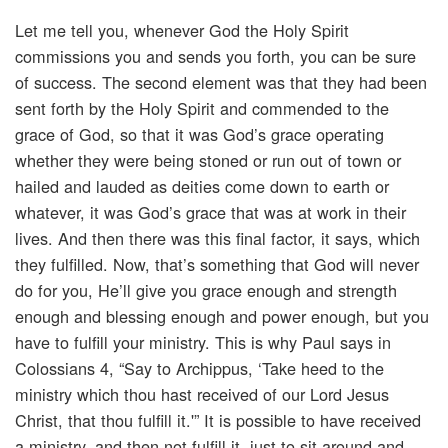
Let me tell you, whenever God the Holy Spirit
commissions you and sends you forth, you can be sure
of success. The second element was that they had been
sent forth by the Holy Spirit and commended to the
grace of God, so that it was God’s grace operating
whether they were being stoned or run out of town or
hailed and lauded as deities come down to earth or
whatever, it was God’s grace that was at work in their
lives. And then there was this final factor, it says, which
they fulfilled. Now, that’s something that God will never
do for you, He’ll give you grace enough and strength
enough and blessing enough and power enough, but you
have to fulfill your ministry. This is why Paul says in
Colossians 4, “Say to Archippus, ‘Take heed to the
ministry which thou hast received of our Lord Jesus
Christ, that thou fulfill it.'” It is possible to have received
a ministry, and then not fulfill it, just to sit around and