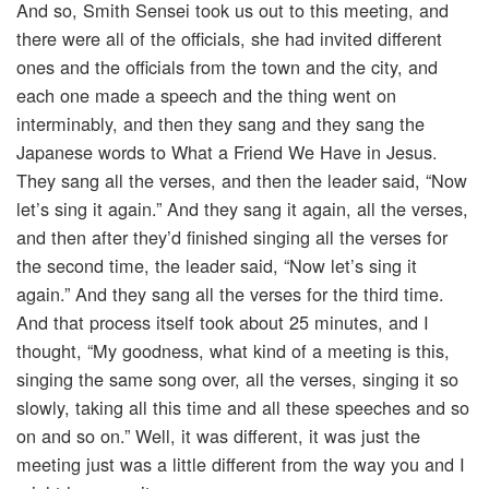
And so, Smith Sensei took us out to this meeting, and
there were all of the officials, she had invited different
ones and the officials from the town and the city, and
each one made a speech and the thing went on
interminably, and then they sang and they sang the
Japanese words to What a Friend We Have in Jesus.
They sang all the verses, and then the leader said, “Now
let’s sing it again.” And they sang it again, all the verses,
and then after they’d finished singing all the verses for
the second time, the leader said, “Now let’s sing it
again.” And they sang all the verses for the third time.
And that process itself took about 25 minutes, and I
thought, “My goodness, what kind of a meeting is this,
singing the same song over, all the verses, singing it so
slowly, taking all this time and all these speeches and so
on and so on.” Well, it was different, it was just the
meeting just was a little different from the way you and I