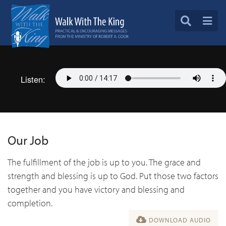
Listen:
Our Job
The fulfillment of the job is up to you. The grace and
strength and blessing is up to God. Put those two factors
together and you have victory and blessing and
completion.
DOWNLOAD AUDIO