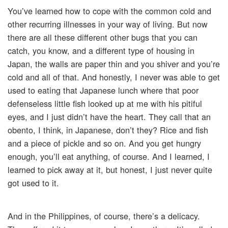
You’ve learned how to cope with the common cold and
other recurring illnesses in your way of living. But now
there are all these different other bugs that you can
catch, you know, and a different type of housing in
Japan, the walls are paper thin and you shiver and you’re
cold and all of that. And honestly, I never was able to get
used to eating that Japanese lunch where that poor
defenseless little fish looked up at me with his pitiful
eyes, and I just didn’t have the heart. They call that an
obento, I think, in Japanese, don’t they? Rice and fish
and a piece of pickle and so on. And you get hungry
enough, you’ll eat anything, of course. And I learned, I
learned to pick away at it, but honest, I just never quite
got used to it.
And in the Philippines, of course, there’s a delicacy.