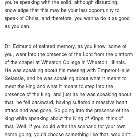
you’re speaking with the solid, although disturbing,
knowledge that this may be your last opportunity to
speak of Christ, and therefore, you wanna do it as good
as you can.
Dr. Edmund of sainted memory, as you know, some of
you, went into the presence of the Lord from the platform
of the chapel at Wheaton College in Wheaton, Illinois.
He was speaking about his meeting with Emperor Haile
Selassie, and he was speaking about what it meant to
meet the king and what it meant to step into the
presence of the king, and just as he was speaking about
that, he fell backward, having suffered a massive heart
attack and was gone. So going into the presence of the
king while speaking about the King of Kings, think of
that. Well, if you could write the scenario for your own
home-going, you’d choose something like that, wouldn’t