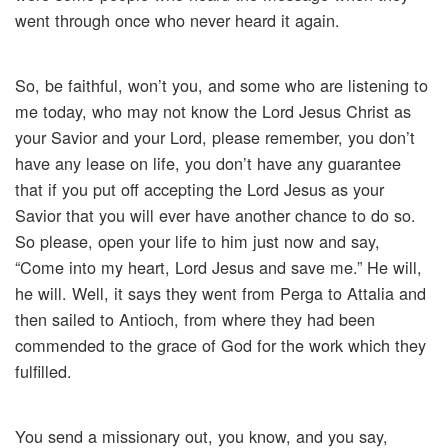
went through once who never heard it again.
So, be faithful, won’t you, and some who are listening to
me today, who may not know the Lord Jesus Christ as
your Savior and your Lord, please remember, you don’t
have any lease on life, you don’t have any guarantee
that if you put off accepting the Lord Jesus as your
Savior that you will ever have another chance to do so.
So please, open your life to him just now and say,
“Come into my heart, Lord Jesus and save me.” He will,
he will. Well, it says they went from Perga to Attalia and
then sailed to Antioch, from where they had been
commended to the grace of God for the work which they
fulfilled.
You send a missionary out, you know, and you say,