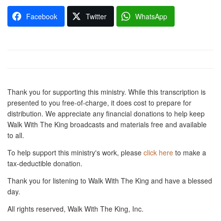
Facebook
Twitter
WhatsApp
Thank you for supporting this ministry. While this transcription is
presented to you free-of-charge, it does cost to prepare for
distribution. We appreciate any financial donations to help keep
Walk With The King broadcasts and materials free and available
to all.
To help support this ministry's work, please
click here
to make a
tax-deductible donation.
Thank you for listening to Walk With The King and have a blessed
day.
All rights reserved, Walk With The King, Inc.