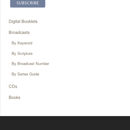
Digital Booklets
Broadcasts
By Keyword
By Scripture
By Broadcast Number
By Series Guide
CDs
Books