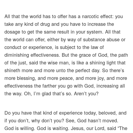
All that the world has to offer has a narcotic effect: you
take any kind of drug and you have to increase the
dosage to get the same result in your system. All that
the world can offer, either by way of substance abuse or
conduct or experience, is subject to the law of
diminishing effectiveness. But the grace of God, the path
of the just, said the wise man, is like a shining light that
shineth more and more unto the perfect day. So there’s
more blessing, and more peace, and more joy, and more
effectiveness the farther you go with God, increasing all
the way. Oh, I’m glad that’s so. Aren’t you?
Do you have that kind of experience today, beloved, and
if you don’t, why don’t you? See, God hasn’t moved.
God is willing. God is waiting. Jesus, our Lord, said “The