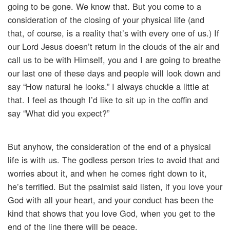
going to be gone. We know that. But you come to a
consideration of the closing of your physical life (and
that, of course, is a reality that’s with every one of us.) If
our Lord Jesus doesn’t return in the clouds of the air and
call us to be with Himself, you and I are going to breathe
our last one of these days and people will look down and
say “How natural he looks.” I always chuckle a little at
that. I feel as though I’d like to sit up in the coffin and
say “What did you expect?”
But anyhow, the consideration of the end of a physical
life is with us. The godless person tries to avoid that and
worries about it, and when he comes right down to it,
he’s terrified. But the psalmist said listen, if you love your
God with all your heart, and your conduct has been the
kind that shows that you love God, when you get to the
end of the line there will be peace.