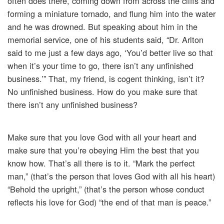
often does there, coming down from across the cliffs and
forming a miniature tornado, and flung him into the water
and he was drowned. But speaking about him in the
memorial service, one of his students said, “Dr. Arlton
said to me just a few days ago, ‘You’d better live so that
when it’s your time to go, there isn’t any unfinished
business.’” That, my friend, is cogent thinking, isn’t it?
No unfinished business. How do you make sure that
there isn’t any unfinished business?
Make sure that you love God with all your heart and
make sure that you’re obeying Him the best that you
know how. That’s all there is to it. “Mark the perfect
man,” (that’s the person that loves God with all his heart)
“Behold the upright,” (that’s the person whose conduct
reflects his love for God) “the end of that man is peace.”