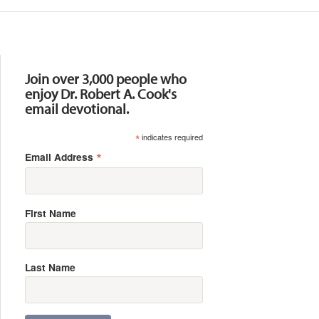
Resources
Join over 3,000 people who
enjoy Dr. Robert A. Cook's
email devotional.
*
indicates required
*
Email Address
First Name
Last Name