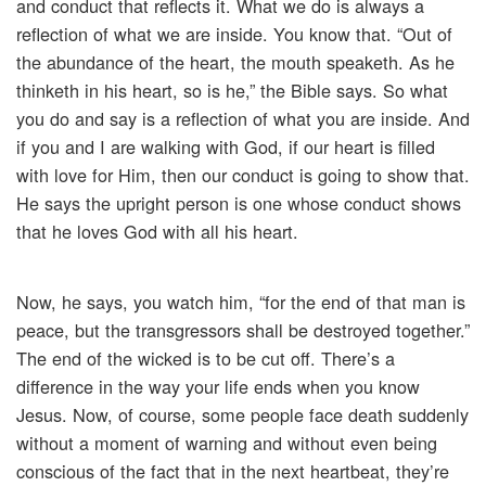
and conduct that reflects it. What we do is always a
reflection of what we are inside. You know that. “Out of
the abundance of the heart, the mouth speaketh. As he
thinketh in his heart, so is he,” the Bible says. So what
you do and say is a reflection of what you are inside. And
if you and I are walking with God, if our heart is filled
with love for Him, then our conduct is going to show that.
He says the upright person is one whose conduct shows
that he loves God with all his heart.
Now, he says, you watch him, “for the end of that man is
peace, but the transgressors shall be destroyed together.”
The end of the wicked is to be cut off. There’s a
difference in the way your life ends when you know
Jesus. Now, of course, some people face death suddenly
without a moment of warning and without even being
conscious of the fact that in the next heartbeat, they’re