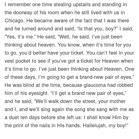
I remember one time stealing upstairs and standing in
the doorway of his room when he still lived with us in
Chicago. He became aware of the fact that I was there
and he turned around and said, “Is that you, boy?” I said,
“Yes, it’s me.” He said, “Well, he said, I’ve just been
thinking about heaven. You know, when it’s time for you
to go, you’d better have your ticket. You can’t feel in your
vest pocket to see if you’ve got a ticket for Heaven when
it’s time to go. I’ve just been thinking about Heaven. One
of these days, I’m going to get a brand-new pair of eyes.”
He was blind at the time, because glaucoma had robbed
him of his eyesight. “I’ll get a brand new pair of eyes,”
and he said, “We’ll walk down the street, your mother
and I, and we’ll sing again the song she sang with me as
a duet ten days before she left us: I shall know Him by
the print of the nails in His hands. Hallelujah, my boy!”