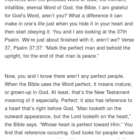
infallible, eternal Word of God, the Bible. I am grateful
for God’s Word, aren’t you? What a difference it can
make in one’s life just when you hide it in your heart and
then start obeying it. You and I are looking at the 37th
Psalm. We’re just about finished with it, aren’t we? Verse
37, Psalm 37:37: “Mark the perfect man and behold the
upright, for the end of that man is peace.”
Now, you and I know there aren’t any perfect people.
When the Bible uses the Word perfect, it means mature,
or grown-up in God. At least, that’s the New Testament
meaning of it especially. Perfect: it also has reference to
a heart that’s right before God. “Man looketh on the
outward appearance, but the Lord looketh on the heart,”
the Bible says. “Whose heart is perfect toward Him.” You
find that reference occurring. God looks for people whose