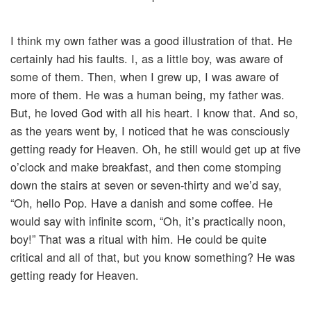
I think my own father was a good illustration of that. He
certainly had his faults. I, as a little boy, was aware of
some of them. Then, when I grew up, I was aware of
more of them. He was a human being, my father was.
But, he loved God with all his heart. I know that. And so,
as the years went by, I noticed that he was consciously
getting ready for Heaven. Oh, he still would get up at five
o’clock and make breakfast, and then come stomping
down the stairs at seven or seven-thirty and we’d say,
“Oh, hello Pop. Have a danish and some coffee. He
would say with infinite scorn, “Oh, it’s practically noon,
boy!” That was a ritual with him. He could be quite
critical and all of that, but you know something? He was
getting ready for Heaven.