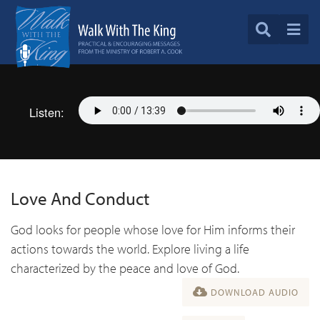
Listen:
Love And Conduct
God looks for people whose love for Him informs their
actions towards the world. Explore living a life
characterized by the peace and love of God.
DOWNLOAD AUDIO