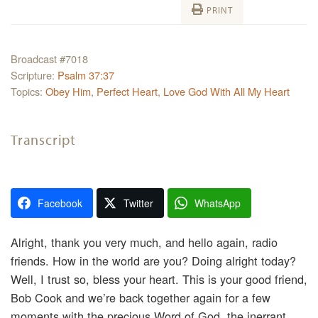
PRINT
Broadcast #7018
Scripture:
Psalm 37:37
Topics:
Obey Him
,
Perfect Heart
,
Love God With All My Heart
Transcript
Facebook
Twitter
WhatsApp
Alright, thank you very much, and hello again, radio
friends. How in the world are you? Doing alright today?
Well, I trust so, bless your heart. This is your good friend,
Bob Cook and we’re back together again for a few
moments with the precious Word of God, the inerrant,