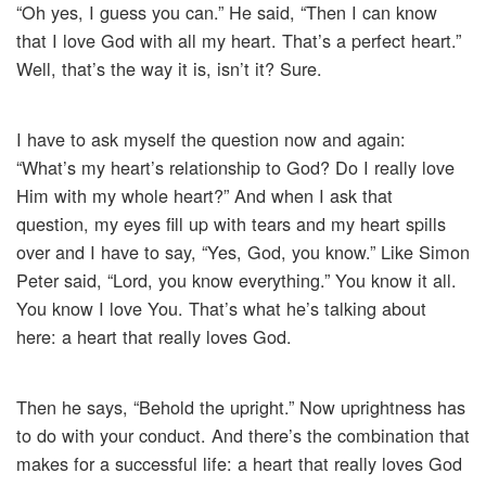
“Oh yes, I guess you can.” He said, “Then I can know
that I love God with all my heart. That’s a perfect heart.”
Well, that’s the way it is, isn’t it? Sure.
I have to ask myself the question now and again:
“What’s my heart’s relationship to God? Do I really love
Him with my whole heart?” And when I ask that
question, my eyes fill up with tears and my heart spills
over and I have to say, “Yes, God, you know.” Like Simon
Peter said, “Lord, you know everything.” You know it all.
You know I love You. That’s what he’s talking about
here: a heart that really loves God.
Then he says, “Behold the upright.” Now uprightness has
to do with your conduct. And there’s the combination that
makes for a successful life: a heart that really loves God