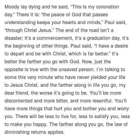
Moody lay dying and he said, “This is my coronation
day.” There it is: “the peace of God that passes
understanding keeps your hearts and minds,” Paul said,
“through Christ Jesus.” The end of the road isn’t a
disaster; it’s a commencement, it’s a graduation day, it’s
the beginning of other things. Paul said, “I have a desire
to depart and be with Christ, which is far better.” It’s
better the farther you go with God. Now, just the
opposite is true with the unsaved person. I’m talking to
some this very minute who have never yielded your life
to Jesus Christ, and the farther along in life you go, my
dear friend, the worse it’s going to be. You’ll be more
discontented and more bitter, and more resentful. You’ll
have more things that hurt you and bother you and worry
you. There will be less to live for, less to satisfy you, less
to make you happy. The farther along you go, the law of
diminishing returns applies.