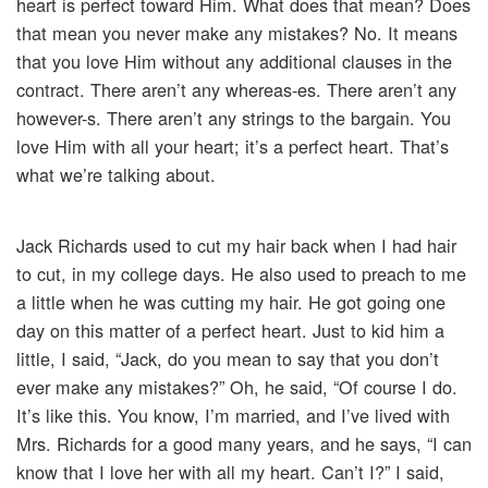
heart is perfect toward Him. What does that mean? Does
that mean you never make any mistakes? No. It means
that you love Him without any additional clauses in the
contract. There aren’t any whereas-es. There aren’t any
however-s. There aren’t any strings to the bargain. You
love Him with all your heart; it’s a perfect heart. That’s
what we’re talking about.
Jack Richards used to cut my hair back when I had hair
to cut, in my college days. He also used to preach to me
a little when he was cutting my hair. He got going one
day on this matter of a perfect heart. Just to kid him a
little, I said, “Jack, do you mean to say that you don’t
ever make any mistakes?” Oh, he said, “Of course I do.
It’s like this. You know, I’m married, and I’ve lived with
Mrs. Richards for a good many years, and he says, “I can
know that I love her with all my heart. Can’t I?” I said,