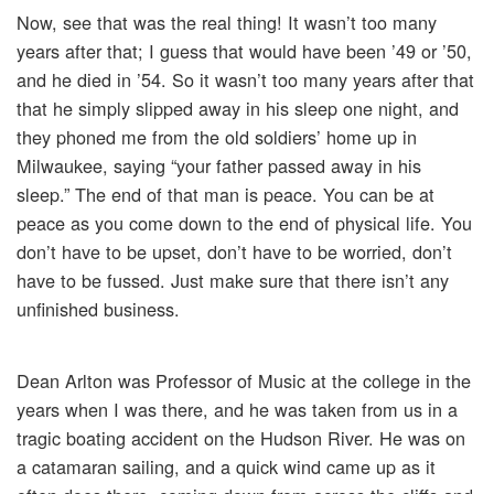
Now, see that was the real thing! It wasn’t too many
years after that; I guess that would have been ’49 or ’50,
and he died in ’54. So it wasn’t too many years after that
that he simply slipped away in his sleep one night, and
they phoned me from the old soldiers’ home up in
Milwaukee, saying “your father passed away in his
sleep.” The end of that man is peace. You can be at
peace as you come down to the end of physical life. You
don’t have to be upset, don’t have to be worried, don’t
have to be fussed. Just make sure that there isn’t any
unfinished business.
Dean Arlton was Professor of Music at the college in the
years when I was there, and he was taken from us in a
tragic boating accident on the Hudson River. He was on
a catamaran sailing, and a quick wind came up as it