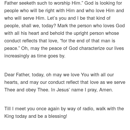
Father seeketh such to worship Him.” God is looking for
people who will be right with Him and who love Him and
who will serve Him. Let’s you and I be that kind of
people, shall we, today? Mark the person who loves God
with all his heart and behold the upright person whose
conduct reflects that love, “for the end of that man is
peace.” Oh, may the peace of God characterize our lives
increasingly as time goes by.
Dear Father, today, oh may we love You with all our
hearts, and may our conduct reflect that love as we serve
Thee and obey Thee. In Jesus’ name I pray, Amen.
Till I meet you once again by way of radio, walk with the
King today and be a blessing!