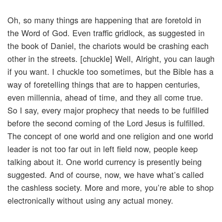
Oh, so many things are happening that are foretold in
the Word of God. Even traffic gridlock, as suggested in
the book of Daniel, the chariots would be crashing each
other in the streets. [chuckle] Well, Alright, you can laugh
if you want. I chuckle too sometimes, but the Bible has a
way of foretelling things that are to happen centuries,
even millennia, ahead of time, and they all come true.
So I say, every major prophecy that needs to be fulfilled
before the second coming of the Lord Jesus is fulfilled.
The concept of one world and one religion and one world
leader is not too far out in left field now, people keep
talking about it. One world currency is presently being
suggested. And of course, now, we have what’s called
the cashless society. More and more, you’re able to shop
electronically without using any actual money.