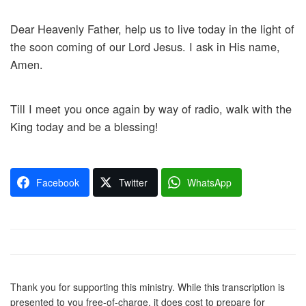
Dear Heavenly Father, help us to live today in the light of
the soon coming of our Lord Jesus. I ask in His name,
Amen.
Till I meet you once again by way of radio, walk with the
King today and be a blessing!
Facebook
Twitter
WhatsApp
Thank you for supporting this ministry. While this transcription is
presented to you free-of-charge, it does cost to prepare for