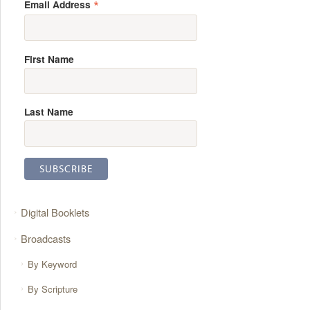
*
Email Address
First Name
Last Name
Digital Booklets
Broadcasts
By Keyword
By Scripture