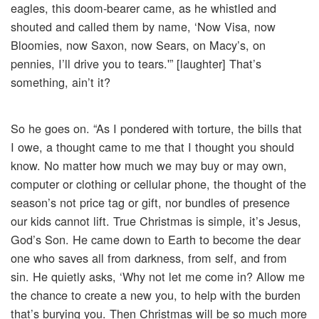
eagles, this doom-bearer came, as he whistled and
shouted and called them by name, ‘Now Visa, now
Bloomies, now Saxon, now Sears, on Macy’s, on
pennies, I’ll drive you to tears.'” [laughter] That’s
something, ain’t it?
So he goes on. “As I pondered with torture, the bills that
I owe, a thought came to me that I thought you should
know. No matter how much we may buy or may own,
computer or clothing or cellular phone, the thought of the
season’s not price tag or gift, nor bundles of presence
our kids cannot lift. True Christmas is simple, it’s Jesus,
God’s Son. He came down to Earth to become the dear
one who saves all from darkness, from self, and from
sin. He quietly asks, ‘Why not let me come in? Allow me
the chance to create a new you, to help with the burden
that’s burying you. Then Christmas will be so much more