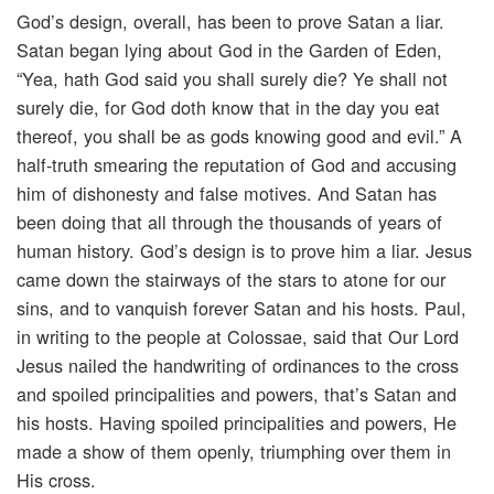
God’s design, overall, has been to prove Satan a liar.
Satan began lying about God in the Garden of Eden,
“Yea, hath God said you shall surely die? Ye shall not
surely die, for God doth know that in the day you eat
thereof, you shall be as gods knowing good and evil.” A
half-truth smearing the reputation of God and accusing
him of dishonesty and false motives. And Satan has
been doing that all through the thousands of years of
human history. God’s design is to prove him a liar. Jesus
came down the stairways of the stars to atone for our
sins, and to vanquish forever Satan and his hosts. Paul,
in writing to the people at Colossae, said that Our Lord
Jesus nailed the handwriting of ordinances to the cross
and spoiled principalities and powers, that’s Satan and
his hosts. Having spoiled principalities and powers, He
made a show of them openly, triumphing over them in
His cross.