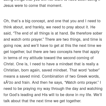
Jesus were to come that moment.
Oh, that’s a big concept, and one that you and I need to
think about, and frankly, we need to pray about it. He
said, “The end of all things is at hand. Be therefore sober
and watch onto prayer.” There are two things, and time is
going now, and we’ll have to get at this the next time we
get together, but there are two concepts here that apply
in terms of my attitude toward the second coming of
Christ. One is, I need to have a mindset that is really a
Christian, born again, saved mindset. That word “sober”
means a saved mind. Combination of two Greek words,
sÃ³zo and frain. And then he says, “Watch onto prayer.” I
need to be praying my way through the day and watching
for God’s leading and His will to be done in my life. We’ll
talk about that the next time we get together.