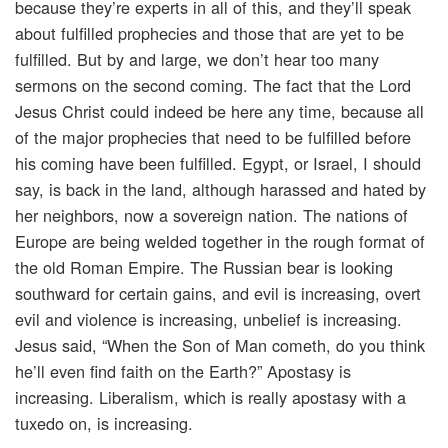
because they’re experts in all of this, and they’ll speak
about fulfilled prophecies and those that are yet to be
fulfilled. But by and large, we don’t hear too many
sermons on the second coming. The fact that the Lord
Jesus Christ could indeed be here any time, because all
of the major prophecies that need to be fulfilled before
his coming have been fulfilled. Egypt, or Israel, I should
say, is back in the land, although harassed and hated by
her neighbors, now a sovereign nation. The nations of
Europe are being welded together in the rough format of
the old Roman Empire. The Russian bear is looking
southward for certain gains, and evil is increasing, overt
evil and violence is increasing, unbelief is increasing.
Jesus said, “When the Son of Man cometh, do you think
he’ll even find faith on the Earth?” Apostasy is
increasing. Liberalism, which is really apostasy with a
tuxedo on, is increasing.