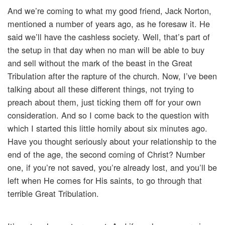
And we’re coming to what my good friend, Jack Norton,
mentioned a number of years ago, as he foresaw it. He
said we’ll have the cashless society. Well, that’s part of
the setup in that day when no man will be able to buy
and sell without the mark of the beast in the Great
Tribulation after the rapture of the church. Now, I’ve been
talking about all these different things, not trying to
preach about them, just ticking them off for your own
consideration. And so I come back to the question with
which I started this little homily about six minutes ago.
Have you thought seriously about your relationship to the
end of the age, the second coming of Christ? Number
one, if you’re not saved, you’re already lost, and you’ll be
left when He comes for His saints, to go through that
terrible Great Tribulation.