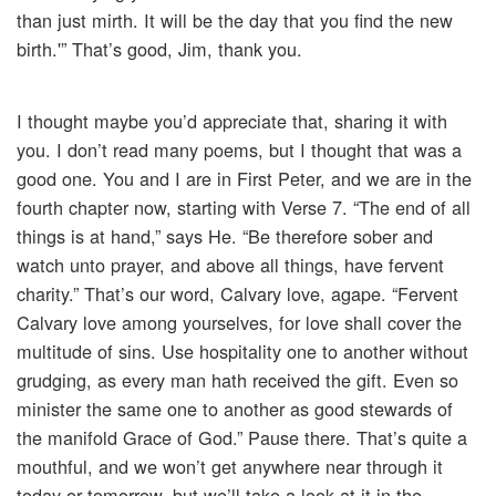
than just mirth. It will be the day that you find the new
birth.'” That’s good, Jim, thank you.
I thought maybe you’d appreciate that, sharing it with
you. I don’t read many poems, but I thought that was a
good one. You and I are in First Peter, and we are in the
fourth chapter now, starting with Verse 7. “The end of all
things is at hand,” says He. “Be therefore sober and
watch unto prayer, and above all things, have fervent
charity.” That’s our word, Calvary love, agape. “Fervent
Calvary love among yourselves, for love shall cover the
multitude of sins. Use hospitality one to another without
grudging, as every man hath received the gift. Even so
minister the same one to another as good stewards of
the manifold Grace of God.” Pause there. That’s quite a
mouthful, and we won’t get anywhere near through it
today or tomorrow, but we’ll take a look at it in the