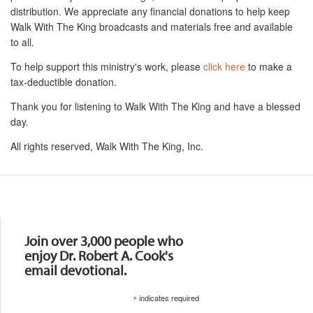
distribution. We appreciate any financial donations to help keep
Walk With The King broadcasts and materials free and available
to all.
To help support this ministry's work, please
click here
to make a
tax-deductible donation.
Thank you for listening to Walk With The King and have a blessed
day.
All rights reserved, Walk With The King, Inc.
Resources
Join over 3,000 people who
enjoy Dr. Robert A. Cook's
email devotional.
*
indicates required