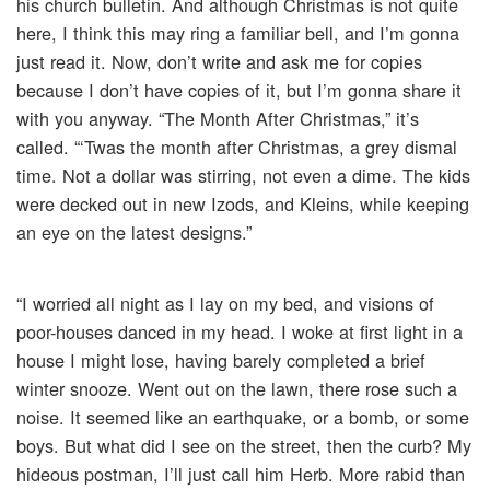
his church bulletin. And although Christmas is not quite
here, I think this may ring a familiar bell, and I’m gonna
just read it. Now, don’t write and ask me for copies
because I don’t have copies of it, but I’m gonna share it
with you anyway. “The Month After Christmas,” it’s
called. “‘Twas the month after Christmas, a grey dismal
time. Not a dollar was stirring, not even a dime. The kids
were decked out in new Izods, and Kleins, while keeping
an eye on the latest designs.”
“I worried all night as I lay on my bed, and visions of
poor-houses danced in my head. I woke at first light in a
house I might lose, having barely completed a brief
winter snooze. Went out on the lawn, there rose such a
noise. It seemed like an earthquake, or a bomb, or some
boys. But what did I see on the street, then the curb? My
hideous postman, I’ll just call him Herb. More rabid than