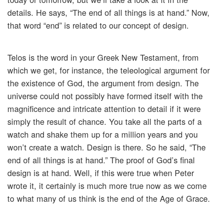
details. He says, “The end of all things is at hand.” Now,
that word “end” is related to our concept of design.
Telos is the word in your Greek New Testament, from
which we get, for instance, the teleological argument for
the existence of God, the argument from design. The
universe could not possibly have formed itself with the
magnificence and intricate attention to detail if it were
simply the result of chance. You take all the parts of a
watch and shake them up for a million years and you
won’t create a watch. Design is there. So he said, “The
end of all things is at hand.” The proof of God’s final
design is at hand. Well, if this were true when Peter
wrote it, it certainly is much more true now as we come
to what many of us think is the end of the Age of Grace.