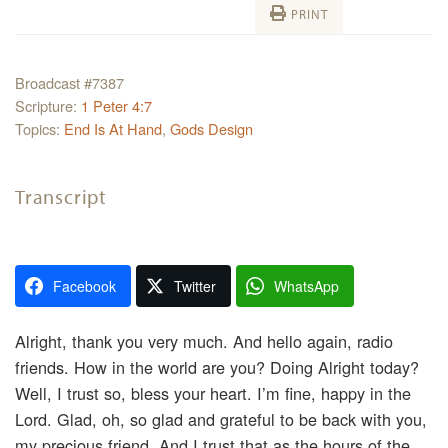
PRINT
Broadcast #7387
Scripture:
1 Peter 4:7
Topics:
End Is At Hand
,
Gods Design
Transcript
Facebook
Twitter
WhatsApp
Alright, thank you very much. And hello again, radio
friends. How in the world are you? Doing Alright today?
Well, I trust so, bless your heart. I’m fine, happy in the
Lord. Glad, oh, so glad and grateful to be back with you,
my precious friend. And I trust that as the hours of the