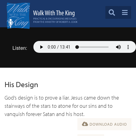
Listen:
His Design
God’s design is to prove a liar. Jesus came down the
stairways of the stars to atone for our sins and to
vanquish forever Satan and his host.
DOWNLOAD AUDIO