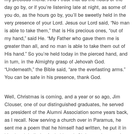
day go by, or if you’re listening late at night, as some of
you do, as the hours go by, you’ll be sweetly held in the
very presence of your Lord. Jesus our Lord said, “No man
is able to take them,” that is His precious ones, “out of
my hand,” said He. “My Father who gave them me is
greater than all, and no man is able to take them out of
His hand.” So you’re held today in the pierced hand, and
in turn, in the Almighty grasp of Jehovah God.
“Underneath,” the Bible said, “are the everlasting arms.”
You can be safe in his presence, thank God.
Well, Christmas is coming, and a year or so ago, Jim
Clouser, one of our distinguished graduates, he served
as president of the Alumni Association some years back,
as I recall. Now serving a church over in Paramus, he
sent me a poem that he himself had written, he put it in