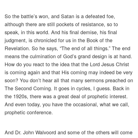
So the battle’s won, and Satan is a defeated foe,
although there are still pockets of resistance, so to
speak, in this world. And his final demise, his final
judgment, is chronicled for us in the Book of the
Revelation. So he says, “The end of all things.” The end
means the culmination of God’s grand design is at hand.
How do you react to the idea that the Lord Jesus Christ
is coming again and that His coming may indeed be very
soon? You don’t hear all that many sermons preached on
The Second Coming. It goes in cycles, I guess. Back in
the 1920s, there was a great deal of prophetic interest.
And even today, you have the occasional, what we call,
prophetic conference.
And Dr. John Walvoord and some of the others will come