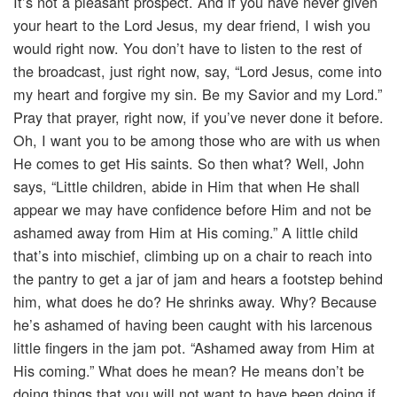
It’s not a pleasant prospect. And if you have never given
your heart to the Lord Jesus, my dear friend, I wish you
would right now. You don’t have to listen to the rest of
the broadcast, just right now, say, “Lord Jesus, come into
my heart and forgive my sin. Be my Savior and my Lord.”
Pray that prayer, right now, if you’ve never done it before.
Oh, I want you to be among those who are with us when
He comes to get His saints. So then what? Well, John
says, “Little children, abide in Him that when He shall
appear we may have confidence before Him and not be
ashamed away from Him at His coming.” A little child
that’s into mischief, climbing up on a chair to reach into
the pantry to get a jar of jam and hears a footstep behind
him, what does he do? He shrinks away. Why? Because
he’s ashamed of having been caught with his larcenous
little fingers in the jam pot. “Ashamed away from Him at
His coming.” What does he mean? He means don’t be
doing things that you will not want to have been doing if