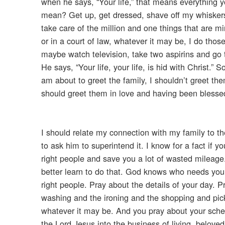
when he says, “Your life,” that means everything yo
mean? Get up, get dressed, shave off my whisker
take care of the million and one things that are min
or in a court of law, whatever it may be, I do thos
maybe watch television, take two aspirins and go to
He says, “Your life, your life, is hid with Christ.
am about to greet the family, I shouldn’t greet th
should greet them in love and having been blesse
I should relate my connection with my family to t
to ask him to superintend it. I know for a fact if y
right people and save you a lot of wasted mileage
better learn to do that. God knows who needs you
right people. Pray about the details of your day.
washing and the ironing and the shopping and pic
whatever it may be. And you pray about your schedu
the Lord Jesus into the business of living, belove