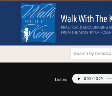
Listen: