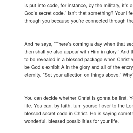
is put into code, for instance, by the military, it’s
God’s secret code.” Isn’t that something? Your lif
through you because you’re connected through the
And he says, “There’s coming a day when that secr
then shall ye also appear with Him in glory.” A
to be revealed in a blessed package when Christ w
be God’s exhibit A in the glory and all of the encr
eternity. “Set your affection on things above.” Wh
You can decide whether Christ is gonna be first. 
life. You can, by faith, turn yourself over to the
blessed secret code in Christ. He is saying someth
wonderful, blessed possibilities for your life.