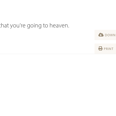
that you're going to heaven.
DOWNL
PRINT