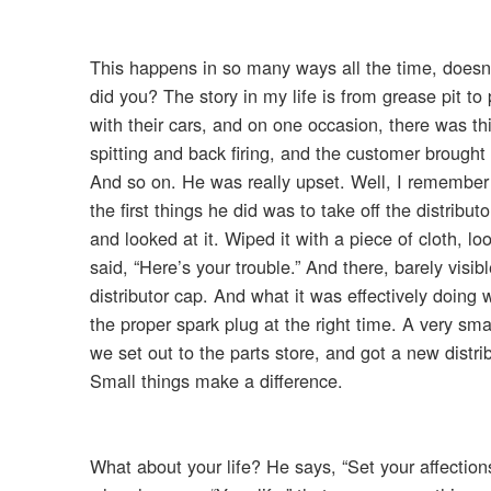
This happens in so many ways all the time, doesn’t
did you? The story in my life is from grease pit t
with their cars, and on one occasion, there was th
spitting and back firing, and the customer brought i
And so on. He was really upset. Well, I remember m
the first things he did was to take off the distribu
and looked at it. Wiped it with a piece of cloth, l
said, “Here’s your trouble.” And there, barely visi
distributor cap. And what it was effectively doing wa
the proper spark plug at the right time. A very smal
we set out to the parts store, and got a new distri
Small things make a difference.
What about your life? He says, “Set your affections