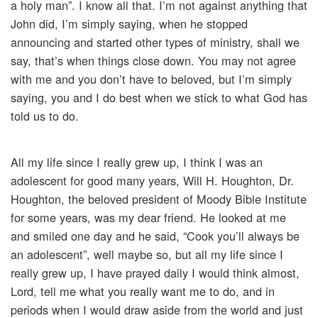
a holy man”. I know all that. I’m not against anything that
John did, I’m simply saying, when he stopped
announcing and started other types of ministry, shall we
say, that’s when things close down. You may not agree
with me and you don’t have to beloved, but I’m simply
saying, you and I do best when we stick to what God has
told us to do.
All my life since I really grew up, I think I was an
adolescent for good many years, Will H. Houghton, Dr.
Houghton, the beloved president of Moody Bible Institute
for some years, was my dear friend. He looked at me
and smiled one day and he said, “Cook you’ll always be
an adolescent”, well maybe so, but all my life since I
really grew up, I have prayed daily I would think almost,
Lord, tell me what you really want me to do, and in
periods when I would draw aside from the world and just