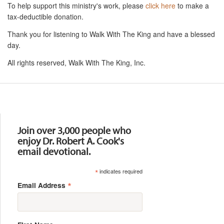
To help support this ministry's work, please
click here
to make a
tax-deductible donation.
Thank you for listening to Walk With The King and have a blessed
day.
All rights reserved, Walk With The King, Inc.
Resources
Join over 3,000 people who
enjoy Dr. Robert A. Cook's
email devotional.
*
indicates required
*
Email Address