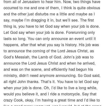
from all of Jerusalem to hear him. Now, two things have
occurred to me and one of them, I think is quite obvious
and the other just disturbs me a little and maybe as I
say, maybe I’m dragging it in, but we’ll see. The first
thing is, you have to let God say when your job is done.
Let God say when your job is done. Forerunning only
lasts so long. You can only announce an event until it
happens, after that what you say is history. His job was
to announce the coming of the Lord Jesus Christ, as
God’s Messiah, the Lamb of God. John’s job was to
announce the Lord Jesus Christ and when he arrived,
and was on the scene, and efficiently had begun his
ministry, didn’t need anymore announcing. So God said,
all right John thanks. That’s it. You have to let God say
when your job is done. Oh, I’d like to live a long while,
would you believe it, and I ride a motorcycle. Say that
crazy Cook, okay, I’m having a great time and I’d like to