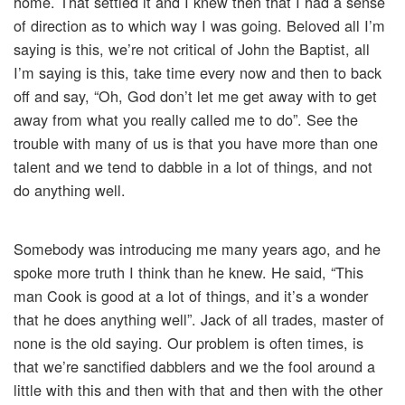
home. That settled it and I knew then that I had a sense
of direction as to which way I was going. Beloved all I’m
saying is this, we’re not critical of John the Baptist, all
I’m saying is this, take time every now and then to back
off and say, “Oh, God don’t let me get away with to get
away from what you really called me to do”. See the
trouble with many of us is that you have more than one
talent and we tend to dabble in a lot of things, and not
do anything well.
Somebody was introducing me many years ago, and he
spoke more truth I think than he knew. He said, “This
man Cook is good at a lot of things, and it’s a wonder
that he does anything well”. Jack of all trades, master of
none is the old saying. Our problem is often times, is
that we’re sanctified dabblers and we the fool around a
little with this and then with that and then with the other