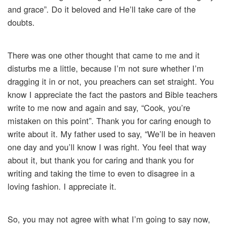
and grace”. Do it beloved and He’ll take care of the
doubts.
There was one other thought that came to me and it
disturbs me a little, because I’m not sure whether I’m
dragging it in or not, you preachers can set straight. You
know I appreciate the fact the pastors and Bible teachers
write to me now and again and say, “Cook, you’re
mistaken on this point”. Thank you for caring enough to
write about it. My father used to say, “We’ll be in heaven
one day and you’ll know I was right. You feel that way
about it, but thank you for caring and thank you for
writing and taking the time to even to disagree in a
loving fashion. I appreciate it.
So, you may not agree with what I’m going to say now,