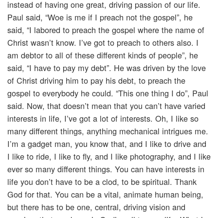
instead of having one great, driving passion of our life.
Paul said, “Woe is me if I preach not the gospel”, he
said, “I labored to preach the gospel where the name of
Christ wasn’t know. I’ve got to preach to others also. I
am debtor to all of these different kinds of people”, he
said, “I have to pay my debt”. He was driven by the love
of Christ driving him to pay his debt, to preach the
gospel to everybody he could. “This one thing I do”, Paul
said. Now, that doesn’t mean that you can’t have varied
interests in life, I’ve got a lot of interests. Oh, I like so
many different things, anything mechanical intrigues me.
I’m a gadget man, you know that, and I like to drive and
I like to ride, I like to fly, and I like photography, and I like
ever so many different things. You can have interests in
life you don’t have to be a clod, to be spiritual. Thank
God for that. You can be a vital, animate human being,
but there has to be one, central, driving vision and