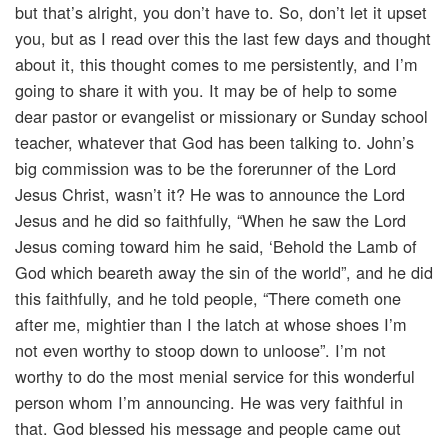
but that’s alright, you don’t have to. So, don’t let it upset
you, but as I read over this the last few days and thought
about it, this thought comes to me persistently, and I’m
going to share it with you. It may be of help to some
dear pastor or evangelist or missionary or Sunday school
teacher, whatever that God has been talking to. John’s
big commission was to be the forerunner of the Lord
Jesus Christ, wasn’t it? He was to announce the Lord
Jesus and he did so faithfully, “When he saw the Lord
Jesus coming toward him he said, ‘Behold the Lamb of
God which beareth away the sin of the world”, and he did
this faithfully, and he told people, “There cometh one
after me, mightier than I the latch at whose shoes I’m
not even worthy to stoop down to unloose”. I’m not
worthy to do the most menial service for this wonderful
person whom I’m announcing. He was very faithful in
that. God blessed his message and people came out