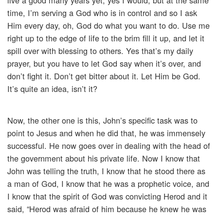
live a good many years yet, yes I would, but at the same
time, I’m serving a God who is in control and so I ask
Him every day, oh, God do what you want to do. Use me
right up to the edge of life to the brim fill it up, and let it
spill over with blessing to others. Yes that’s my daily
prayer, but you have to let God say when it’s over, and
don’t fight it. Don’t get bitter about it. Let Him be God.
It’s quite an idea, isn’t it?
Now, the other one is this, John’s specific task was to
point to Jesus and when he did that, he was immensely
successful. He now goes over in dealing with the head of
the government about his private life. Now I know that
John was telling the truth, I know that he stood there as
a man of God, I know that he was a prophetic voice, and
I know that the spirit of God was convicting Herod and it
said, “Herod was afraid of him because he knew he was