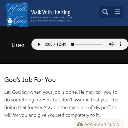
Listen:
God’s Job For You
Let God say when your job is done. He may call you to
do something for Him, but don't assume that you'll be
doing that forever. Stay on the mainline of His perfect
will for you and give yourself completely to it.
DOWNLOAD AUDIO