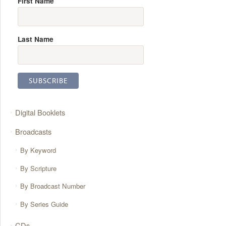
First Name
Last Name
Digital Booklets
Broadcasts
By Keyword
By Scripture
By Broadcast Number
By Series Guide
CDs