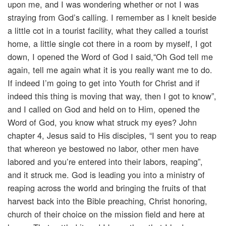
upon me, and I was wondering whether or not I was
straying from God’s calling. I remember as I knelt beside
a little cot in a tourist facility, what they called a tourist
home, a little single cot there in a room by myself, I got
down, I opened the Word of God I said,“Oh God tell me
again, tell me again what it is you really want me to do.
If indeed I’m going to get into Youth for Christ and if
indeed this thing is moving that way, then I got to know”,
and I called on God and held on to Him, opened the
Word of God, you know what struck my eyes? John
chapter 4, Jesus said to His disciples, “I sent you to reap
that whereon ye bestowed no labor, other men have
labored and you’re entered into their labors, reaping”,
and it struck me. God is leading you into a ministry of
reaping across the world and bringing the fruits of that
harvest back into the Bible preaching, Christ honoring,
church of their choice on the mission field and here at