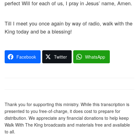
perfect Will for each of us, I pray in Jesus’ name, Amen.
Till I meet you once again by way of radio, walk with the
King today and be a blessing!
Facebook
Twitter
WhatsApp
Thank you for supporting this ministry. While this transcription is
presented to you free-of-charge, it does cost to prepare for
distribution. We appreciate any financial donations to help keep
Walk With The King broadcasts and materials free and available
to all.