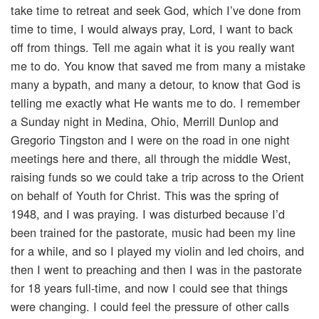
take time to retreat and seek God, which I’ve done from
time to time, I would always pray, Lord, I want to back
off from things. Tell me again what it is you really want
me to do. You know that saved me from many a mistake
many a bypath, and many a detour, to know that God is
telling me exactly what He wants me to do. I remember
a Sunday night in Medina, Ohio, Merrill Dunlop and
Gregorio Tingston and I were on the road in one night
meetings here and there, all through the middle West,
raising funds so we could take a trip across to the Orient
on behalf of Youth for Christ. This was the spring of
1948, and I was praying. I was disturbed because I’d
been trained for the pastorate, music had been my line
for a while, and so I played my violin and led choirs, and
then I went to preaching and then I was in the pastorate
for 18 years full-time, and now I could see that things
were changing. I could feel the pressure of other calls