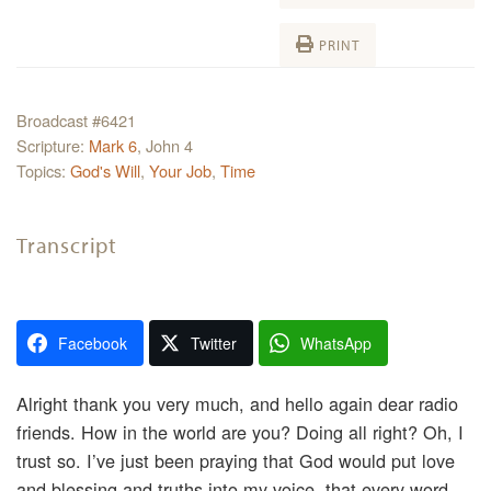
PRINT
Broadcast #6421
Scripture:
Mark 6
, John 4
Topics:
God's Will
,
Your Job
,
Time
Transcript
Facebook
Twitter
WhatsApp
Alright thank you very much, and hello again dear radio
friends. How in the world are you? Doing all right? Oh, I
trust so. I’ve just been praying that God would put love
and blessing and truths into my voice, that every word