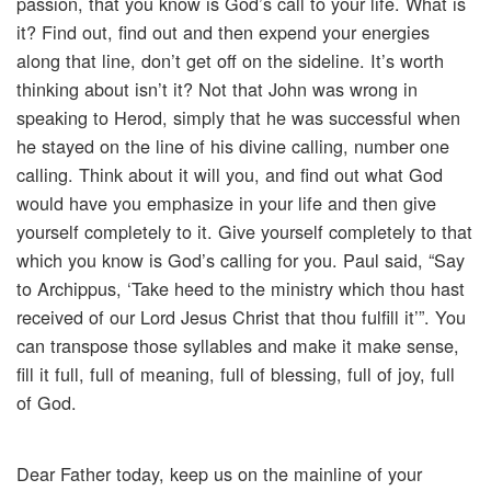
passion, that you know is God’s call to your life. What is
it? Find out, find out and then expend your energies
along that line, don’t get off on the sideline. It’s worth
thinking about isn’t it? Not that John was wrong in
speaking to Herod, simply that he was successful when
he stayed on the line of his divine calling, number one
calling. Think about it will you, and find out what God
would have you emphasize in your life and then give
yourself completely to it. Give yourself completely to that
which you know is God’s calling for you. Paul said, “Say
to Archippus, ‘Take heed to the ministry which thou hast
received of our Lord Jesus Christ that thou fulfill it’”. You
can transpose those syllables and make it make sense,
fill it full, full of meaning, full of blessing, full of joy, full
of God.
Dear Father today, keep us on the mainline of your