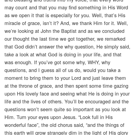
may count and that you may find something in His Word
as we open it that is especially for you. Well, that’s His
miracle of grace, isn’t it? And, we thank Him for it. Well,
we’re looking at John the Baptist and as we concluded
our thought the last time we got together, we remarked
that God didn’t answer the why question, He simply said,
take a look at what God is doing in your life, and that
was enough. If you’ve got some why, WHY, why
questions, and I guess all of us do, would you take a
moment to bring them to your Lord and just leave them
at the throne of grace, and then spent some time gazing
upon His lovely face and seeing what He is doing in your
life and the lives of others. You’ll be encouraged and the
questions won’t seem quite so important as you look at
Him. Turn your eyes upon Jesus. “Look full in His
wonderful face”, the old chorus said, “and the things of
this earth will grow strangely dim in the light of His glory