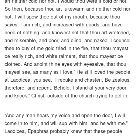
art neither cold nor hot. I would thou were it cold or hot.
So then, because thou art lukewarm and neither cold nor
hot, I will spew thee out of my mouth, because thou
sayest I am rich, and increased with goods, and have
need of nothing, and knowest not that thou art wretched,
and miserable, and poor, and blind, and naked. I counsel
thee to buy of me gold tried in the fire, that thou mayest
be really rich, and white raiment, that thou mayest be
clothed. And anoint thine eyes with eyesalve, that thou
mayest see, as many as I love.” He still loved the people
at Laodicea, you see. “I rebuke and chasten. Be zealous,
therefore, and repent. Behold, I stand at your very door
and knock.” Christ, outside of the church trying to get in.
“And any man hears my voice and open the door, I will
come in to him, and will sup with him, and he with me.”
Laodicea, Epaphras probably knew that these people