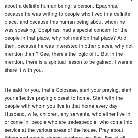
about a definite human being, a person, Epaphras,
because he was writing to people who lived in a definite
place, and because this human being about whom he
was speaking, Epaphras, had a special concern for the
people in that place, why not mention that place? And
then, because he was interested in other places, why not
mention them? See, there’s the logic of it. But in the
mention, there is a spiritual lesson to be gained. I wanna
share it with you.
He said for you, that’s Colossae, start your praying, start
your effective praying closest to home. Start with the
people with whom you live in that home every day:
Husband, wife, children, any servants, who either live in
or come in, people who are tradespeople, who come into
service at the various areas of the house. Pray about
things and people closest to where you live, first of all.