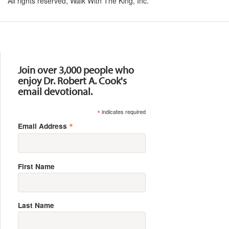
All rights reserved, Walk With The King, Inc.
Resources
Join over 3,000 people who
enjoy Dr. Robert A. Cook's
email devotional.
*
indicates required
*
Email Address
First Name
Last Name