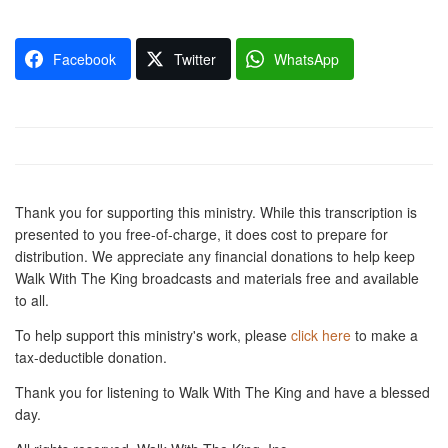
Facebook
Twitter
WhatsApp
Thank you for supporting this ministry. While this transcription is
presented to you free-of-charge, it does cost to prepare for
distribution. We appreciate any financial donations to help keep
Walk With The King broadcasts and materials free and available
to all.
To help support this ministry's work, please
click here
to make a
tax-deductible donation.
Thank you for listening to Walk With The King and have a blessed
day.