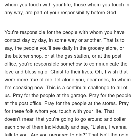
whom you touch with your life, those whom you touch in
any way, are part of your responsibility before God.
You’re responsible for the people with whom you have
contact day by day, in some way or another. That is to
say, the people you’ll see daily in the grocery store, or
the butcher shop, or at the gas station, or at the post
office, you’re responsible somehow to communicate the
love and blessing of Christ to their lives. Oh, I wish that
were more true of me, let alone you, dear ones, to whom
I’m speaking now. This is a continual challenge to all of
us. Pray for the people at the garage. Pray for the people
at the post office. Pray for the people at the stores. Pray
for these folk whom you touch with your life. That
doesn’t mean that you’re going to go around and collar
each one of them individually and say, “Listen, I wanna
talk to you. Are you prepared to die?” That isn’t the point.