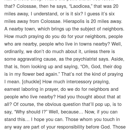
that? Colossae, then he says, “Laodicea,” that was 20
miles away, I understand, or is it six? I guess it’s six
miles away from Colossae. Hierapolis is 20 miles away.
A nearby town, which brings up the subject of neighbors.
How much praying do you do for your neighbors, people
who are nearby, people who live in towns nearby? Well,
ordinarily, we don’t do much about it, unless there is
some aggravating cause, as the psychiatrist says. Aside,
that is, from looking up and saying, “Oh, God, their dog
is in my flower bed again.” That’s not the kind of praying
I mean. [chuckle] How much intercessory praying,
earnest laboring in prayer, do we do for neighbors and
people who live nearby? Had you thought about that at
all? Of course, the obvious question that’ll pop up, is to
say, “Why should I?” Well, because… Now, if you can
stand this… I hope you can. Those whom you touch in
any way are part of your responsibility before God. Those