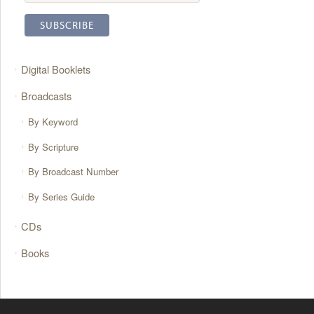
Digital Booklets
Broadcasts
By Keyword
By Scripture
By Broadcast Number
By Series Guide
CDs
Books