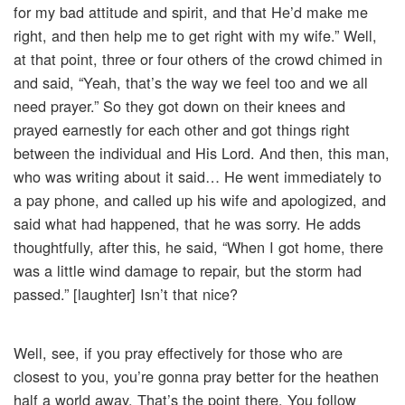
for my bad attitude and spirit, and that He’d make me
right, and then help me to get right with my wife.” Well,
at that point, three or four others of the crowd chimed in
and said, “Yeah, that’s the way we feel too and we all
need prayer.” So they got down on their knees and
prayed earnestly for each other and got things right
between the individual and His Lord. And then, this man,
who was writing about it said… He went immediately to
a pay phone, and called up his wife and apologized, and
said what had happened, that he was sorry. He adds
thoughtfully, after this, he said, “When I got home, there
was a little wind damage to repair, but the storm had
passed.” [laughter] Isn’t that nice?
Well, see, if you pray effectively for those who are
closest to you, you’re gonna pray better for the heathen
half a world away. That’s the point there. You follow