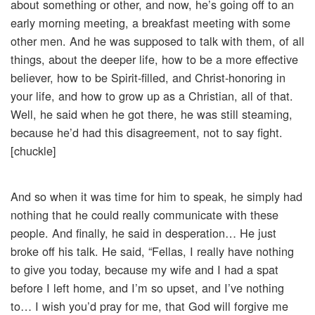
about something or other, and now, he’s going off to an
early morning meeting, a breakfast meeting with some
other men. And he was supposed to talk with them, of all
things, about the deeper life, how to be a more effective
believer, how to be Spirit-filled, and Christ-honoring in
your life, and how to grow up as a Christian, all of that.
Well, he said when he got there, he was still steaming,
because he’d had this disagreement, not to say fight.
[chuckle]
And so when it was time for him to speak, he simply had
nothing that he could really communicate with these
people. And finally, he said in desperation… He just
broke off his talk. He said, “Fellas, I really have nothing
to give you today, because my wife and I had a spat
before I left home, and I’m so upset, and I’ve nothing
to… I wish you’d pray for me, that God will forgive me