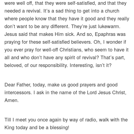
were well off, that they were self-satisfied, and that they
needed a revival. It’s a sad thing to get into a church
where people know that they have it good and they really
don’t want to be any different. They’re just lukewarm.
Jesus said that makes Him sick. And so, Epaphras was
praying for these self-satisfied believers. Oh, I wonder if
you ever pray for well-off Christians, who seem to have it
all and who don’t have any spirit of revival? That’s part,
beloved, of our responsibility. Interesting, isn’t it?
Dear Father, today, make us good prayers and good
intercessors. I ask in the name of the Lord Jesus Christ,
Amen.
Till I meet you once again by way of radio, walk with the
King today and be a blessing!