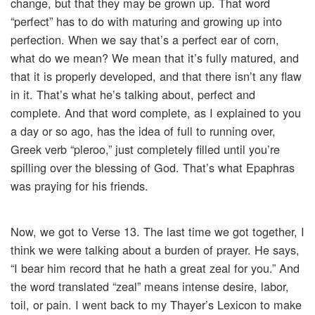
change, but that they may be grown up. That word
“perfect” has to do with maturing and growing up into
perfection. When we say that’s a perfect ear of corn,
what do we mean? We mean that it’s fully matured, and
that it is properly developed, and that there isn’t any flaw
in it. That’s what he’s talking about, perfect and
complete. And that word complete, as I explained to you
a day or so ago, has the idea of full to running over,
Greek verb “pleroo,” just completely filled until you’re
spilling over the blessing of God. That’s what Epaphras
was praying for his friends.
Now, we got to Verse 13. The last time we got together, I
think we were talking about a burden of prayer. He says,
“I bear him record that he hath a great zeal for you.” And
the word translated “zeal” means intense desire, labor,
toil, or pain. I went back to my Thayer’s Lexicon to make