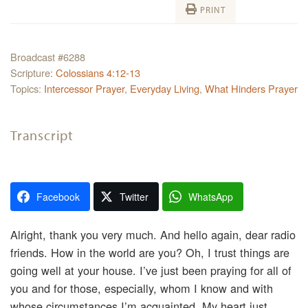
PRINT
Broadcast #6288
Scripture:
Colossians 4:12-13
Topics:
Intercessor Prayer
,
Everyday Living
,
What Hinders Prayer
Transcript
Facebook
Twitter
WhatsApp
Alright, thank you very much. And hello again, dear radio
friends. How in the world are you? Oh, I trust things are
going well at your house. I’ve just been praying for all of
you and for those, especially, whom I know and with
whose circumstances I’m acquainted. My heart just