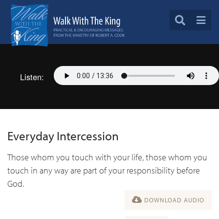
Listen:
Everyday Intercession
Those whom you touch with your life, those whom you
touch in any way are part of your responsibility before
God.
DOWNLOAD AUDIO