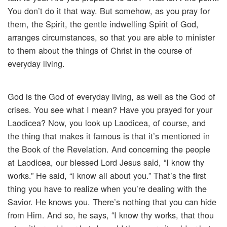
You don’t do it that way. But somehow, as you pray for
them, the Spirit, the gentle indwelling Spirit of God,
arranges circumstances, so that you are able to minister
to them about the things of Christ in the course of
everyday living.
God is the God of everyday living, as well as the God of
crises. You see what I mean? Have you prayed for your
Laodicea? Now, you look up Laodicea, of course, and
the thing that makes it famous is that it’s mentioned in
the Book of the Revelation. And concerning the people
at Laodicea, our blessed Lord Jesus said, “I know thy
works.” He said, “I know all about you.” That’s the first
thing you have to realize when you’re dealing with the
Savior. He knows you. There’s nothing that you can hide
from Him. And so, he says, “I know thy works, that thou