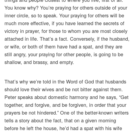
You know why? You’re praying for others outside of your
inner circle, so to speak. Your praying for others will be
much more effective, if you have learned the secrets of
victory in prayer, for those to whom you are most closely
attached in life. That’s a fact. Conversely, if the husband,
or wife, or both of them have had a spat, and they are
still angry, your praying for other people, is going to be
shallow, and brassy, and empty.
That’s why we’re told in the Word of God that husbands
should love their wives and be not bitter against them.
Peter speaks about domestic harmony and he says, “Get
together, and forgive, and be forgiven, in order that your
prayers be not hindered.” One of the better-known writers
tells a story about the fact, that on a given morning
before he left the house, he’d had a spat with his wife