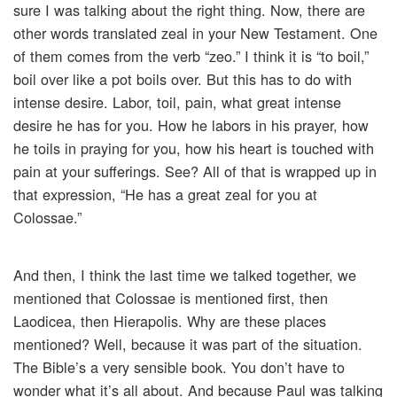
sure I was talking about the right thing. Now, there are
other words translated zeal in your New Testament. One
of them comes from the verb “zeo.” I think it is “to boil,”
boil over like a pot boils over. But this has to do with
intense desire. Labor, toil, pain, what great intense
desire he has for you. How he labors in his prayer, how
he toils in praying for you, how his heart is touched with
pain at your sufferings. See? All of that is wrapped up in
that expression, “He has a great zeal for you at
Colossae.”
And then, I think the last time we talked together, we
mentioned that Colossae is mentioned first, then
Laodicea, then Hierapolis. Why are these places
mentioned? Well, because it was part of the situation.
The Bible’s a very sensible book. You don’t have to
wonder what it’s all about. And because Paul was talking