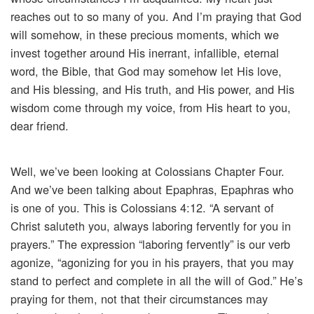
reaches out to so many of you. And I’m praying that God
will somehow, in these precious moments, which we
invest together around His inerrant, infallible, eternal
word, the Bible, that God may somehow let His love,
and His blessing, and His truth, and His power, and His
wisdom come through my voice, from His heart to you,
dear friend.
Well, we’ve been looking at Colossians Chapter Four.
And we’ve been talking about Epaphras, Epaphras who
is one of you. This is Colossians 4:12. “A servant of
Christ saluteth you, always laboring fervently for you in
prayers.” The expression “laboring fervently” is our verb
agonize, “agonizing for you in his prayers, that you may
stand to perfect and complete in all the will of God.” He’s
praying for them, not that their circumstances may