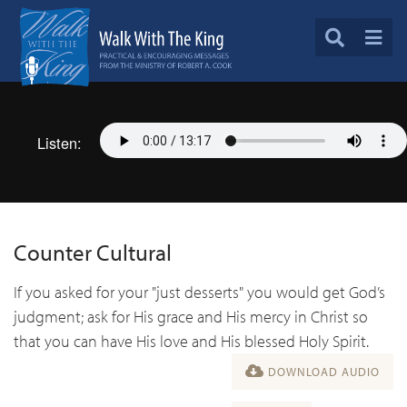
Listen:
Counter Cultural
If you asked for your "just desserts" you would get God’s
judgment; ask for His grace and His mercy in Christ so
that you can have His love and His blessed Holy Spirit.
DOWNLOAD AUDIO