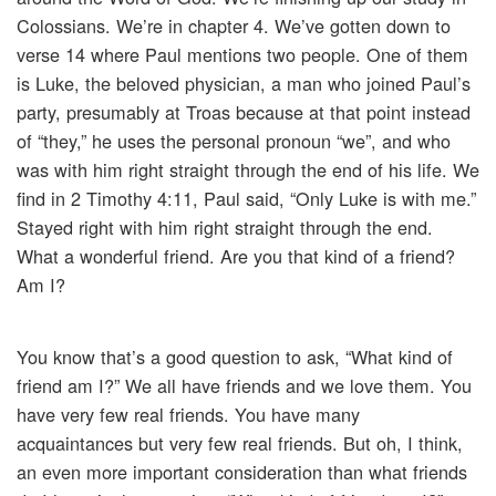
Colossians. We’re in chapter 4. We’ve gotten down to
verse 14 where Paul mentions two people. One of them
is Luke, the beloved physician, a man who joined Paul’s
party, presumably at Troas because at that point instead
of “they,” he uses the personal pronoun “we”, and who
was with him right straight through the end of his life. We
find in 2 Timothy 4:11, Paul said, “Only Luke is with me.”
Stayed right with him right straight through the end.
What a wonderful friend. Are you that kind of a friend?
Am I?
You know that’s a good question to ask, “What kind of
friend am I?” We all have friends and we love them. You
have very few real friends. You have many
acquaintances but very few real friends. But oh, I think,
an even more important consideration than what friends