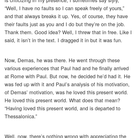
is criticizing in my presence, I sometimes say slyly,
“Well, I have no faults so I can speak freely of yours,”
and that always breaks it up. Yes, of course, they have
their faults just as you and I do but they’re on the job.
Thank them. Good idea? Well, I threw that in free. Like I
said, it isn’t in the text. I dragged it in but it was fun.
Now, Demas, he was there. He went through these
various experiences that Paul had and he finally arrived
at Rome with Paul. But now, he decided he’d had it. He
was fed up with it and Paul’s analysis of his motivation,
of Demas’ motivation, was he loved this present world.
He loved this present world. What does that mean?
“Having loved this present world, and is departed to
Thessalonica.”
Well, now, there’s nothing wrong with appreciating the