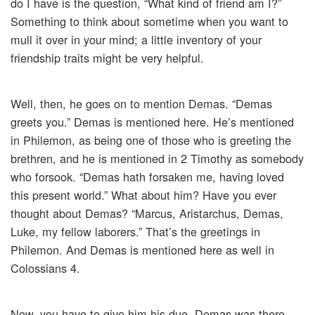
do I have is the question, “What kind of friend am I?”
Something to think about sometime when you want to
mull it over in your mind; a little inventory of your
friendship traits might be very helpful.
Well, then, he goes on to mention Demas. “Demas
greets you.” Demas is mentioned here. He’s mentioned
in Philemon, as being one of those who is greeting the
brethren, and he is mentioned in 2 Timothy as somebody
who forsook. “Demas hath forsaken me, having loved
this present world.” What about him? Have you ever
thought about Demas? “Marcus, Aristarchus, Demas,
Luke, my fellow laborers.” That’s the greetings in
Philemon. And Demas is mentioned here as well in
Colossians 4.
Now, you have to give him his due. Demas was there.