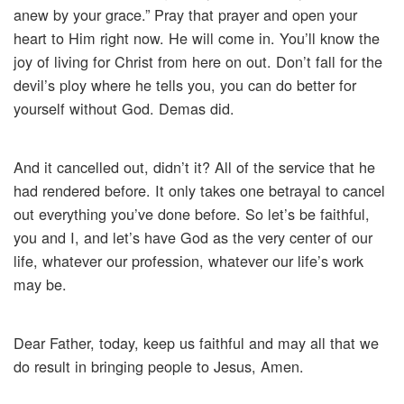
anew by your grace.” Pray that prayer and open your
heart to Him right now. He will come in. You’ll know the
joy of living for Christ from here on out. Don’t fall for the
devil’s ploy where he tells you, you can do better for
yourself without God. Demas did.
And it cancelled out, didn’t it? All of the service that he
had rendered before. It only takes one betrayal to cancel
out everything you’ve done before. So let’s be faithful,
you and I, and let’s have God as the very center of our
life, whatever our profession, whatever our life’s work
may be.
Dear Father, today, keep us faithful and may all that we
do result in bringing people to Jesus, Amen.