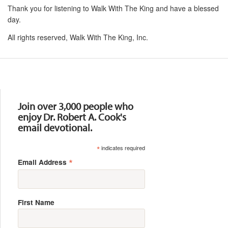
Thank you for listening to Walk With The King and have a blessed
day.
All rights reserved, Walk With The King, Inc.
Resources
Join over 3,000 people who
enjoy Dr. Robert A. Cook's
email devotional.
*
indicates required
*
Email Address
First Name