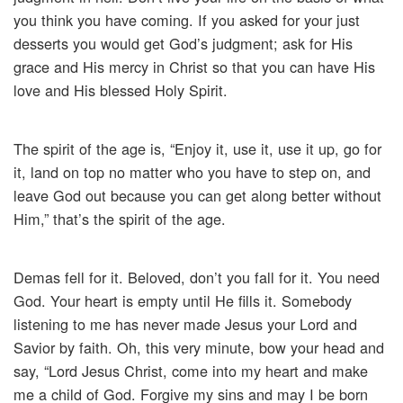
you think you have coming. If you asked for your just
desserts you would get God’s judgment; ask for His
grace and His mercy in Christ so that you can have His
love and His blessed Holy Spirit.
The spirit of the age is, “Enjoy it, use it, use it up, go for
it, land on top no matter who you have to step on, and
leave God out because you can get along better without
Him,” that’s the spirit of the age.
Demas fell for it. Beloved, don’t you fall for it. You need
God. Your heart is empty until He fills it. Somebody
listening to me has never made Jesus your Lord and
Savior by faith. Oh, this very minute, bow your head and
say, “Lord Jesus Christ, come into my heart and make
me a child of God. Forgive my sins and may I be born