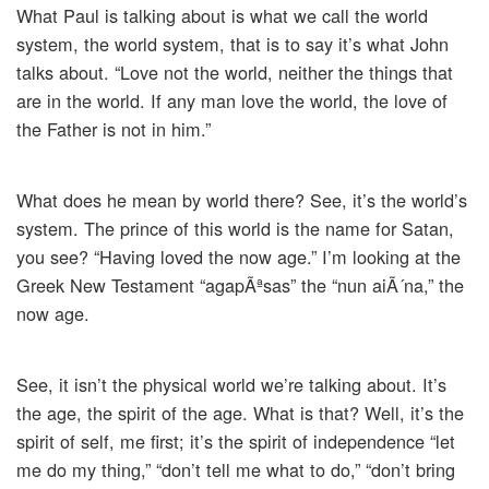
What Paul is talking about is what we call the world
system, the world system, that is to say it’s what John
talks about. “Love not the world, neither the things that
are in the world. If any man love the world, the love of
the Father is not in him.”
What does he mean by world there? See, it’s the world’s
system. The prince of this world is the name for Satan,
you see? “Having loved the now age.” I’m looking at the
Greek New Testament “agapÃªsas” the “nun aiÃ´na,” the
now age.
See, it isn’t the physical world we’re talking about. It’s
the age, the spirit of the age. What is that? Well, it’s the
spirit of self, me first; it’s the spirit of independence “let
me do my thing,” “don’t tell me what to do,” “don’t bring