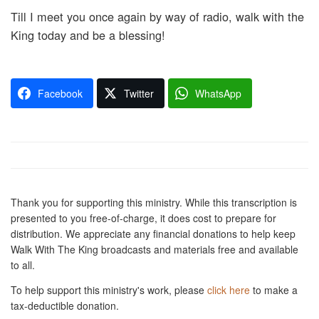
Till I meet you once again by way of radio, walk with the
King today and be a blessing!
Facebook
Twitter
WhatsApp
Thank you for supporting this ministry. While this transcription is
presented to you free-of-charge, it does cost to prepare for
distribution. We appreciate any financial donations to help keep
Walk With The King broadcasts and materials free and available
to all.
To help support this ministry's work, please
click here
to make a
tax-deductible donation.