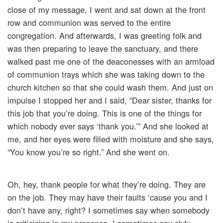
close of my message, I went and sat down at the front
row and communion was served to the entire
congregation. And afterwards, I was greeting folk and
was then preparing to leave the sanctuary, and there
walked past me one of the deaconesses with an armload
of communion trays which she was taking down to the
church kitchen so that she could wash them. And just on
impulse I stopped her and I said, “Dear sister, thanks for
this job that you’re doing. This is one of the things for
which nobody ever says ‘thank you.’” And she looked at
me, and her eyes were filled with moisture and she says,
“You know you’re so right.” And she went on.
Oh, hey, thank people for what they’re doing. They are
on the job. They may have their faults ‘cause you and I
don’t have any, right? I sometimes say when somebody