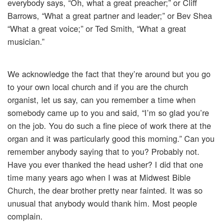
everybody says, “Oh, what a great preacher;” or Cliff
Barrows, “What a great partner and leader;” or Bev Shea
“What a great voice;” or Ted Smith, “What a great
musician.”
We acknowledge the fact that they’re around but you go
to your own local church and if you are the church
organist, let us say, can you remember a time when
somebody came up to you and said, “I’m so glad you’re
on the job. You do such a fine piece of work there at the
organ and it was particularly good this morning.” Can you
remember anybody saying that to you? Probably not.
Have you ever thanked the head usher? I did that one
time many years ago when I was at Midwest Bible
Church, the dear brother pretty near fainted. It was so
unusual that anybody would thank him. Most people
complain.