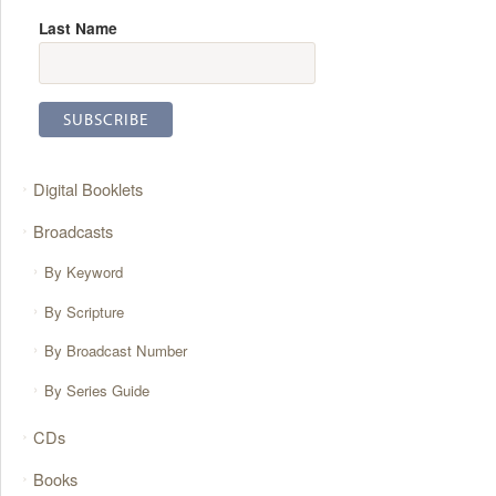
Last Name
Digital Booklets
Broadcasts
By Keyword
By Scripture
By Broadcast Number
By Series Guide
CDs
Books