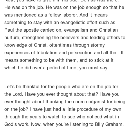
He was on the job. He was on the job enough so that he
was mentioned as a fellow laborer. And it means
something to stay with an evangelistic effort such as
Paul the apostle carried on, evangelism and Christian
nurture, strengthening the believers and leading others to
knowledge of Christ, oftentimes through stormy
experiences of tribulation and persecution and all that. It
means something to be with them, and to stick at it
which he did over a period of time, you must say.
Let’s be thankful for the people who are on the job for
the Lord. Have you ever thought about that? Have you
ever thought about thanking the church organist for being
on the job? I have just had a little procedure of my own
through the years to watch to see who noticed what in
God’s work. Now, when you’re listening to Billy Graham,