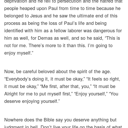
deprivation and he fell to persecution and the hatred that
people heaped upon Paul from time to time because he
belonged to Jesus and he saw the ultimate end of this
process as being the loss of Paul’s life and being
identified with him as a fellow laborer was dangerous for
him as well, for Demas as well, and so he said, “This is
not for me. There’s more to it than this. I’m going to
enjoy myself.”
Now, be careful beloved about the spirit of the age.
“Everybody’s doing it, it must be okay,” “It feels so right,
it must be okay,” “Me first, after that, you,” “It must be
Alright for me to put myself first,” “Enjoy yourself,” “You
deserve enjoying yourself.”
Nowhere does the Bible say you deserve anything but
judgment in hell. Don’t live your life on the basis of what