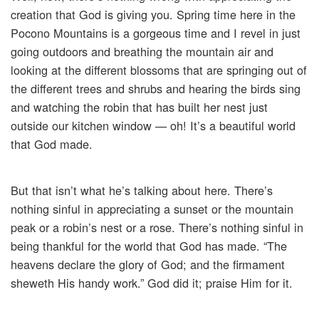
creation that God is giving you. Spring time here in the
Pocono Mountains is a gorgeous time and I revel in just
going outdoors and breathing the mountain air and
looking at the different blossoms that are springing out of
the different trees and shrubs and hearing the birds sing
and watching the robin that has built her nest just
outside our kitchen window — oh! It’s a beautiful world
that God made.
But that isn’t what he’s talking about here. There’s
nothing sinful in appreciating a sunset or the mountain
peak or a robin’s nest or a rose. There’s nothing sinful in
being thankful for the world that God has made. “The
heavens declare the glory of God; and the firmament
sheweth His handy work.” God did it; praise Him for it.