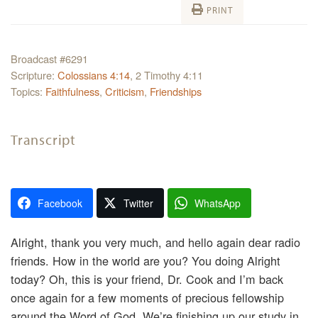
PRINT
Broadcast #6291
Scripture:
Colossians 4:14
, 2 Timothy 4:11
Topics:
Faithfulness
,
Criticism
,
Friendships
Transcript
Facebook
Twitter
WhatsApp
Alright, thank you very much, and hello again dear radio
friends. How in the world are you? You doing Alright
today? Oh, this is your friend, Dr. Cook and I’m back
once again for a few moments of precious fellowship
around the Word of God. We’re finishing up our study in