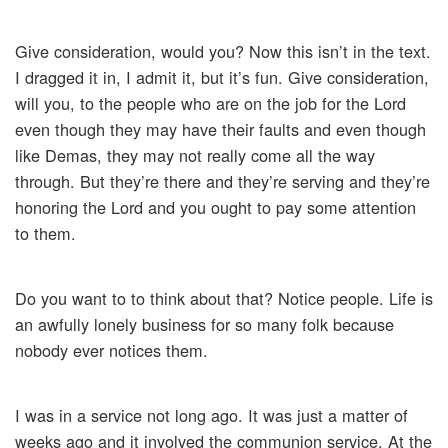
Give consideration, would you? Now this isn’t in the text.
I dragged it in, I admit it, but it’s fun. Give consideration,
will you, to the people who are on the job for the Lord
even though they may have their faults and even though
like Demas, they may not really come all the way
through. But they’re there and they’re serving and they’re
honoring the Lord and you ought to pay some attention
to them.
Do you want to to think about that? Notice people. Life is
an awfully lonely business for so many folk because
nobody ever notices them.
I was in a service not long ago. It was just a matter of
weeks ago and it involved the communion service. At the