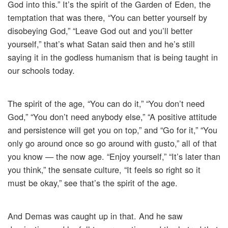
God into this.” It’s the spirit of the Garden of Eden, the
temptation that was there, “You can better yourself by
disobeying God,” “Leave God out and you’ll better
yourself,” that’s what Satan said then and he’s still
saying it in the godless humanism that is being taught in
our schools today.
The spirit of the age, “You can do it,” “You don’t need
God,” “You don’t need anybody else,” “A positive attitude
and persistence will get you on top,” and “Go for it,” “You
only go around once so go around with gusto,” all of that
you know — the now age. “Enjoy yourself,” “It’s later than
you think,” the sensate culture, “It feels so right so it
must be okay,” see that’s the spirit of the age.
And Demas was caught up in that. And he saw