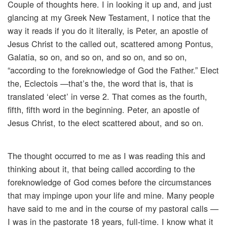
Couple of thoughts here. I in looking it up and, and just
glancing at my Greek New Testament, I notice that the
way it reads if you do it literally, is Peter, an apostle of
Jesus Christ to the called out, scattered among Pontus,
Galatia, so on, and so on, and so on, and so on,
“according to the foreknowledge of God the Father.” Elect
the, Eclectois —that’s the, the word that is, that is
translated ‘elect’ in verse 2. That comes as the fourth,
fifth, fifth word in the beginning. Peter, an apostle of
Jesus Christ, to the elect scattered about, and so on.
The thought occurred to me as I was reading this and
thinking about it, that being called according to the
foreknowledge of God comes before the circumstances
that may impinge upon your life and mine. Many people
have said to me and in the course of my pastoral calls —
I was in the pastorate 18 years, full-time. I know what it