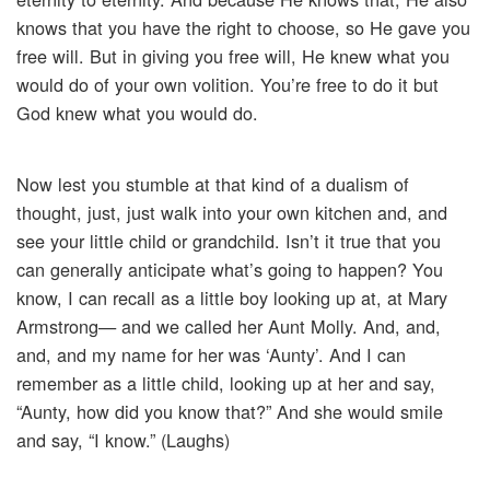
knows that you have the right to choose, so He gave you
free will. But in giving you free will, He knew what you
would do of your own volition. You’re free to do it but
God knew what you would do.
Now lest you stumble at that kind of a dualism of
thought, just, just walk into your own kitchen and, and
see your little child or grandchild. Isn’t it true that you
can generally anticipate what’s going to happen? You
know, I can recall as a little boy looking up at, at Mary
Armstrong— and we called her Aunt Molly. And, and,
and, and my name for her was ‘Aunty’. And I can
remember as a little child, looking up at her and say,
“Aunty, how did you know that?” And she would smile
and say, “I know.” (Laughs)