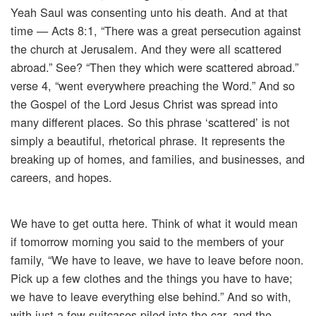
Yeah Saul was consenting unto his death. And at that
time — Acts 8:1, “There was a great persecution against
the church at Jerusalem. And they were all scattered
abroad.” See? “Then they which were scattered abroad.”
verse 4, “went everywhere preaching the Word.” And so
the Gospel of the Lord Jesus Christ was spread into
many different places. So this phrase ‘scattered’ is not
simply a beautiful, rhetorical phrase. It represents the
breaking up of homes, and families, and businesses, and
careers, and hopes.
We have to get outta here. Think of what it would mean
if tomorrow morning you said to the members of your
family, “We have to leave, we have to leave before noon.
Pick up a few clothes and the things you have to have;
we have to leave everything else behind.” And so with,
with just a few suitcases piled into the car, and the