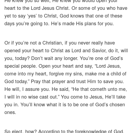
He knew you so well, He knew you would open your
heart to the Lord Jesus Christ. Or some of you who have
yet to say ‘yes’ to Christ, God knows that one of these
days you’re going to. He’s made His plans for you.
Or if you’re not a Christian, if you never really have
opened your heart to Christ as Lord and Savior, do it, will
you, today? Don’t wait any longer. You’re one of God’s
special people. Open your heart and say, “Lord Jesus,
come into my heart, forgive my sins, make me a child of
God today.” Pray that prayer and trust Him to save you.
He will, I assure you. He said, “He that cometh unto me,
I will in no wise cast out.” You come to Jesus, He’ll take
you in. You’ll know what it is to be one of God’s chosen
ones.
So elect, how? According to the foreknowledge of God.