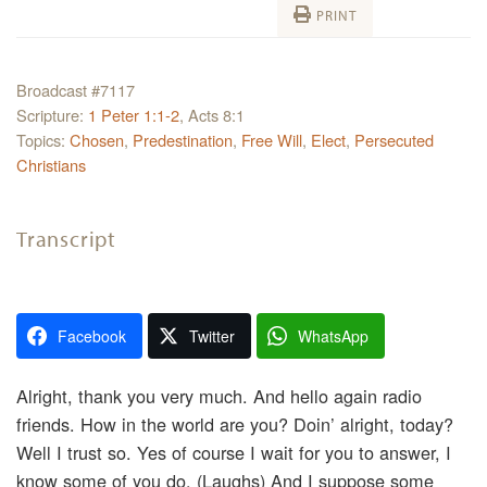
PRINT
Broadcast #7117
Scripture:
1 Peter 1:1-2
, Acts 8:1
Topics:
Chosen
,
Predestination
,
Free Will
,
Elect
,
Persecuted
Christians
Transcript
Facebook
Twitter
WhatsApp
Alright, thank you very much. And hello again radio
friends. How in the world are you? Doin’ alright, today?
Well I trust so. Yes of course I wait for you to answer, I
know some of you do. (Laughs) And I suppose some