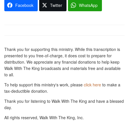
Facebook
Twitter
WhatsApp
Thank you for supporting this ministry. While this transcription is
presented to you free-of-charge, it does cost to prepare for
distribution. We appreciate any financial donations to help keep
Walk With The King broadcasts and materials free and available
to all.
To help support this ministry's work, please
click here
to make a
tax-deductible donation.
Thank you for listening to Walk With The King and have a blessed
day.
All rights reserved, Walk With The King, Inc.