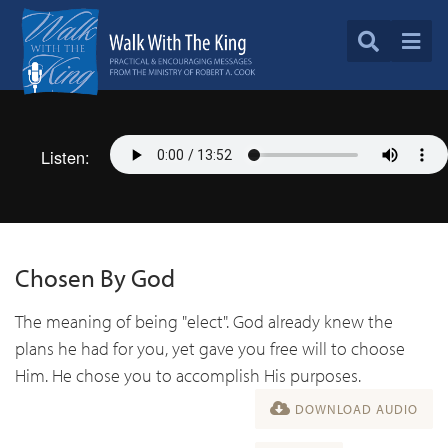
Listen:
Chosen By God
The meaning of being "elect". God already knew the
plans he had for you, yet gave you free will to choose
Him. He chose you to accomplish His purposes.
DOWNLOAD AUDIO