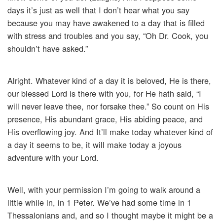
days it’s just as well that I don’t hear what you say
because you may have awakened to a day that is filled
with stress and troubles and you say, “Oh Dr. Cook, you
shouldn’t have asked.”
Alright. Whatever kind of a day it is beloved, He is there,
our blessed Lord is there with you, for He hath said, “I
will never leave thee, nor forsake thee.” So count on His
presence, His abundant grace, His abiding peace, and
His overflowing joy. And It’ll make today whatever kind of
a day it seems to be, it will make today a joyous
adventure with your Lord.
Well, with your permission I’m going to walk around a
little while in, in 1 Peter. We’ve had some time in 1
Thessalonians and, and so I thought maybe it might be a