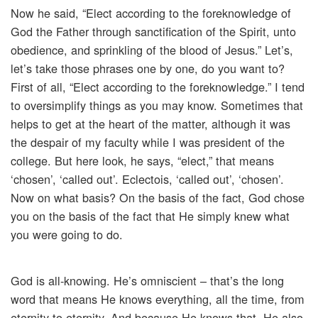
Now he said, “Elect according to the foreknowledge of
God the Father through sanctification of the Spirit, unto
obedience, and sprinkling of the blood of Jesus.” Let’s,
let’s take those phrases one by one, do you want to?
First of all, “Elect according to the foreknowledge.” I tend
to oversimplify things as you may know. Sometimes that
helps to get at the heart of the matter, although it was
the despair of my faculty while I was president of the
college. But here look, he says, “elect,” that means
‘chosen’, ‘called out’. Eclectois, ‘called out’, ‘chosen’.
Now on what basis? On the basis of the fact, God chose
you on the basis of the fact that He simply knew what
you were going to do.
God is all-knowing. He’s omniscient – that’s the long
word that means He knows everything, all the time, from
eternity to eternity. And because He knows that, He also