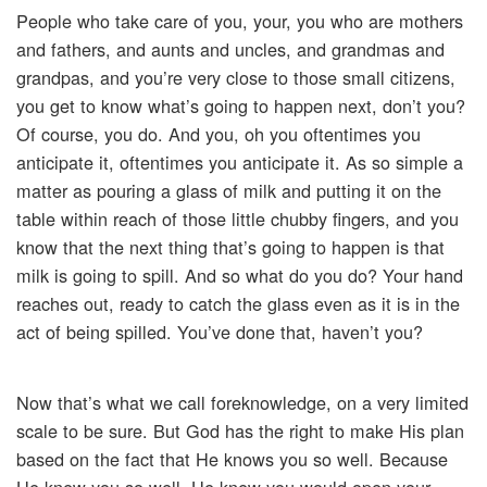
People who take care of you, your, you who are mothers
and fathers, and aunts and uncles, and grandmas and
grandpas, and you’re very close to those small citizens,
you get to know what’s going to happen next, don’t you?
Of course, you do. And you, oh you oftentimes you
anticipate it, oftentimes you anticipate it. As so simple a
matter as pouring a glass of milk and putting it on the
table within reach of those little chubby fingers, and you
know that the next thing that’s going to happen is that
milk is going to spill. And so what do you do? Your hand
reaches out, ready to catch the glass even as it is in the
act of being spilled. You’ve done that, haven’t you?
Now that’s what we call foreknowledge, on a very limited
scale to be sure. But God has the right to make His plan
based on the fact that He knows you so well. Because