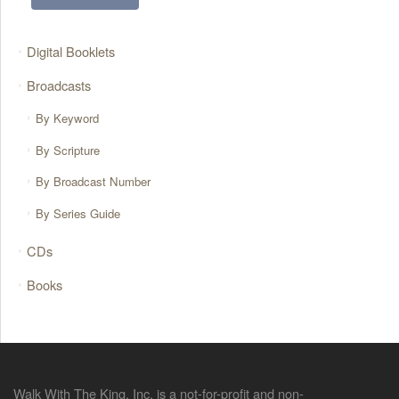
Digital Booklets
Broadcasts
By Keyword
By Scripture
By Broadcast Number
By Series Guide
CDs
Books
Walk With The King, Inc. is a not-for-profit and non-