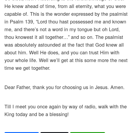
He knew ahead of time, from all eternity, what you were
capable of. This is the wonder expressed by the psalmist
in Psalm 139, “Lord thou hast possessed me and known
me, and there’s not a word in my tongue but oh Lord,
thou knowest it all together…” and so on. The psalmist
was absolutely astounded at the fact that God knew all
about him. Well He does, and you can trust Him with
your whole life. Well we’ll get at this some more the next
time we get together.
Dear Father, thank you for choosing us in Jesus. Amen.
Till I meet you once again by way of radio, walk with the
King today and be a blessing!