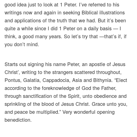
good idea just to look at 1 Peter. I’ve referred to his
writings now and again in seeking Biblical illustrations
and applications of the truth that we had. But it’s been
quite a while since I did 1 Peter on a daily basis — I
think, a good many years. So let’s try that —that’s if, if
you don’t mind.
Starts out signing his name Peter, an apostle of Jesus
Christ’, writing to the strangers scattered throughout,
Pontus, Galatia, Cappadocia, Asia and Bithynia. “Elect
according to the foreknowledge of God the Father,
through sanctification of the Spirit, unto obedience and
sprinkling of the blood of Jesus Christ. Grace unto you,
and peace be multiplied.” Very wonderful opening
benediction.