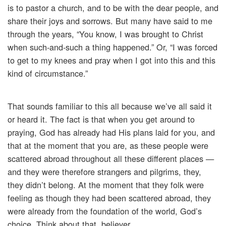
is to pastor a church, and to be with the dear people, and
share their joys and sorrows. But many have said to me
through the years, “You know, I was brought to Christ
when such-and-such a thing happened.” Or, “I was forced
to get to my knees and pray when I got into this and this
kind of circumstance.”
That sounds familiar to this all because we’ve all said it
or heard it. The fact is that when you get around to
praying, God has already had His plans laid for you, and
that at the moment that you are, as these people were
scattered abroad throughout all these different places —
and they were therefore strangers and pilgrims, they,
they didn’t belong. At the moment that they folk were
feeling as though they had been scattered abroad, they
were already from the foundation of the world, God’s
choice. Think about that, believer.