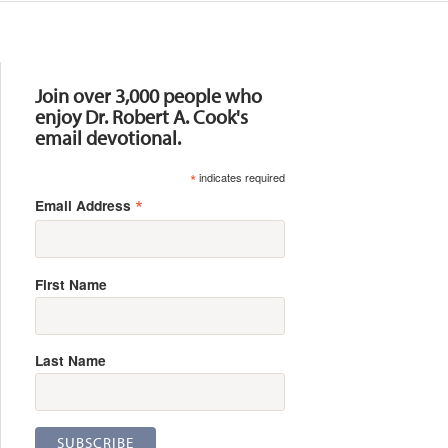
Resources
Join over 3,000 people who
enjoy Dr. Robert A. Cook's
email devotional.
*
indicates required
*
Email Address
First Name
Last Name