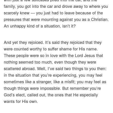
family, you got into the car and drove away to where you
scarcely knew — you just had to leave because of the
pressures that were mounting against you as a Christian.
An unhappy kind of a situation, isn’t it?
And yet they rejoiced. It’s said they rejoiced that they
were counted worthy to suffer shame for His name.
These people were so in love with the Lord Jesus that
nothing seemed too much, even though they were
scattered abroad. Well, I’ve said two things to you then:
in the situation that you’re experiencing, you may feel
sometimes like a stranger, like a misfit; you may feel as
though things were impossible. But remember you’re
God’s elect, called out, the ones that He especially
wants for His own.