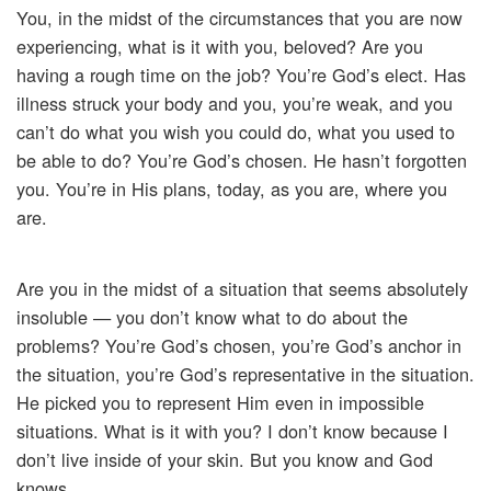
You, in the midst of the circumstances that you are now
experiencing, what is it with you, beloved? Are you
having a rough time on the job? You’re God’s elect. Has
illness struck your body and you, you’re weak, and you
can’t do what you wish you could do, what you used to
be able to do? You’re God’s chosen. He hasn’t forgotten
you. You’re in His plans, today, as you are, where you
are.
Are you in the midst of a situation that seems absolutely
insoluble — you don’t know what to do about the
problems? You’re God’s chosen, you’re God’s anchor in
the situation, you’re God’s representative in the situation.
He picked you to represent Him even in impossible
situations. What is it with you? I don’t know because I
don’t live inside of your skin. But you know and God
knows.