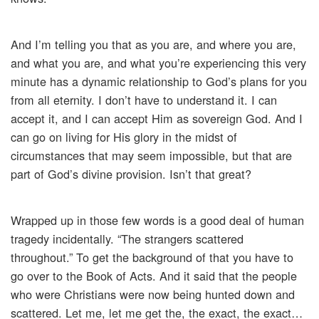
And I’m telling you that as you are, and where you are,
and what you are, and what you’re experiencing this very
minute has a dynamic relationship to God’s plans for you
from all eternity. I don’t have to understand it. I can
accept it, and I can accept Him as sovereign God. And I
can go on living for His glory in the midst of
circumstances that may seem impossible, but that are
part of God’s divine provision. Isn’t that great?
Wrapped up in those few words is a good deal of human
tragedy incidentally. “The strangers scattered
throughout.” To get the background of that you have to
go over to the Book of Acts. And it said that the people
who were Christians were now being hunted down and
scattered. Let me, let me get the, the exact, the exact…