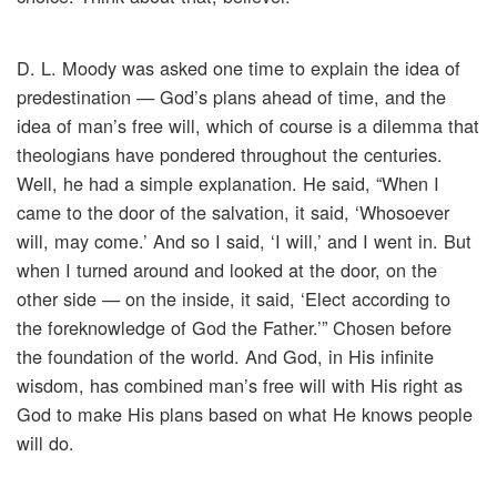
D. L. Moody was asked one time to explain the idea of
predestination — God’s plans ahead of time, and the
idea of man’s free will, which of course is a dilemma that
theologians have pondered throughout the centuries.
Well, he had a simple explanation. He said, “When I
came to the door of the salvation, it said, ‘Whosoever
will, may come.’ And so I said, ‘I will,’ and I went in. But
when I turned around and looked at the door, on the
other side — on the inside, it said, ‘Elect according to
the foreknowledge of God the Father.’” Chosen before
the foundation of the world. And God, in His infinite
wisdom, has combined man’s free will with His right as
God to make His plans based on what He knows people
will do.