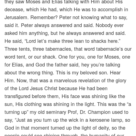
they saw Moses and Elias talking with Him about His
decease, which He had, which He was to accomplish in
Jerusalem. Remember? Peter not knowing what to say,
said it. Peter always answered and said. Nobody ever
asked him anything, but he always answered and said.
He said, “Lord let’s make three lean to shacks here.”
Three tents, three tabernacles, that word tabernacle’s our
word tent, or our shack. One for you, one for Moses, one
for Elias, and God the father said, hey you’re talking
about the wrong thing. This is my beloved son. Hear
Him. Now, that was a marvelous revelation of the glory
of the Lord Jesus Christ because He had been
transfigured before them, His face was shining like the
sun, His clothing was shining in the light. This was the “a
turning up” my old seminary Prof, Dr. Champion used to
say, “Just as you turn up the wick in a kerosene lamp, so
God in that moment turned up the light of deity, so the
people could see shining through, the humanity of our