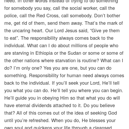
need. In other words instead of trying to do something
for somebody you say, call the social worker, call the
police, call the Red Cross, call somebody. Don’t bother
me, get rid of them, send them away. That’s the mark of
the uncaring heart. Our Lord Jesus said, “Give ye them
to eat”. The responsibility always comes back to the
individual. What can I do about millions of people who
are starving in Ethiopia or the Sudan or some or some of
the other nations where starvation is routine? What can I
do? I’m only one? Yes you are one, but you can do
something. Responsibility for human need always comes
back to the individual. If you’ll seek your Lord, He’ll tell
you what you can do. He’ll tell you where you can begin.
He’ll guide you in obeying Him so that what you do will
have eternal dividends attached to it. Do you believe
that? All of this comes out of the idea of seeking God
until you’re refreshed. When you do, He blesses your
own soul and quickens your life through a cleansed