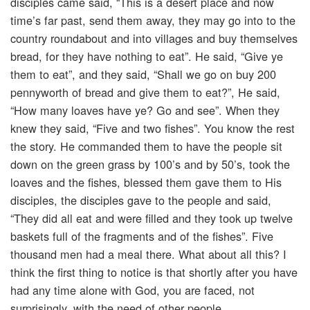
disciples came said, “This is a desert place and now
time’s far past, send them away, they may go into to the
country roundabout and into villages and buy themselves
bread, for they have nothing to eat”. He said, “Give ye
them to eat”, and they said, “Shall we go on buy 200
pennyworth of bread and give them to eat?”, He said,
“How many loaves have ye? Go and see”. When they
knew they said, “Five and two fishes”. You know the rest
the story. He commanded them to have the people sit
down on the green grass by 100’s and by 50’s, took the
loaves and the fishes, blessed them gave them to His
disciples, the disciples gave to the people and said,
“They did all eat and were filled and they took up twelve
baskets full of the fragments and of the fishes”. Five
thousand men had a meal there. What about all this? I
think the first thing to notice is that shortly after you have
had any time alone with God, you are faced, not
surprisingly, with the need of other people.