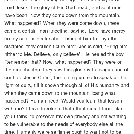
Lord Jesus, the glory of His God head”, and so it must
have been. Now they come down from the mountain.
What happened? When they were come down, there
came a certain man kneeling, saying, “Lord have mercy
on my son, he’s a lunatic. I brought him to Thy other
disciples, they couldn’t cure him”. Jesus said, “Bring him
hither to Me. Believe, only believe”. He healed the boy.
Remember that? Now, what happened? They were on
the mountaintop, they saw this glorious transfiguration of
our Lord Jesus Christ, the turning up, so to speak of the
light of deity, till it shown through all of His humanity and
when they came down to the mountain, bang what
happened? Human need. Would you learn that lesson
with me? I have to relearn that oftentimes. I tend, like
you I think, to preserve my own privacy and not wanting
to be vulnerable to the needs of everybody else all the
time. Humanly we’re selfish enough to want not to be