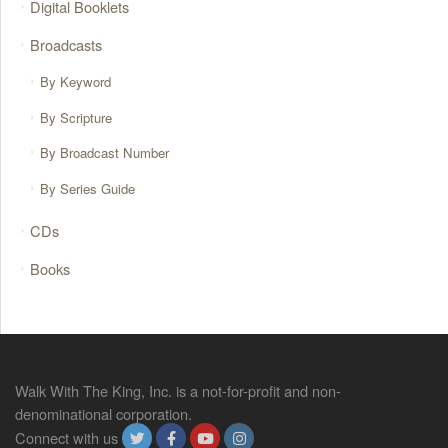
Digital Booklets
Broadcasts
By Keyword
By Scripture
By Broadcast Number
By Series Guide
CDs
Books
Walk With The King, Inc. is a not-for-profit and non-
denominational corporation.
Connect with us