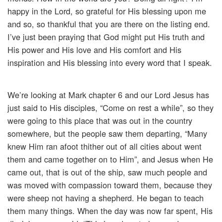
happy in the Lord, so grateful for His blessing upon me
and so, so thankful that you are there on the listing end.
I’ve just been praying that God might put His truth and
His power and His love and His comfort and His
inspiration and His blessing into every word that I speak.
We’re looking at Mark chapter 6 and our Lord Jesus has
just said to His disciples, “Come on rest a while”, so they
were going to this place that was out in the country
somewhere, but the people saw them departing, “Many
knew Him ran afoot thither out of all cities about went
them and came together on to Him”, and Jesus when He
came out, that is out of the ship, saw much people and
was moved with compassion toward them, because they
were sheep not having a shepherd. He began to teach
them many things. When the day was now far spent, His