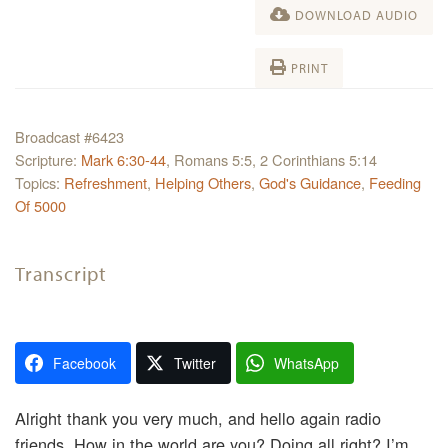
DOWNLOAD AUDIO
PRINT
Broadcast #6423
Scripture:
Mark 6:30-44
, Romans 5:5, 2 Corinthians 5:14
Topics:
Refreshment
,
Helping Others
,
God's Guidance
,
Feeding
Of 5000
Transcript
Facebook
Twitter
WhatsApp
Alright thank you very much, and hello again radio
friends. How in the world are you? Doing all right? I’m