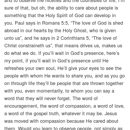
and to observe the niceties and the courtesies of life, I’m
sure of that, but oh, the ability to care about people is
something that the Holy Spirit of God can develop in
you. Paul says in Romans 5:5, “The love of God is shed
abroad in our hearts by the Holy Ghost, who is given
unto us”, and he says in 2 Corinthians 5, “The love of
Christ constraineth us”, that means drives us, makes us
do what we do. If you’ll wait in God’s presence, here’s
my point, if you’ll wait in God’s presence until He
refreshes your own soul, He’ll give your eyes to see the
people with whom He wants to share you, and as you go
on through life they’ll be people that are thrown together
with you, even momentarily, to whom you can say a
word that they will never forget. The word of
encouragement, the word of compassion, a word of love,
a word of the gospel truth, whatever it may be. Jesus
was moved with compassion because He cared about
them. Would you learn to observe people, not simply as