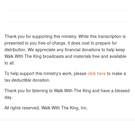
Thank you for supporting this ministry. While this transcription is
presented to you free-of-charge, it does cost to prepare for
distribution. We appreciate any financial donations to help keep
Walk With The King broadcasts and materials free and available
to all.
To help support this ministry's work, please
click here
to make a
tax-deductible donation.
Thank you for listening to Walk With The King and have a blessed
day.
All rights reserved, Walk With The King, Inc.