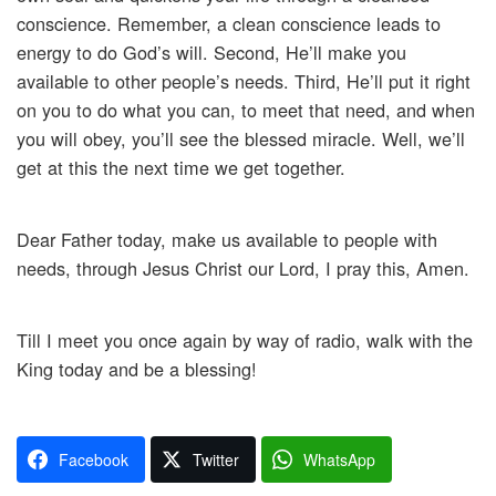
conscience. Remember, a clean conscience leads to
energy to do God’s will. Second, He’ll make you
available to other people’s needs. Third, He’ll put it right
on you to do what you can, to meet that need, and when
you will obey, you’ll see the blessed miracle. Well, we’ll
get at this the next time we get together.
Dear Father today, make us available to people with
needs, through Jesus Christ our Lord, I pray this, Amen.
Till I meet you once again by way of radio, walk with the
King today and be a blessing!
Facebook
Twitter
WhatsApp