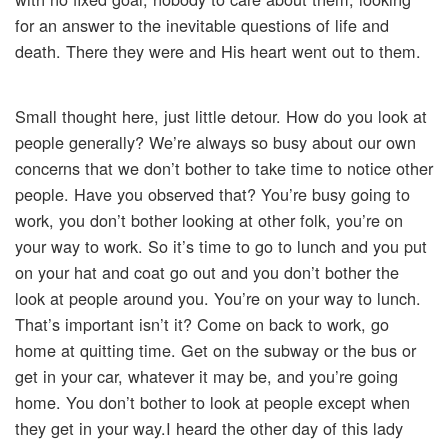
for an answer to the inevitable questions of life and
death. There they were and His heart went out to them.
Small thought here, just little detour. How do you look at
people generally? We’re always so busy about our own
concerns that we don’t bother to take time to notice other
people. Have you observed that? You’re busy going to
work, you don’t bother looking at other folk, you’re on
your way to work. So it’s time to go to lunch and you put
on your hat and coat go out and you don’t bother the
look at people around you. You’re on your way to lunch.
That’s important isn’t it? Come on back to work, go
home at quitting time. Get on the subway or the bus or
get in your car, whatever it may be, and you’re going
home. You don’t bother to look at people except when
they get in your way.I heard the other day of this lady