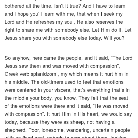
bothered all the time. Isn’t it true? And I have to learn
and I hope you’ll learn with me, that when I seek my
Lord and He refreshes my soul, He also reserves the
right to share me with somebody else. Let Him do it. Let
Jesus share you with somebody else today. Will you?
So anyhow, here came the people, and it said, “The Lord
Jesus saw them and was moved with compassion”,
Greek verb splanidzomi, my which means it hurt him in
his middle. The old-timers used to feel that emotions
were centered in your viscera, that’s everything that’s in
the middle your body, you know. They felt that the seat
of the emotions were there and it said, “He was moved
with compassion”. It hurt Him in His heart, we would say
today, because they were as sheep, not having a
shepherd. Poor, lonesome, wandering, uncertain people
with no fixed goal, nobody to care about them, looking