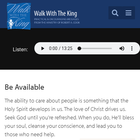
Listen:
Be Available
The ability to care about people is something that the
Holy Spirit develops in us. The love of Christ drives us.
Seek God until you're refreshed. When you do, He'll bless
your soul, cleanse your conscience, and lead you to
those who need help.