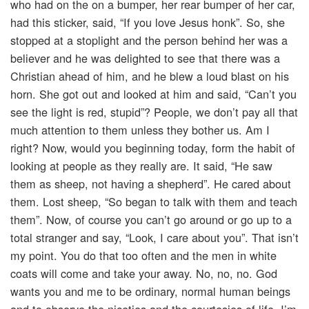
who had on the on a bumper, her rear bumper of her car,
had this sticker, said, “If you love Jesus honk”. So, she
stopped at a stoplight and the person behind her was a
believer and he was delighted to see that there was a
Christian ahead of him, and he blew a loud blast on his
horn. She got out and looked at him and said, “Can’t you
see the light is red, stupid”? People, we don’t pay all that
much attention to them unless they bother us. Am I
right? Now, would you beginning today, form the habit of
looking at people as they really are. It said, “He saw
them as sheep, not having a shepherd”. He cared about
them. Lost sheep, “So began to talk with them and teach
them”. Now, of course you can’t go around or go up to a
total stranger and say, “Look, I care about you”. That isn’t
my point. You do that too often and the men in white
coats will come and take your away. No, no, no. God
wants you and me to be ordinary, normal human beings