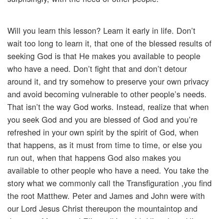
Will you learn this lesson? Learn it early in life. Don’t
wait too long to learn it, that one of the blessed results of
seeking God is that He makes you available to people
who have a need. Don’t fight that and don’t detour
around it, and try somehow to preserve your own privacy
and avoid becoming vulnerable to other people’s needs.
That isn’t the way God works. Instead, realize that when
you seek God and you are blessed of God and you’re
refreshed in your own spirit by the spirit of God, when
that happens, as it must from time to time, or else you
run out, when that happens God also makes you
available to other people who have a need. You take the
story what we commonly call the Transfiguration ,you find
the root Matthew. Peter and James and John were with
our Lord Jesus Christ thereupon the mountaintop and