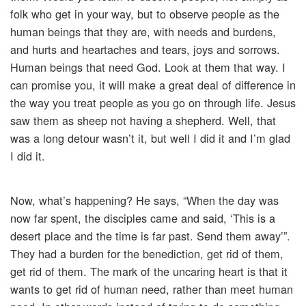
folk who get in your way, but to observe people as the
human beings that they are, with needs and burdens,
and hurts and heartaches and tears, joys and sorrows.
Human beings that need God. Look at them that way. I
can promise you, it will make a great deal of difference in
the way you treat people as you go on through life. Jesus
saw them as sheep not having a shepherd. Well, that
was a long detour wasn’t it, but well I did it and I’m glad
I did it.
Now, what’s happening? He says, “When the day was
now far spent, the disciples came and said, ‘This is a
desert place and the time is far past. Send them away’”.
They had a burden for the benediction, get rid of them,
get rid of them. The mark of the uncaring heart is that it
wants to get rid of human need, rather than meet human