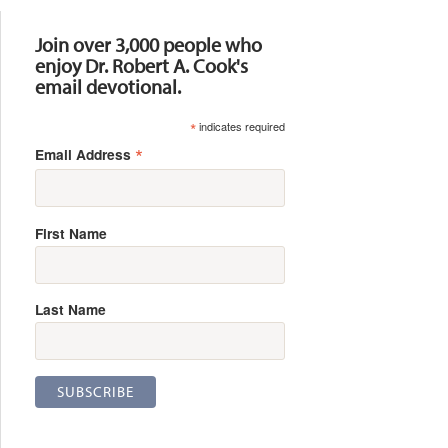
Resources
Join over 3,000 people who
enjoy Dr. Robert A. Cook's
email devotional.
*
indicates required
*
Email Address
First Name
Last Name