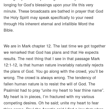
longing for God’s blessings upon your life this very
minute. These broadcasts are bathed in prayer that God
the Holy Spirit may speak specifically to your need
through His inherent eternal and infallible Word the
Bible.
We are in Mark chapter 12. The last time we got together
we remarked that God has plans and that He expects
results. The next thing that I see in that passage Mark
12:1-12, is that human nature invariably naturally rejects
the plans of God. You go along with the crowd, you’ll be
wrong. The crowd is always wrong. The tendency of
fallen human nature is to resist the will of God. The
Psalmist had to pray “unite my heart to fear thine name”.
My heart is in pieces, I’m fractured with my various
competing desires. Oh he said; unite my heart to fear