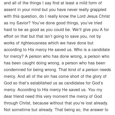
and all of the things I say find at least a mild form of
assent in your mind but you have never really grappled
with this question, do I really know the Lord Jesus Christ
as my Savior? You’ve done good things, you’ve tried
hard to be as good as you could be. We’ll give you A for
effort on that but that isn’t going to save you, not by
works of righteousness which we have done but
according to His mercy He saved us. Who is a candidate
for mercy? A person who has done wrong, a person who
has been caught doing wrong, a person who has been
condemned for being wrong. That kind of a person needs
mercy. And all of the sin has come short of the glory of
God so that’s established us as candidates for God’s
mercy. According to His mercy He saved us. You my
dear friend need this very moment the mercy of God
through Christ, because without that you’re lost already.
Not sometime but already. That being so, the answer to