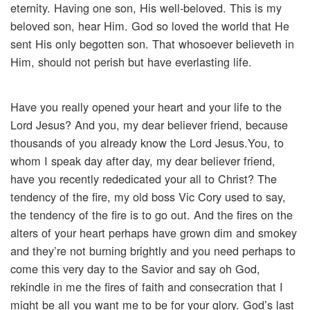
eternity. Having one son, His well-beloved. This is my
beloved son, hear Him. God so loved the world that He
sent His only begotten son. That whosoever believeth in
Him, should not perish but have everlasting life.
Have you really opened your heart and your life to the
Lord Jesus? And you, my dear believer friend, because
thousands of you already know the Lord Jesus.You, to
whom I speak day after day, my dear believer friend,
have you recently rededicated your all to Christ? The
tendency of the fire, my old boss Vic Cory used to say,
the tendency of the fire is to go out. And the fires on the
alters of your heart perhaps have grown dim and smokey
and they’re not burning brightly and you need perhaps to
come this very day to the Savior and say oh God,
rekindle in me the fires of faith and consecration that I
might be all you want me to be for your glory. God’s last