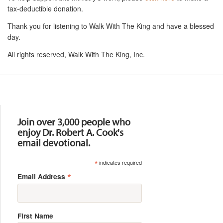
tax-deductible donation.
Thank you for listening to Walk With The King and have a blessed
day.
All rights reserved, Walk With The King, Inc.
Resources
Join over 3,000 people who
enjoy Dr. Robert A. Cook's
email devotional.
*
indicates required
*
Email Address
First Name