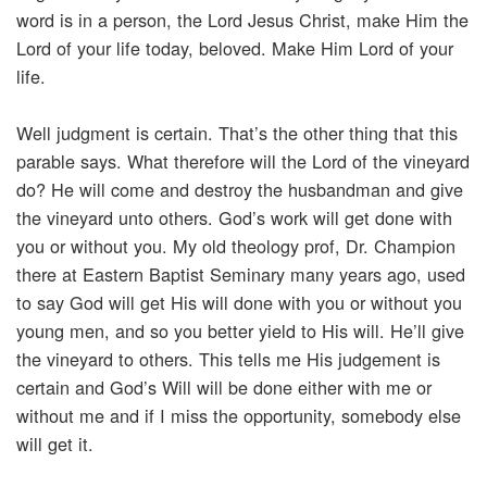
word is in a person, the Lord Jesus Christ, make Him the
Lord of your life today, beloved. Make Him Lord of your
life.
Well judgment is certain. That’s the other thing that this
parable says. What therefore will the Lord of the vineyard
do? He will come and destroy the husbandman and give
the vineyard unto others. God’s work will get done with
you or without you. My old theology prof, Dr. Champion
there at Eastern Baptist Seminary many years ago, used
to say God will get His will done with you or without you
young men, and so you better yield to His will. He’ll give
the vineyard to others. This tells me His judgement is
certain and God’s Will will be done either with me or
without me and if I miss the opportunity, somebody else
will get it.