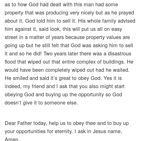
as to how God had dealt with this man had some
property that was producing very nicely but as he prayed
about it, God told him to sell it. His whole family advised
him against it, said look, this will put us all on easy
street in a matter of years because property values are
going up but he still felt that God was asking him to sell
it and so he did! Two years later there was a disastrous
flood that wiped out that entire complex of buildings. He
would have been completely wiped out had he waited.
He smiled and said it’s great to obey God. Yes it is
indeed, my friend and I ask that you also might start
obeying God and buying up the opportunity so God
doesn’t give it to someone else.
Dear Father today, help us to obey thee and to buy up
your opportunities for eternity. I ask in Jesus name,
Amen.