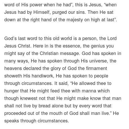
word of His power when he had”, this is Jesus, “when
Jesus had by Himself, purged our sins. Then He sat
down at the right hand of the majesty on high at last”.
God’s last word to this old world is a person, the Lord
Jesus Christ. Here in is the essence, the genius you
might say of the Christian message. God has spoken in
many ways, He has spoken through His universe, the
heavens declared the glory of God the firmament
showeth His handiwork, He has spoken to people
through circumstances. It said, “He allowed thee to
hunger that He might feed thee with manna which
though knewest not that He might make know that man
shall not live by bread alone but by every word that
proceeded out of the mouth of God shall man live.” He
speaks through circumstances.