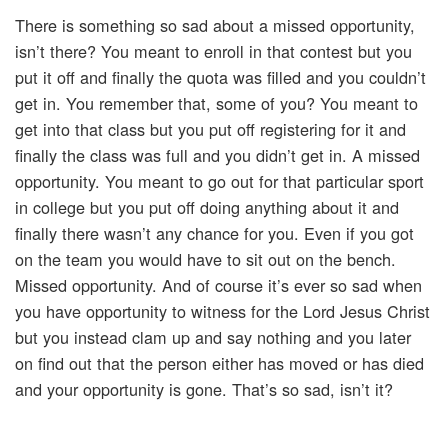
There is something so sad about a missed opportunity,
isn’t there? You meant to enroll in that contest but you
put it off and finally the quota was filled and you couldn’t
get in. You remember that, some of you? You meant to
get into that class but you put off registering for it and
finally the class was full and you didn’t get in. A missed
opportunity. You meant to go out for that particular sport
in college but you put off doing anything about it and
finally there wasn’t any chance for you. Even if you got
on the team you would have to sit out on the bench.
Missed opportunity. And of course it’s ever so sad when
you have opportunity to witness for the Lord Jesus Christ
but you instead clam up and say nothing and you later
on find out that the person either has moved or has died
and your opportunity is gone. That’s so sad, isn’t it?