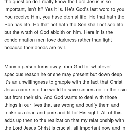
the question do I really know the Lord Jesus is so
important, isn’t it? Yes it is. He’s God’s last word to you.
You receive Him, you have eternal life. He that hath the
Son has life. He that not hath the Son shall not see life
but the wrath of God abidith on him. Here in is the
condemnation men love darkness rather than light
because their deeds are evil.
Many a person turns away from God for whatever
specious reason he or she may present but down deep
it’s an unwillingness to grapple with the fact that Christ
Jesus came into the world to save sinners not in their sin
but from their sin. And God wants to deal with those
things in our lives that are wrong and purify them and
make us clean and pure and fit for His sight. All of this
adds up then to the realization that my relationship with
the Lord Jesus Christ is crucial, all important now and in