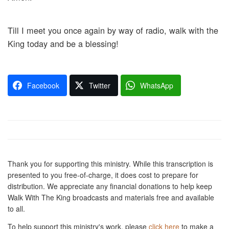
Till I meet you once again by way of radio, walk with the
King today and be a blessing!
Facebook
Twitter
WhatsApp
Thank you for supporting this ministry. While this transcription is
presented to you free-of-charge, it does cost to prepare for
distribution. We appreciate any financial donations to help keep
Walk With The King broadcasts and materials free and available
to all.
To help support this ministry's work, please
click here
to make a