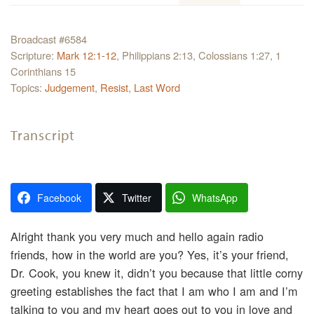
Broadcast #6584
Scripture:
Mark 12:1-12
, Philippians 2:13, Colossians 1:27, 1
Corinthians 15
Topics:
Judgement
,
Resist
,
Last Word
Transcript
Facebook
Twitter
WhatsApp
Alright thank you very much and hello again radio
friends, how in the world are you? Yes, it’s your friend,
Dr. Cook, you knew it, didn’t you because that little corny
greeting establishes the fact that I am who I am and I’m
talking to you and my heart goes out to you in love and