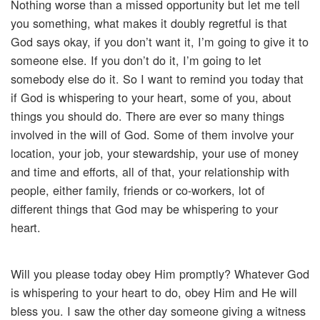
Nothing worse than a missed opportunity but let me tell
you something, what makes it doubly regretful is that
God says okay, if you don’t want it, I’m going to give it to
someone else. If you don’t do it, I’m going to let
somebody else do it. So I want to remind you today that
if God is whispering to your heart, some of you, about
things you should do. There are ever so many things
involved in the will of God. Some of them involve your
location, your job, your stewardship, your use of money
and time and efforts, all of that, your relationship with
people, either family, friends or co-workers, lot of
different things that God may be whispering to your
heart.
Will you please today obey Him promptly? Whatever God
is whispering to your heart to do, obey Him and He will
bless you. I saw the other day someone giving a witness