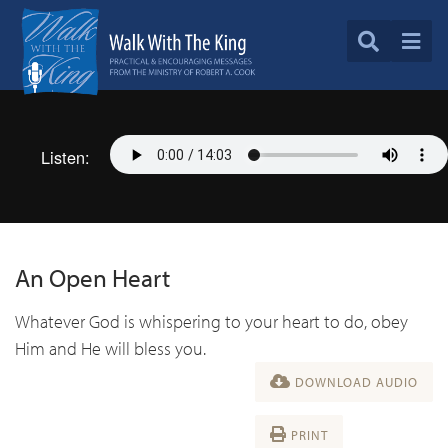
Listen:
An Open Heart
Whatever God is whispering to your heart to do, obey
Him and He will bless you.
DOWNLOAD AUDIO
PRINT