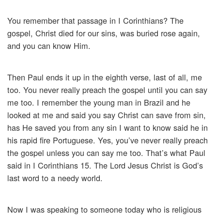
You remember that passage in I Corinthians? The
gospel, Christ died for our sins, was buried rose again,
and you can know Him.
Then Paul ends it up in the eighth verse, last of all, me
too. You never really preach the gospel until you can say
me too. I remember the young man in Brazil and he
looked at me and said you say Christ can save from sin,
has He saved you from any sin I want to know said he in
his rapid fire Portuguese. Yes, you’ve never really preach
the gospel unless you can say me too. That’s what Paul
said in I Corinthians 15. The Lord Jesus Christ is God’s
last word to a needy world.
Now I was speaking to someone today who is religious