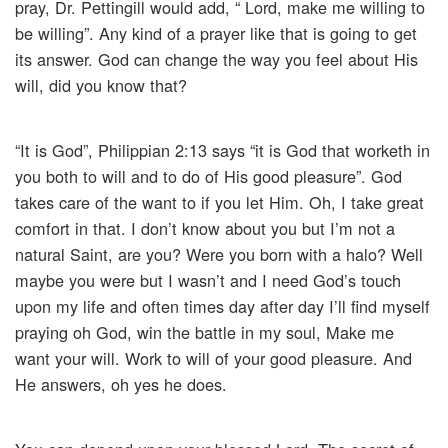
pray, Dr. Pettingill would add, “ Lord, make me willing to
be willing”. Any kind of a prayer like that is going to get
its answer. God can change the way you feel about His
will, did you know that?
“It is God”, Philippian 2:13 says “it is God that worketh in
you both to will and to do of His good pleasure”. God
takes care of the want to if you let Him. Oh, I take great
comfort in that. I don’t know about you but I’m not a
natural Saint, are you? Were you born with a halo? Well
maybe you were but I wasn’t and I need God’s touch
upon my life and often times day after day I’ll find myself
praying oh God, win the battle in my soul, Make me
want your will. Work to will of your good pleasure. And
He answers, oh yes he does.