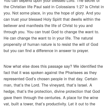
You can depend upon your blessed Lord. The secret of
the Christian life Paul said in Colossians 1:27 is Christ in
you. Not some place, in you the hope of glory. And you
can trust your blessed Holy Spirit that dwells within the
believer and manifests the life of Christ to you and
through you. You can trust God to change the want to.
He can change the want to in your life. The natural
propensity of human nature is to resist the will of God
but you can find a difference in answer to prayer.
Now what else does this passage say? We identified the
fact that it was spoken against the Pharisees as they
represented God’s chosen people in that day. Certain
man, that’s the Lord. The vineyard, that’s Israel. A
hedge, that’s the protection, divine protection that God
gave them through the centuries. A place for the wine
vat, built a tower, that’s productivity. Let it out to the