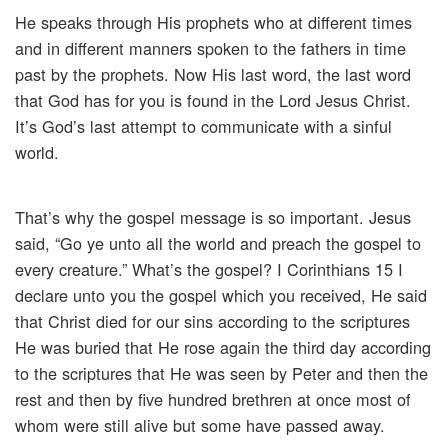
He speaks through His prophets who at different times
and in different manners spoken to the fathers in time
past by the prophets. Now His last word, the last word
that God has for you is found in the Lord Jesus Christ.
It’s God’s last attempt to communicate with a sinful
world.
That’s why the gospel message is so important. Jesus
said, “Go ye unto all the world and preach the gospel to
every creature.” What’s the gospel? I Corinthians 15 I
declare unto you the gospel which you received, He said
that Christ died for our sins according to the scriptures
He was buried that He rose again the third day according
to the scriptures that He was seen by Peter and then the
rest and then by five hundred brethren at once most of
whom were still alive but some have passed away.