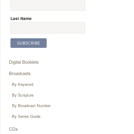
Last Name
Digital Booklets
Broadcasts
By Keyword
By Scripture
By Broadcast Number
By Series Guide
CDs