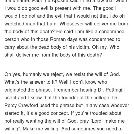
thine name. Paul the Apostle said I find a law that when
I would do good evil is present with me. The good I
would I do not and the evil that I would not that I do oh
wretched man that I am. Whosoever will deliver me from
the body of this death? He said I am like a condemned
person who in those Roman days was condemned to
carry about the dead body of his victim. Oh my. Who
shall deliver me from the body of this death?
Oh yes, humanly we reject, we resist the will of God.
What’s the answer to it? Well I don’t know who
originated the phrase, I remember hearing Dr. Pettingill
use it and I know that the founder of the college, Dr.
Percy Crawford used the phrase but in any case whoever
started it, it’s a good concept. If you’re troubled about
not really wanting the will of God, pray “Lord, make me
willing”. Make me willing. And sometimes you need to