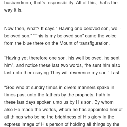
husbandman, that’s responsibility. All of this, that’s the
way it is.
Now then, what? It says “ Having one beloved son, well-
beloved son.” “This is my beloved son” came the voice
from the blue there on the Mount of transfiguration.
“Having yet therefore one son, his well beloved, he sent
him”, and notice these last two words, “he sent him also
last unto them saying They will reverence my son.” Last.
“God who at sundry times in divers manners spake in
times past unto the fathers by the prophets, hath in
these last days spoken unto us by His son. By whom
also He made the worlds, whom he has appointed heir of
all things who being the brightness of His glory in the
express image of His person of holding all things by the