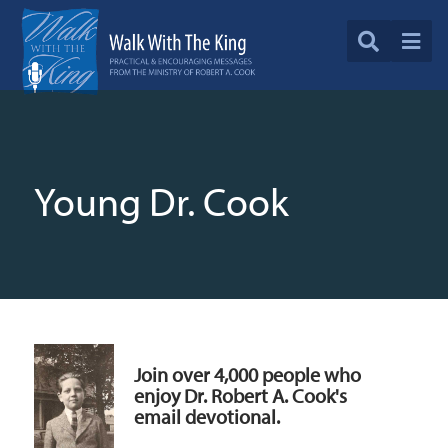
Young Dr. Cook
Join over 4,000 people who
enjoy Dr. Robert A. Cook's
email devotional.