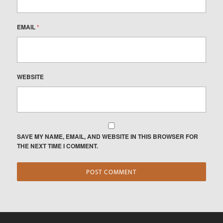
EMAIL
*
WEBSITE
SAVE MY NAME, EMAIL, AND WEBSITE IN THIS BROWSER FOR
THE NEXT TIME I COMMENT.