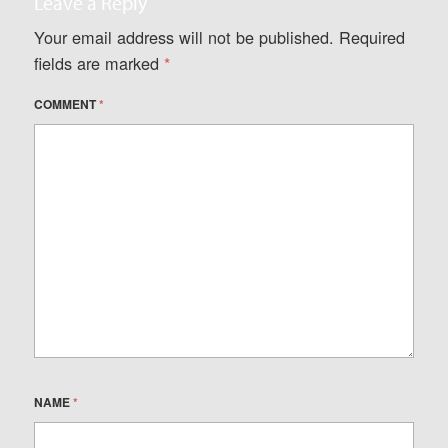
Leave a Reply
Your email address will not be published.
Required
fields are marked
*
COMMENT
*
NAME
*