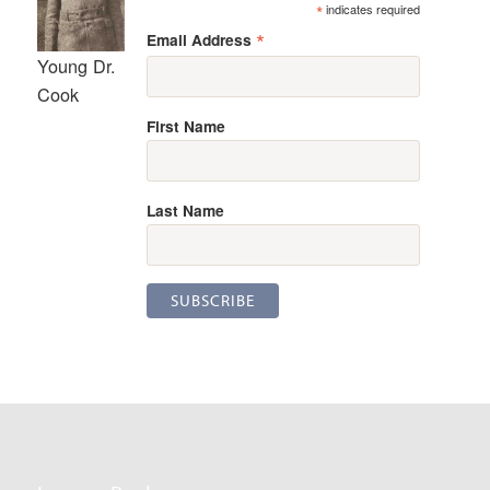
*
indicates required
*
Email Address
Young Dr.
Cook
First Name
Last Name