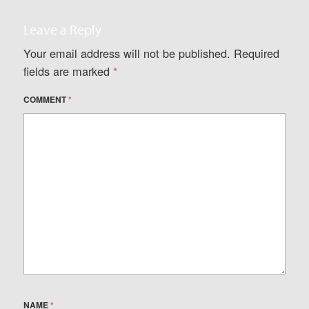
Leave a Reply
Your email address will not be published.
Required
fields are marked
*
COMMENT
*
NAME
*