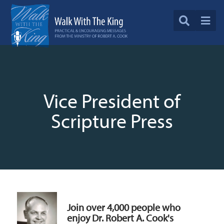
Vice President of
Scripture Press
Join over 4,000 people who
enjoy Dr. Robert A. Cook's