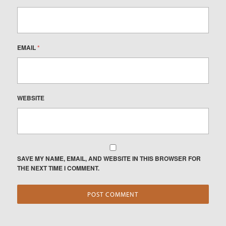
EMAIL
*
WEBSITE
SAVE MY NAME, EMAIL, AND WEBSITE IN THIS BROWSER FOR
THE NEXT TIME I COMMENT.