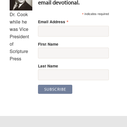
email devotional.
Dr. Cook
*
indicates required
*
while he
Email Address
was Vice
President
of
First Name
Scripture
Press
Last Name