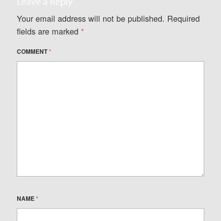
Leave a Reply
Your email address will not be published.
Required
fields are marked
*
COMMENT
*
NAME
*