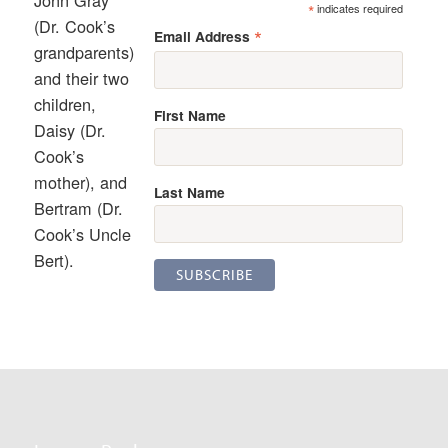
*
indicates required
(Dr. Cook’s
*
Email Address
grandparents)
and their two
children,
First Name
Daisy (Dr.
Cook’s
mother), and
Last Name
Bertram (Dr.
Cook’s Uncle
Bert).