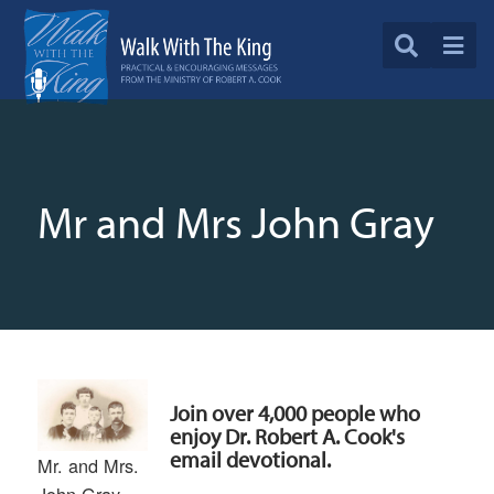
Mr and Mrs John Gray
Join over 4,000 people who
enjoy Dr. Robert A. Cook's
email devotional.
Mr. and Mrs.
John Gray