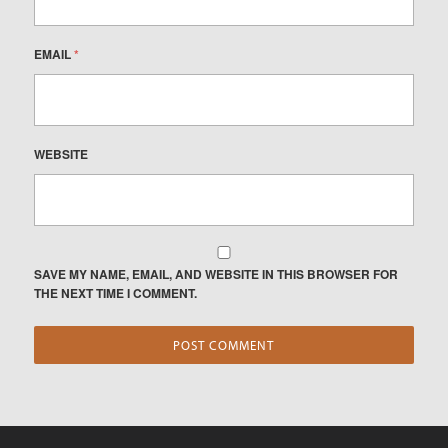
EMAIL
*
WEBSITE
SAVE MY NAME, EMAIL, AND WEBSITE IN THIS BROWSER FOR
THE NEXT TIME I COMMENT.