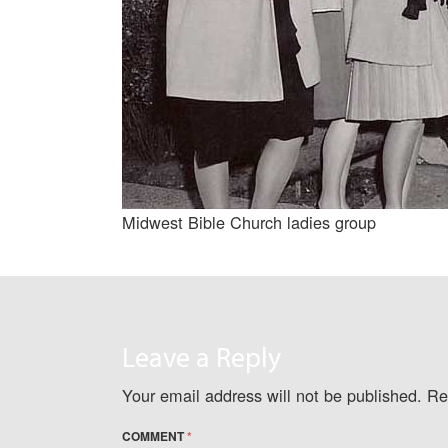
Midwest Bible Church ladies group
Leave a Reply
Your email address will not be published.
Re
COMMENT
*