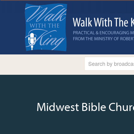
Midwest Bible Chur