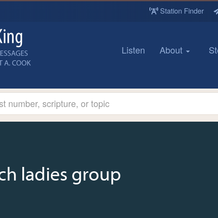
Station Finder
Listen
About
St
ch ladies group