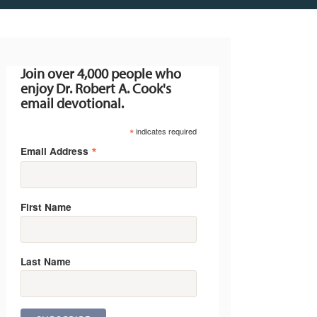
Join over 4,000 people who
enjoy Dr. Robert A. Cook's
email devotional.
*
indicates required
*
Email Address
First Name
Last Name