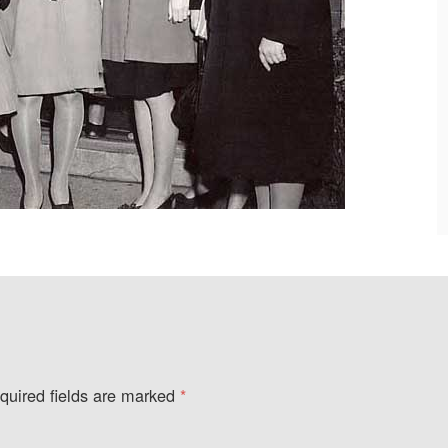
quired fields are marked
*