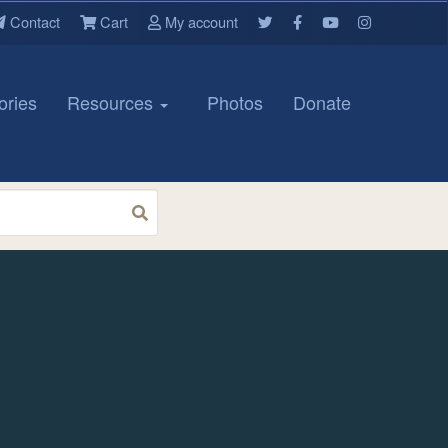
Contact
Cart
My account
ories
Resources
Photos
Donate