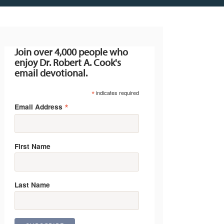
Join over 4,000 people who
enjoy Dr. Robert A. Cook's
email devotional.
*
indicates required
*
Email Address
First Name
Last Name