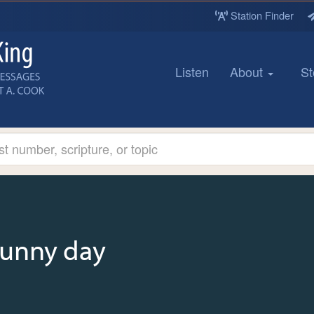
Station Finder
Listen
About
St
sunny day