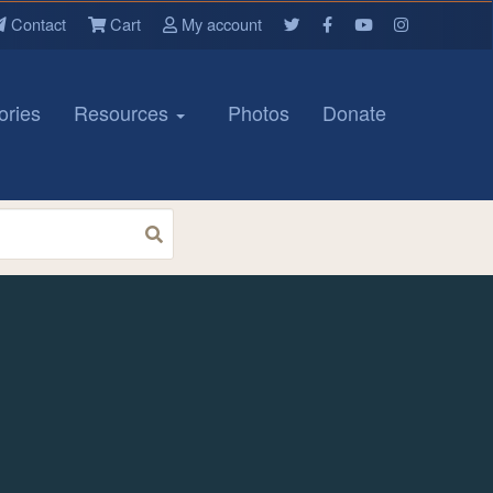
Contact
Cart
My account
ories
Resources
Photos
Donate