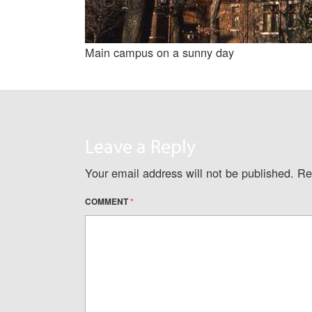
Main campus on a sunny day
Leave a Reply
Your email address will not be published.
Re
COMMENT
*