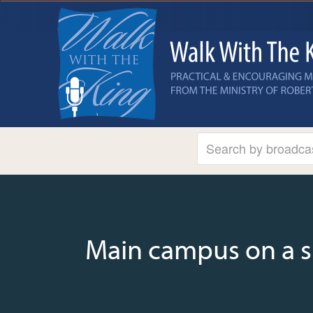
Main campus on a 