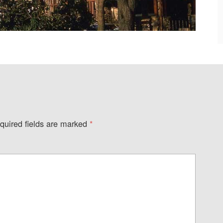
quired fields are marked
*