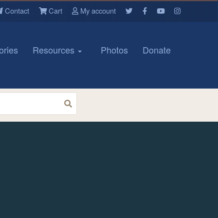
Contact
Cart
My account
ories
Resources
Photos
Donate