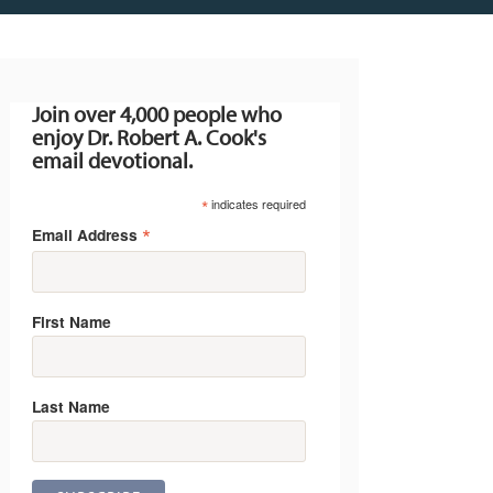
Join over 4,000 people who
enjoy Dr. Robert A. Cook's
email devotional.
*
indicates required
*
Email Address
First Name
Last Name