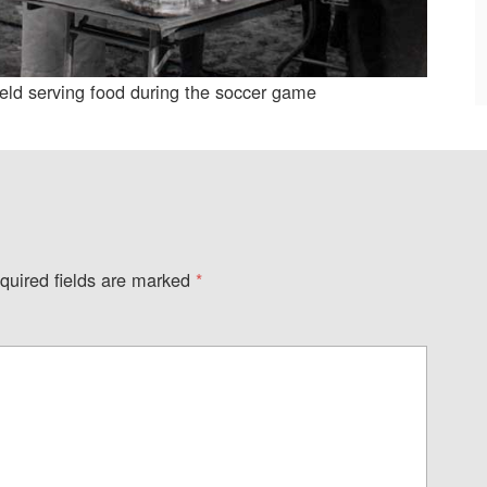
ield serving food during the soccer game
quired fields are marked
*