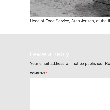
Head of Food Service, Stan Jensen, at the f
Leave a Reply
Your email address will not be published.
Re
COMMENT
*