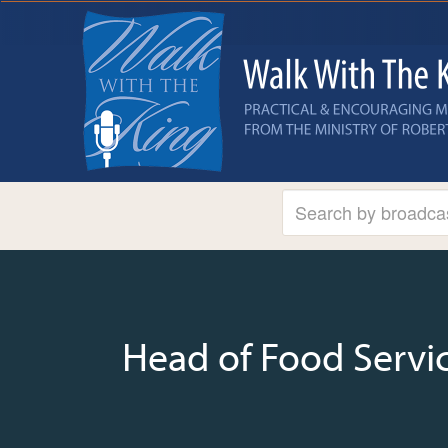
Head of Food Servic