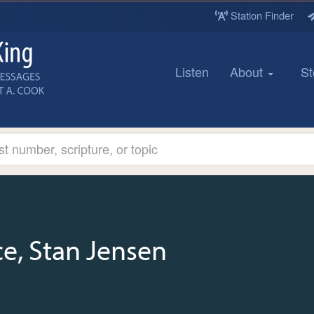
Station Finder
Listen
About
St
e, Stan Jensen