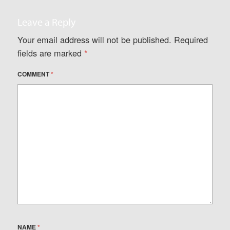
Leave a Reply
Your email address will not be published.
Required
fields are marked
*
COMMENT
*
NAME
*