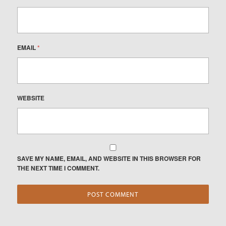
EMAIL
*
WEBSITE
SAVE MY NAME, EMAIL, AND WEBSITE IN THIS BROWSER FOR
THE NEXT TIME I COMMENT.