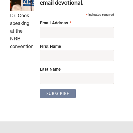
email devotional.
*
Dr. Cook
indicates required
*
speaking
Email Address
at the
NRB
convention
First Name
Last Name