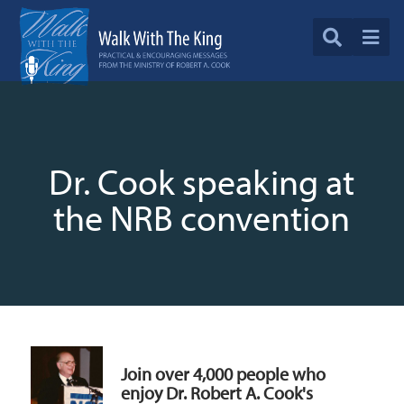
Dr. Cook speaking at
the NRB convention
Join over 4,000 people who
enjoy Dr. Robert A. Cook's