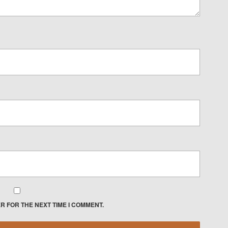
R FOR THE NEXT TIME I COMMENT.