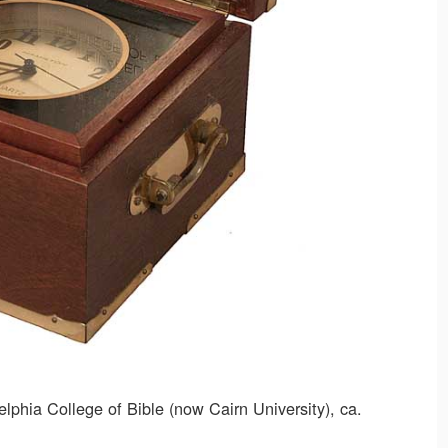
phia College of Bible (now Cairn University), ca.