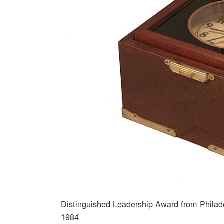
Distinguished Leadership Award from Philadel
1984