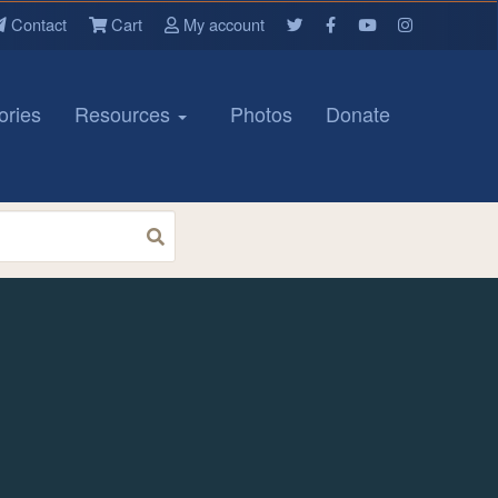
Contact
Cart
My account
ories
Resources
Photos
Donate