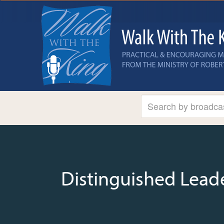
Distinguished Lead