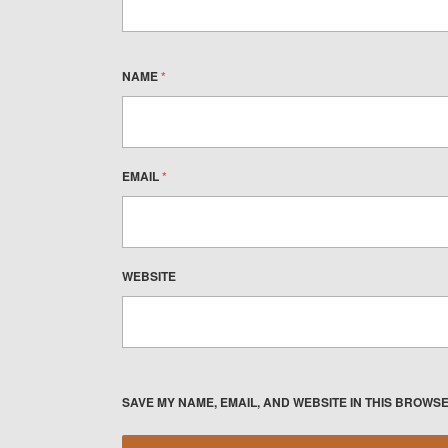
NAME
*
EMAIL
*
WEBSITE
SAVE MY NAME, EMAIL, AND WEBSITE IN THIS BROWSE