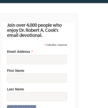
Join over 4,000 people who
enjoy Dr. Robert A. Cook's
email devotional.
*
indicates required
*
Email Address
First Name
Last Name