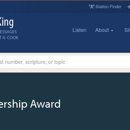
Station Finder
Listen
About
St
ership Award