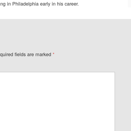
g in Philadelphia early in his career.
quired fields are marked
*