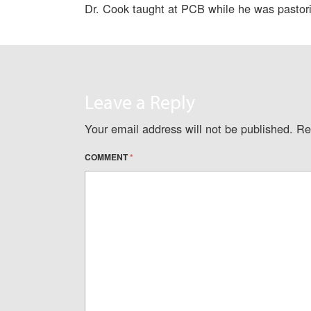
Dr. Cook taught at PCB while he was pastorin
Leave a Reply
Your email address will not be published.
Re
COMMENT
*