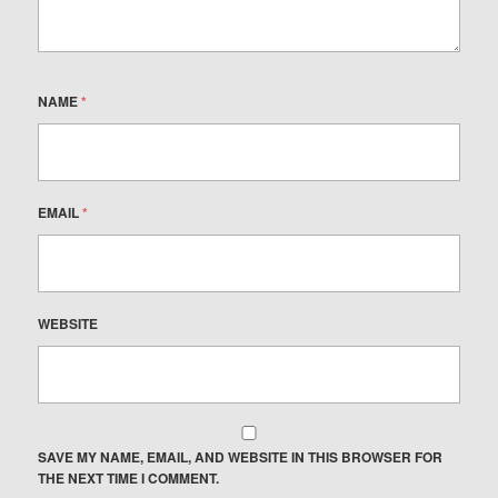
NAME
*
EMAIL
*
WEBSITE
SAVE MY NAME, EMAIL, AND WEBSITE IN THIS BROWSER FOR
THE NEXT TIME I COMMENT.