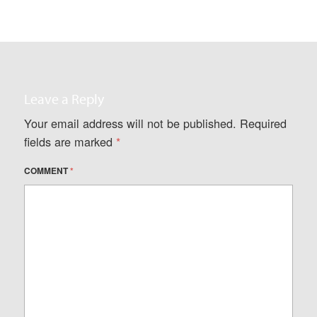
Leave a Reply
Your email address will not be published.
Required
fields are marked
*
COMMENT
*