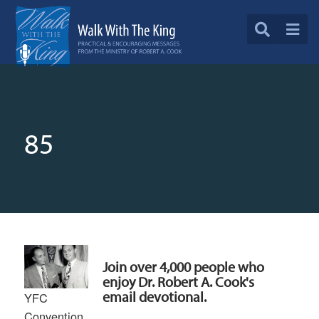
85
Join over 4,000 people who
enjoy Dr. Robert A. Cook's
email devotional.
YFC
Convention