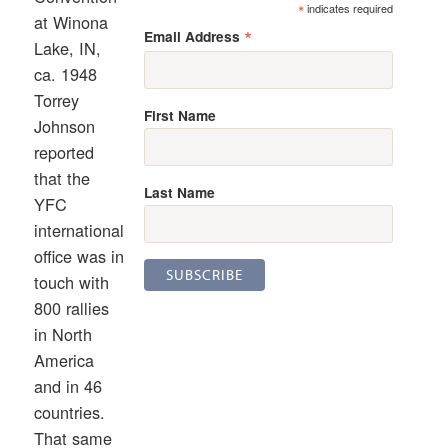
*
indicates required
at Winona
*
Email Address
Lake, IN,
ca. 1948
Torrey
First Name
Johnson
reported
that the
Last Name
YFC
international
office was in
touch with
800 rallies
in North
America
and in 46
countries.
That same