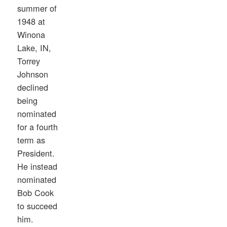
summer of
1948 at
Winona
Lake, IN,
Torrey
Johnson
declined
being
nominated
for a fourth
term as
President.
He instead
nominated
Bob Cook
to succeed
him.