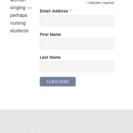
*
indicates required
singing —
*
Email Address
perhaps
nursing
students
First Name
Last Name