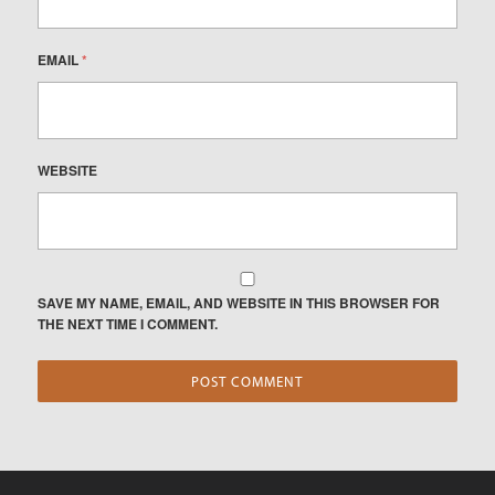
EMAIL
*
WEBSITE
SAVE MY NAME, EMAIL, AND WEBSITE IN THIS BROWSER FOR
THE NEXT TIME I COMMENT.