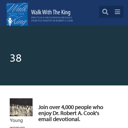
38
Join over 4,000 people who
enjoy Dr. Robert A. Cook's
email devotional.
Young
women