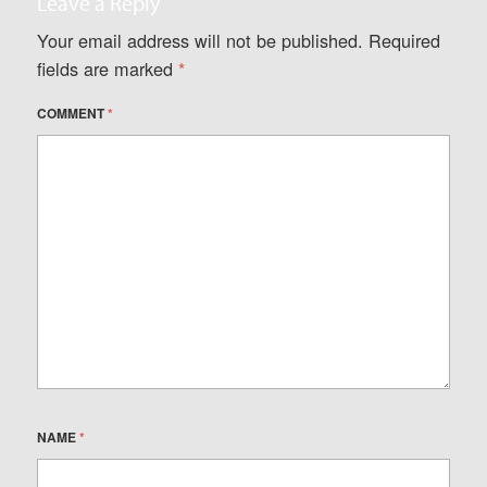
Leave a Reply
Your email address will not be published.
Required
fields are marked
*
COMMENT
*
NAME
*