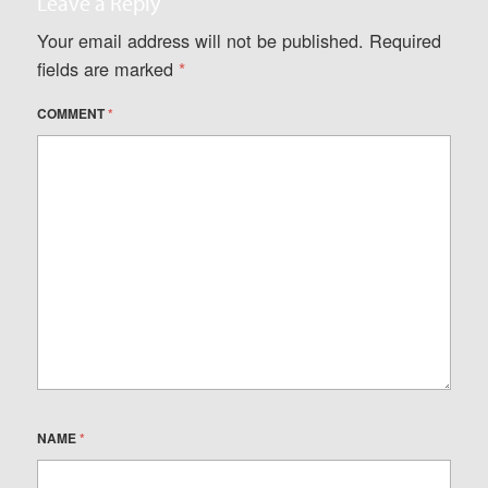
Leave a Reply
Your email address will not be published.
Required
fields are marked
*
COMMENT
*
NAME
*