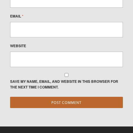
EMAIL
*
WEBSITE
SAVE MY NAME, EMAIL, AND WEBSITE IN THIS BROWSER FOR
THE NEXT TIME I COMMENT.