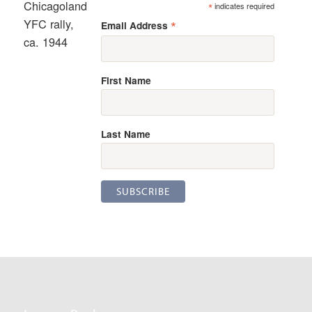
Chicagoland
*
indicates required
YFC rally,
*
Email Address
ca. 1944
First Name
Last Name