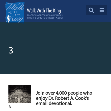
3
Join over 4,000 people who
enjoy Dr. Robert A. Cook's
email devotional.
A