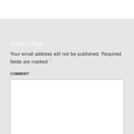
Leave a Reply
Your email address will not be published.
Required
fields are marked
*
COMMENT
*