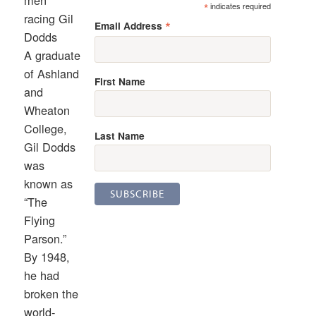
men
*
indicates required
racing Gil
*
Email Address
Dodds
A graduate
of Ashland
First Name
and
Wheaton
College,
Last Name
Gil Dodds
was
known as
“The
Flying
Parson.”
By 1948,
he had
broken the
world-