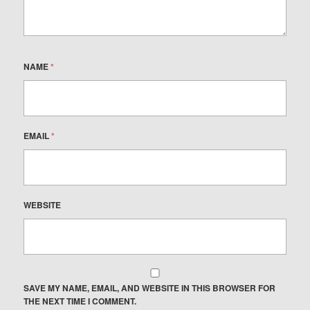
NAME
*
EMAIL
*
WEBSITE
SAVE MY NAME, EMAIL, AND WEBSITE IN THIS BROWSER FOR
THE NEXT TIME I COMMENT.