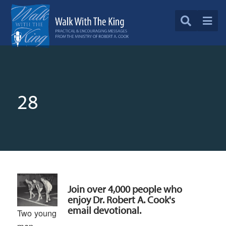
28
Join over 4,000 people who
enjoy Dr. Robert A. Cook's
email devotional.
Two young