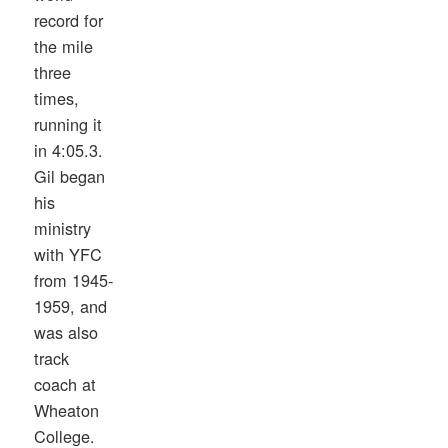
record for
the mile
three
times,
running it
in 4:05.3.
Gil began
his
ministry
with YFC
from 1945-
1959, and
was also
track
coach at
Wheaton
College.