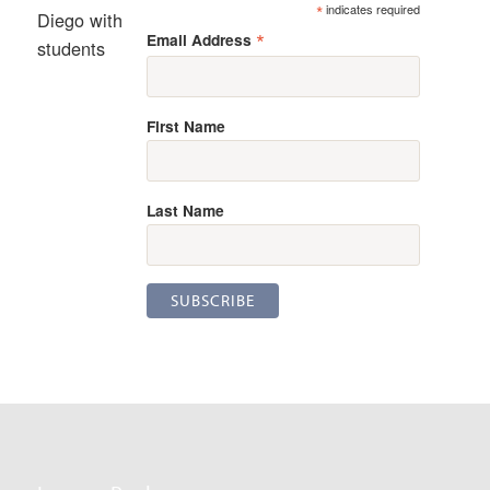
*
indicates required
Diego with
*
Email Address
students
First Name
Last Name