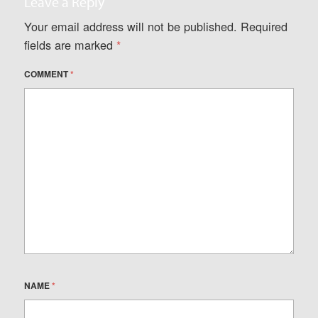
Leave a Reply
Your email address will not be published.
Required
fields are marked
*
COMMENT
*
NAME
*