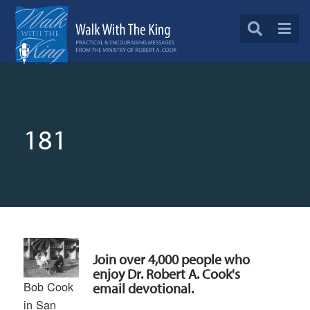
181
Join over 4,000 people who
enjoy Dr. Robert A. Cook's
Bob Cook
email devotional.
in San