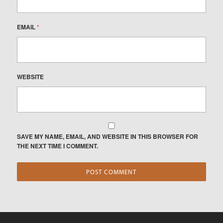
EMAIL
*
WEBSITE
SAVE MY NAME, EMAIL, AND WEBSITE IN THIS BROWSER FOR
THE NEXT TIME I COMMENT.