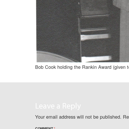
Bob Cook holding the Rankin Award (given t
Leave a Reply
Your email address will not be published.
Re
COMMENT
*