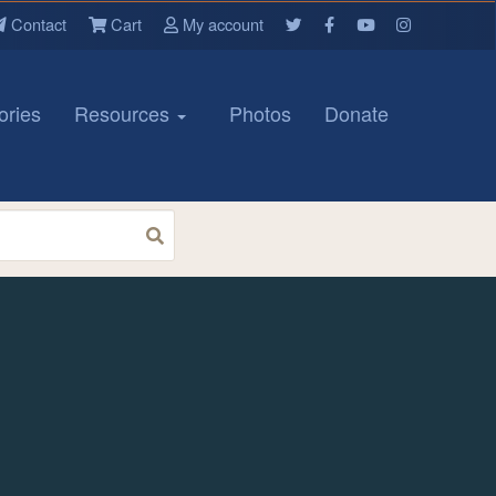
Contact
Cart
My account
ories
Resources
Photos
Donate