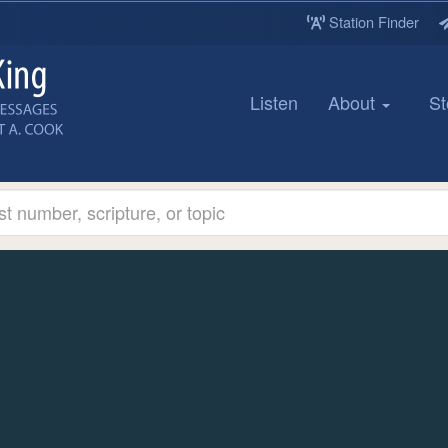
Station Finder
Listen
About
St