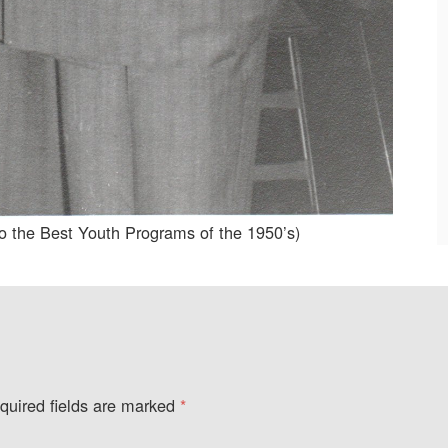
o the Best Youth Programs of the 1950’s)
quired fields are marked
*