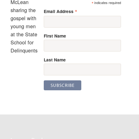
McLean
*
indicates required
sharing the
*
Email Address
gospel with
young men
at the State
First Name
School for
Delinquents
Last Name