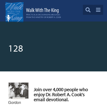
128
Join over 4,000 people who
enjoy Dr. Robert A. Cook's
email devotional.
Gordon