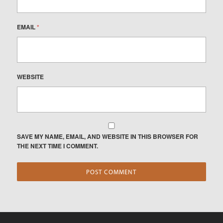
EMAIL
*
WEBSITE
SAVE MY NAME, EMAIL, AND WEBSITE IN THIS BROWSER FOR
THE NEXT TIME I COMMENT.