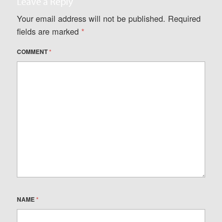
Leave a Reply
Your email address will not be published.
Required
fields are marked
*
COMMENT
*
NAME
*