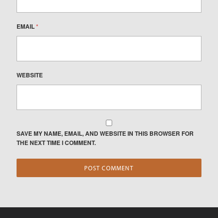
EMAIL
*
WEBSITE
SAVE MY NAME, EMAIL, AND WEBSITE IN THIS BROWSER FOR
THE NEXT TIME I COMMENT.