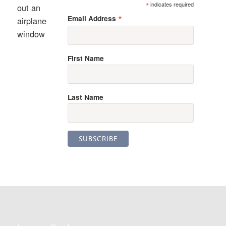
*
indicates required
out an
*
Email Address
airplane
window
First Name
Last Name