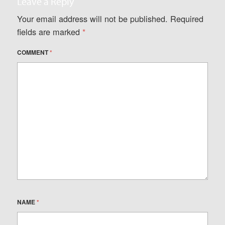
Leave a Reply
Your email address will not be published.
Required
fields are marked
*
COMMENT
*
NAME
*