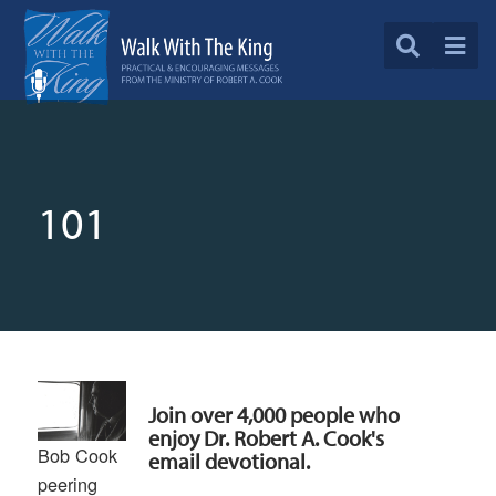
101
Join over 4,000 people who
enjoy Dr. Robert A. Cook's
Bob Cook
email devotional.
peering