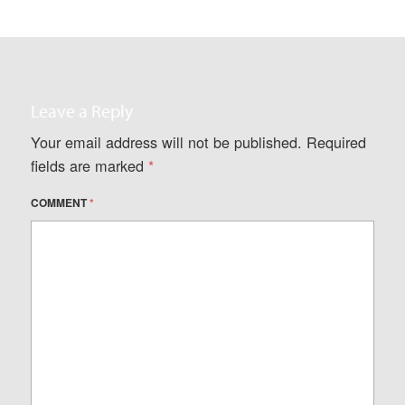
Leave a Reply
Your email address will not be published.
Required
fields are marked
*
COMMENT
*