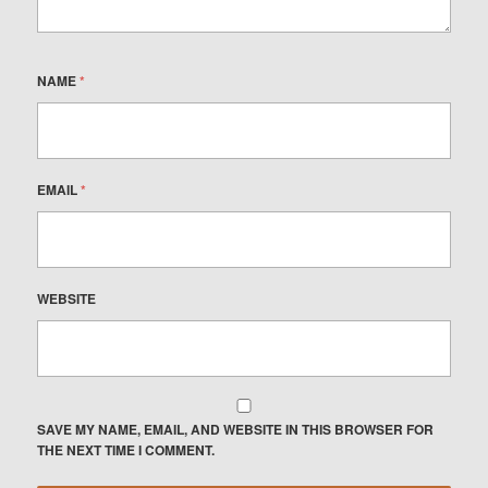
NAME
*
EMAIL
*
WEBSITE
SAVE MY NAME, EMAIL, AND WEBSITE IN THIS BROWSER FOR
THE NEXT TIME I COMMENT.