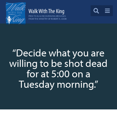
“Decide what you are
willing to be shot dead
for at 5:00 on a
Tuesday morning.”