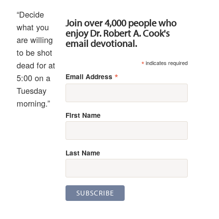
“Decide
Join over 4,000 people who
what you
enjoy Dr. Robert A. Cook's
are willing
email devotional.
to be shot
*
indicates required
dead for at
*
Email Address
5:00 on a
Tuesday
morning.”
First Name
Last Name