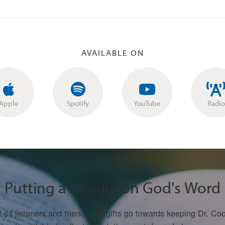
AVAILABLE ON
Apple
Spotify
YouTube
Radio
Putting a Handle on God's Word
f its listeners and friends. All gifts go towards keeping Dr. 