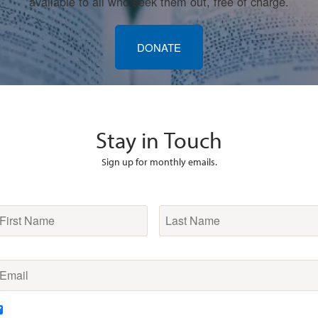
available to all who seek them out, free of charge.
DONATE
Stay in Touch
Sign up for monthly emails.
irst
Last
Name
*
Name
*
mail
*
ubscription
DAILY devotionals from Robert A. Cook every morning