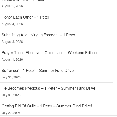
August 5, 2026
Honor Each Other – 1 Peter
August 4, 2026
Submitting And Living In Freedom – 1 Peter
August 3, 2026
Prayer That’s Effective – Colossians – Weekend Edition
August 1, 2026
Surrender – 1 Peter – Summer Fund Drive!
July 31, 2026
He Becomes Precious – 1 Peter – Summer Fund Drive!
July 30, 2026
Getting Rid Of Guile – 1 Peter – Summer Fund Drive!
July 29, 2026