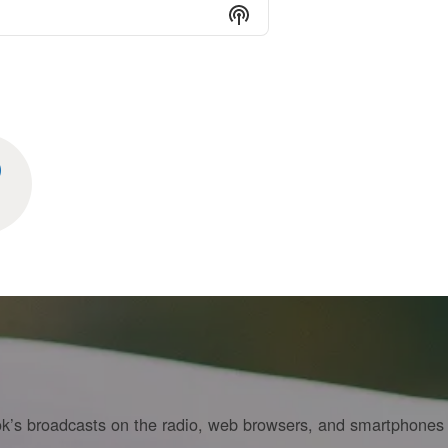
Show Podcast Informati
Cook’s broadcasts on the radio, web browsers, and smartphones