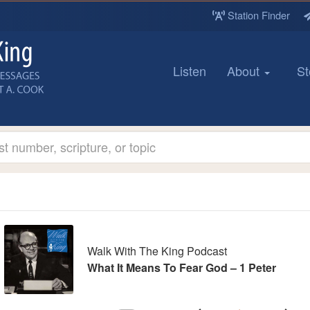
Station Finder
Listen
About
St
udio
ayer
Walk With The King Podcast
What It Means To Fear God – 1 Peter