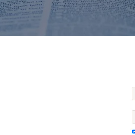
F
E
S