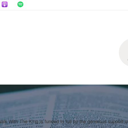
LOAD MORE
alk With The King is funded in full by the generous support o