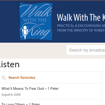
Listen
A
Search
Pl
Episodes
What It Means To Fear God – 1 Peter
August 6, 2026
To Love Others – 1 Peter