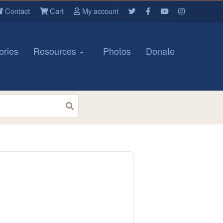
Contact
Cart
My account
ories
Resources
Photos
Donate