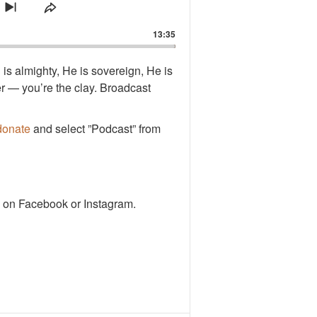
ard
ause
mp Forward
de
Skip to next episode
Share This Episode
13:35
d is almighty, He is sovereign, He is
er — you’re the clay. Broadcast
donate
and select ”Podcast” from
 on Facebook or Instagram.